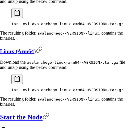
and unzip using the below command:
tar
 -xvf
 avalanchego-linux-amd64-
<
VERSIO
N
>
.tar.gz
The resulting folder,
, contains the
avalanchego-<VERSION>-linux
binaries.
Linux (Arm64)
Download the
file
avalanchego-linux-arm64-<VERSION>.tar.gz
and unzip using the below command:
tar
 -xvf
 avalanchego-linux-arm64-
<
VERSIO
N
>
.tar.gz
The resulting folder,
, contains the
avalanchego-<VERSION>-linux
binaries.
Start the Node