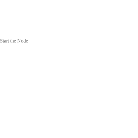
Start the Node