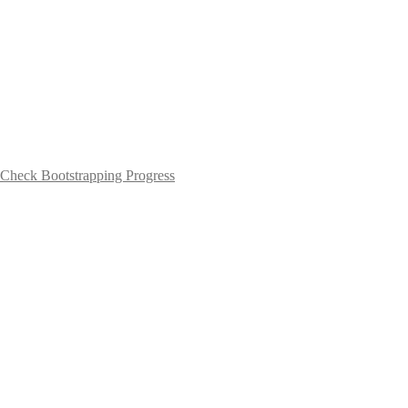
Check Bootstrapping Progress