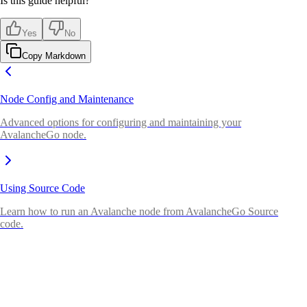
Is this guide helpful?
Yes
No
Copy Markdown
Node Config and Maintenance
Advanced options for configuring and maintaining your
AvalancheGo node.
Using Source Code
Learn how to run an Avalanche node from AvalancheGo Source
code.