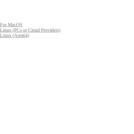
For MacOS
Linux (PCs or Cloud Providers)
Linux (Arm64)