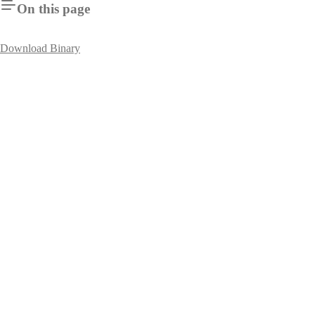
On this page
Download Binary