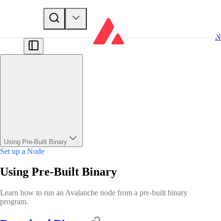
N
Using Pre-Built Binary
Set up a Node
Using Pre-Built Binary
Learn how to run an Avalanche node from a pre-built binary
program.