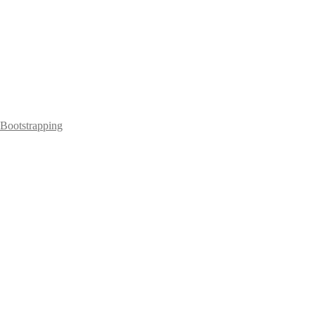
Bootstrapping