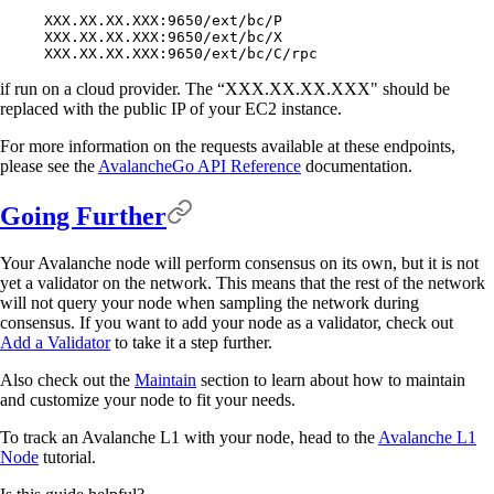
XXX.XX.XX.XXX:9650/ext/bc/P
XXX.XX.XX.XXX:9650/ext/bc/X
XXX.XX.XX.XXX:9650/ext/bc/C/rpc
if run on a cloud provider. The “XXX.XX.XX.XXX" should be
replaced with the public IP of your EC2 instance.
For more information on the requests available at these endpoints,
please see the
AvalancheGo API Reference
documentation.
Going Further
Your Avalanche node will perform consensus on its own, but it is not
yet a validator on the network. This means that the rest of the network
will not query your node when sampling the network during
consensus. If you want to add your node as a validator, check out
Add a Validator
to take it a step further.
Also check out the
Maintain
section to learn about how to maintain
and customize your node to fit your needs.
To track an Avalanche L1 with your node, head to the
Avalanche L1
Node
tutorial.