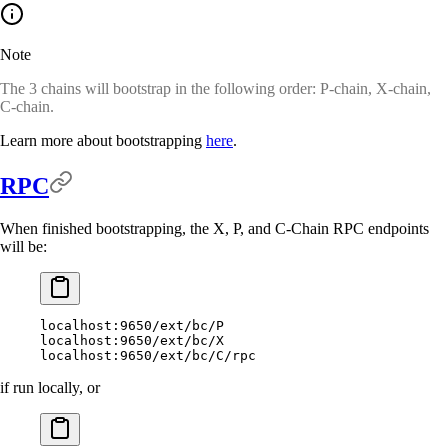
Note
The 3 chains will bootstrap in the following order: P-chain, X-chain,
C-chain.
Learn more about bootstrapping
here
.
RPC
When finished bootstrapping, the X, P, and C-Chain RPC endpoints
will be:
localhost:9650/ext/bc/P
localhost:9650/ext/bc/X
localhost:9650/ext/bc/C/rpc
if run locally, or