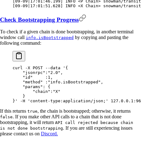
[
09-09
|
17:01:46.199
]
 INFO 
<
P Chain
>
 snowman/transit
[
09-09
|
17:01:51.628
]
 INFO 
<
X Chain
>
 snowman/transit
Check Bootstrapping Progress
To check if a given chain is done bootstrapping, in another terminal
window call
by copying and pasting the
info.isBootstrapped
following command:
curl
 -X
 POST
 --data
 '{
    "jsonrpc":"2.0",
    "id"     :1,
    "method" :"info.isBootstrapped",
    "params": {
        "chain":"X"
    }
}'
 -H
 'content-type:application/json;'
 127.0.0.1:96
If this returns
, the chain is bootstrapped; otherwise, it returns
true
. If you make other API calls to a chain that is not done
false
bootstrapping, it will return
API call rejected because chain
. If you are still experiencing issues
is not done bootstrapping
please contact us on
Discord.