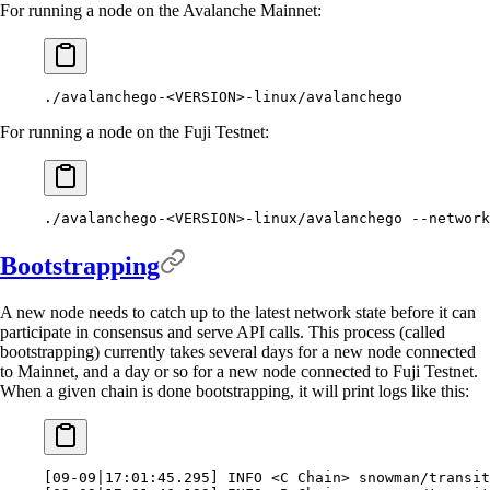
For running a node on the Avalanche Mainnet:
./avalanchego-
<VERSION>-linux/avalanchego
For running a node on the Fuji Testnet:
./avalanchego-
<VERSION>-linux/avalanchego 
--network
Bootstrapping
A new node needs to catch up to the latest network state before it can
participate in consensus and serve API calls. This process (called
bootstrapping) currently takes several days for a new node connected
to Mainnet, and a day or so for a new node connected to Fuji Testnet.
When a given chain is done bootstrapping, it will print logs like this:
[
09-09
|
17:01:45.295
]
 INFO 
<
C Chain
>
 snowman/transit