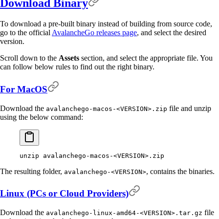
Download Binary
To download a pre-built binary instead of building from source code,
go to the official
AvalancheGo releases page
, and select the desired
version.
Scroll down to the
Assets
section, and select the appropriate file. You
can follow below rules to find out the right binary.
For MacOS
Download the
file and unzip
avalanchego-macos-<VERSION>.zip
using the below command:
unzip
 avalanchego-macos-
<
VERSIO
N
>
.zip
The resulting folder,
, contains the binaries.
avalanchego-<VERSION>
Linux (PCs or Cloud Providers)
Download the
file
avalanchego-linux-amd64-<VERSION>.tar.gz