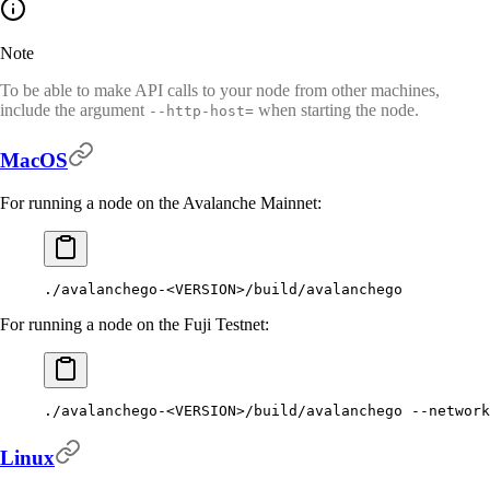
Note
To be able to make API calls to your node from other machines,
include the argument
when starting the node.
--http-host=
MacOS
For running a node on the Avalanche Mainnet:
./avalanchego-
<VERSION>/build/avalanchego
For running a node on the Fuji Testnet:
./avalanchego-
<VERSION>/build/avalanchego 
--network
Linux