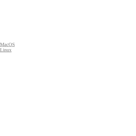
MacOS
Linux