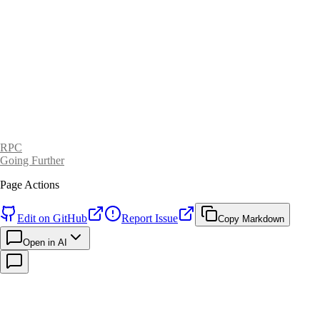
RPC
Going Further
Page Actions
Edit on GitHub
Report Issue
Copy Markdown
Open in AI