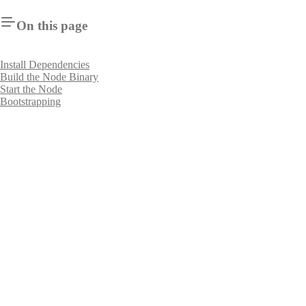
On this page
Install Dependencies
Build the Node Binary
Start the Node
Bootstrapping