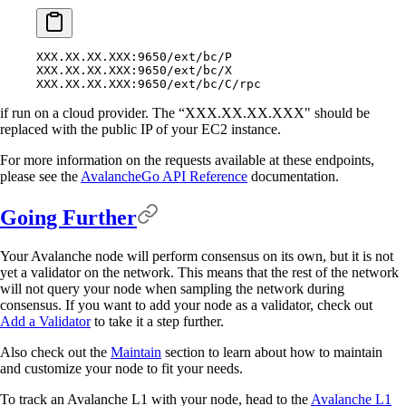
XXX.XX.XX.XXX:9650/ext/bc/P
XXX.XX.XX.XXX:9650/ext/bc/X
XXX.XX.XX.XXX:9650/ext/bc/C/rpc
if run on a cloud provider. The “XXX.XX.XX.XXX" should be
replaced with the public IP of your EC2 instance.
For more information on the requests available at these endpoints,
please see the
AvalancheGo API Reference
documentation.
Going Further
Your Avalanche node will perform consensus on its own, but it is not
yet a validator on the network. This means that the rest of the network
will not query your node when sampling the network during
consensus. If you want to add your node as a validator, check out
Add a Validator
to take it a step further.
Also check out the
Maintain
section to learn about how to maintain
and customize your node to fit your needs.
To track an Avalanche L1 with your node, head to the
Avalanche L1