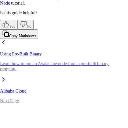
Node
tutorial.
Is this guide helpful?
Yes
No
Copy Markdown
Using Pre-Built Binary
Learn how to run an Avalanche node from a pre-built binary
program.
Alibaba Cloud
Next Page