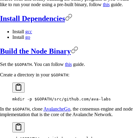
like to run your node using a pre-built binary, follow
this
guide.
Install Dependencies
Install
gcc
Install
go
Build the Node Binary
Set the
. You can follow
this
guide.
$GOPATH
Create a directory in your
:
$GOPATH
mkdir
 -p
 $GOPATH
/src/github.com/ava-labs
In the
, clone
AvalancheGo
, the consensus engine and node
$GOPATH
implementation that is the core of the Avalanche Network.