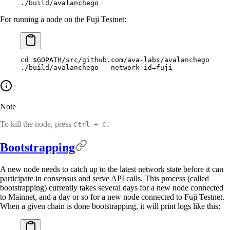
./build/avalanchego
For running a node on the Fuji Testnet:
cd
 $GOPATH
/src/github.com/ava-labs/avalanchego
./build/avalanchego
 --network-id=fuji
Note
To kill the node, press
.
Ctrl + C
Bootstrapping
A new node needs to catch up to the latest network state before it can
participate in consensus and serve API calls. This process (called
bootstrapping) currently takes several days for a new node connected
to Mainnet, and a day or so for a new node connected to Fuji Testnet.
When a given chain is done bootstrapping, it will print logs like this: