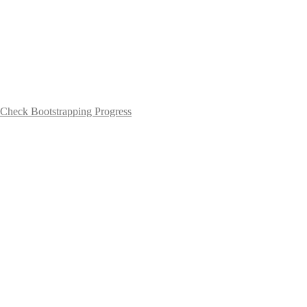
Check Bootstrapping Progress