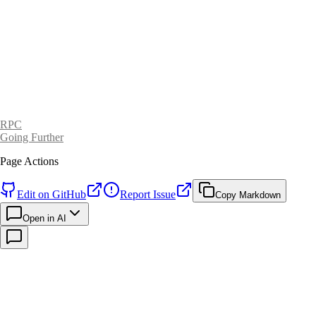
RPC
Going Further
Page Actions
Edit on GitHub
Report Issue
Copy Markdown
Open in AI