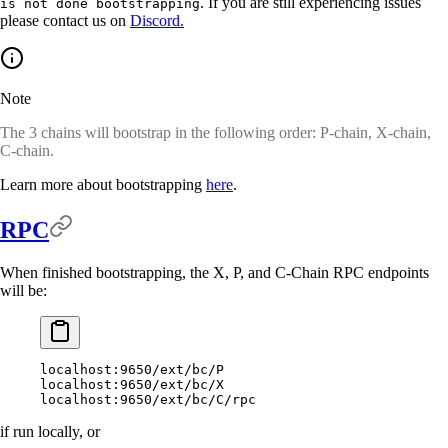
. If you are still experiencing issues
is not done bootstrapping
please contact us on
Discord.
Note
The 3 chains will bootstrap in the following order: P-chain, X-chain,
C-chain.
Learn more about bootstrapping
here
.
RPC
When finished bootstrapping, the X, P, and C-Chain RPC endpoints
will be:
localhost:9650/ext/bc/P
localhost:9650/ext/bc/X
localhost:9650/ext/bc/C/rpc
if run locally, or