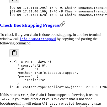
[
09-09
|
17:01:45.295
]
 INFO 
<
C Chain
>
 snowman/transit
[
09-09
|
17:01:46.199
]
 INFO 
<
P Chain
>
 snowman/transit
[
09-09
|
17:01:51.628
]
 INFO 
<
X Chain
>
 snowman/transit
Check Bootstrapping Progress
To check if a given chain is done bootstrapping, in another terminal
window call
by copying and pasting the
info.isBootstrapped
following command:
curl
 -X
 POST
 --data
 '{
    "jsonrpc":"2.0",
    "id"     :1,
    "method" :"info.isBootstrapped",
    "params": {
        "chain":"X"
    }
}'
 -H
 'content-type:application/json;'
 127.0.0.1:96
If this returns
, the chain is bootstrapped; otherwise, it returns
true
. If you make other API calls to a chain that is not done
false
bootstrapping, it will return
API call rejected because chain