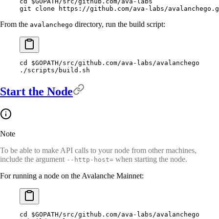
cd
 $GOPATH
/src/github.com/ava-labs
git
 clone
 https://github.com/ava-labs/avalanchego.g
From the
directory, run the build script:
avalanchego
cd
 $GOPATH
/src/github.com/ava-labs/avalanchego
./scripts/build.sh
Start the Node
Note
To be able to make API calls to your node from other machines,
include the argument
when starting the node.
--http-host=
For running a node on the Avalanche Mainnet:
cd
 $GOPATH
/src/github.com/ava-labs/avalanchego