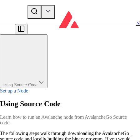
N
Using Source Code
Set up a Node
Using Source Code
Learn how to run an Avalanche node from AvalancheGo Source
code.
The following steps walk through downloading the AvalancheGo
source code and locally building the binary program. If you would