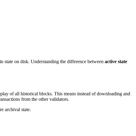
state on disk. Understanding the difference between
active state
eplay of all historical blocks. This means instead of downloading and
ransactions from the other validators.
e archival state.