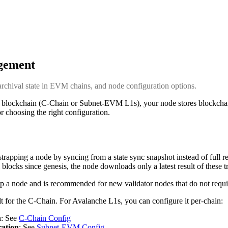
gement
archival state in EVM chains, and node configuration options.
ockchain (C-Chain or Subnet-EVM L1s), your node stores blockchain 
or choosing the right configuration.
strapping a node by syncing from a state sync snapshot instead of full r
ll blocks since genesis, the node downloads only a latest result of these t
rap a node and is recommended for new validator nodes that do not requir
lt for the C-Chain. For Avalanche L1s, you can configure it per-chain:
n
: See
C-Chain Config
ration
: See
Subnet-EVM Config