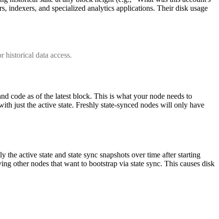
s, indexers, and specialized analytics applications. Their disk usage
r historical data access.
 and code as of the latest block. This is what your node needs to
ith just the active state. Freshly state-synced nodes will only have
ly the active state and state sync snapshots over time after starting
ving other nodes that want to bootstrap via state sync. This causes disk