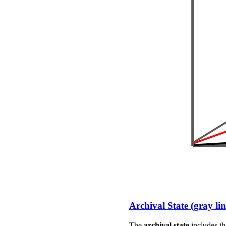
Archival State (gray lin
The
archival state
includes th