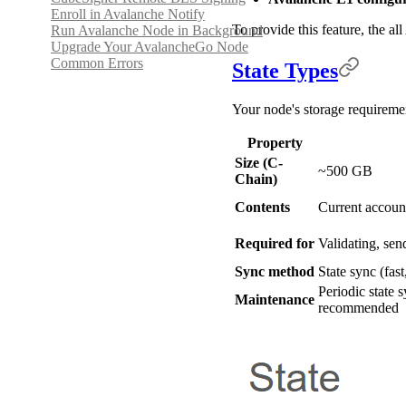
Enroll in Avalanche Notify
To provide this feature, the a
Run Avalanche Node in Background
Upgrade Your AvalancheGo Node
Common Errors
State Types
Your node's storage requireme
Property
Size (C-
~500 GB
Chain)
Contents
Current account
Required for
Validating, sen
Sync method
State sync (fast
Periodic state 
Maintenance
recommended