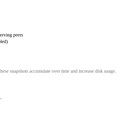
serving peers
bled)
, these snapshots accumulate over time and increase disk usage.
d
.