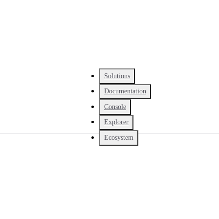
Solutions
Documentation
Console
Explorer
Ecosystem