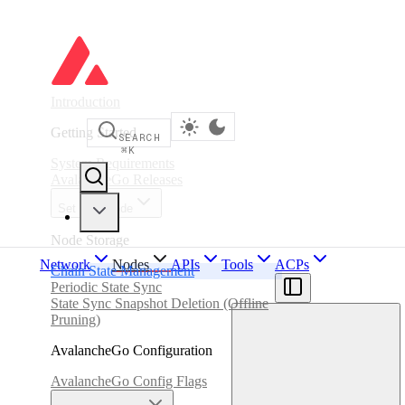
Introduction
Getting Started
SEARCH
⌘
K
System Requirements
AvalancheGo Releases
Set up a Node
Node Storage
Network
Nodes
APIs
Tools
ACPs
Chain State Management
Periodic State Sync
State Sync Snapshot Deletion (Offline
Pruning)
AvalancheGo Configuration
AvalancheGo Config Flags