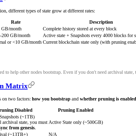
n, different types of state grow at different rates:
Rate
Description
 GB/month
Complete history stored at every block
-200 GB/month
Active state + Snapshots every 4000 blocks for 
mal or <10 GB/month
Current blockchain state only (with pruning ena
ned to help other nodes bootstrap. Even if you don't need archival state
on Matrix
s on two factors:
how you bootstrap
and
whether pruning is enable
runing Disabled
Pruning Enabled
 Snapshots (~1TB)
l archival state, you must
Active State only (~500GB)
 sync from genesis
.
hival (~13TB+)
N/A