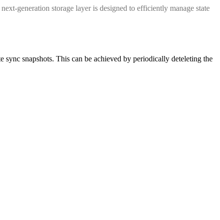
next-generation storage layer is designed to efficiently manage state
 sync snapshots. This can be achieved by periodically deteleting the