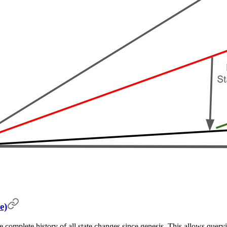
e)
e complete history of all state changes since genesis. This allows queryi