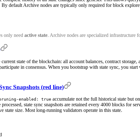
 By default Archive nodes are typically only required for block explorer
es only need
active state
. Archive nodes are specialized infrastructure fo
)
 current state of the blockchain: all account balances, contract storage,
articipate in consensus. When you bootstrap with state sync, you start w
 Sync Snapshots (red line)
accumulate not the full historical state but on
pruning-enabled: true
e processed, state sync snapshots are retained every 4000 blocks for ser
 state size. Most long-running validators operate in this state.
d