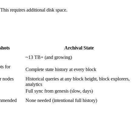
This requires additional disk space.
shots
Archival State
~13 TB+ (and growing)
ts for
Complete state history at every block
er nodes
Historical queries at any block height, block explorers,
analytics
Full sync from genesis (slow, days)
commended
None needed (intentional full history)