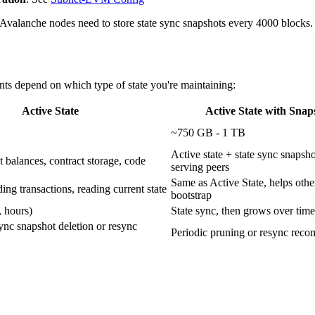
ll Avalanche nodes need to store state sync snapshots every 4000 blocks. 
nts depend on which type of state you're maintaining:
Active State
Active State with Snap
~750 GB - 1 TB
Active state + state sync snapsho
 balances, contract storage, code
serving peers
Same as Active State, helps oth
ding transactions, reading current state
bootstrap
, hours)
State sync, then grows over time
sync snapshot deletion or resync
Periodic pruning or resync re