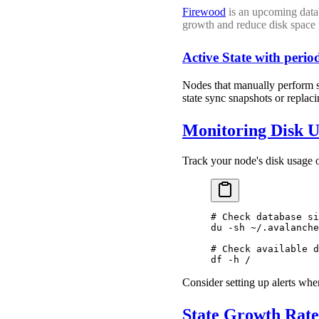
Firewood
is an upcoming databa
growth and reduce disk space 
Active State with period
Nodes that manually perform so
state sync snapshots or replac
Monitoring Disk U
Track your node's disk usage 
# Check database si
du
 -sh
 ~/.avalanche
# Check available d
df
 -h
 /
Consider setting up alerts wh
State Growth Rate