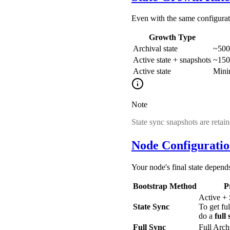
Even with the same configuratio
Growth Type
Archival state
~500
Active state + snapshots
~150
Active state
Mini
Note
State sync snapshots are retai
Node Configurati
Your node's final state depend
Bootstrap Method
P
Active +
State Sync
To get ful
do a
full
Full Sync
Full Arc