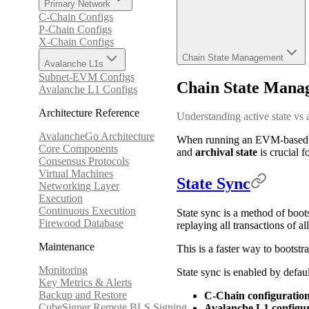
Primary Network
C-Chain Configs
P-Chain Configs
X-Chain Configs
Chain State Management
Avalanche L1s
Subnet-EVM Configs
Chain State Mana
Avalanche L1 Configs
Architecture Reference
Understanding active state vs 
AvalancheGo Architecture
When running an EVM-based bl
Core Components
and
archival state
is crucial f
Consensus Protocols
Virtual Machines
State Sync
Networking Layer
Execution
Continuous Execution
State sync is a method of boot
Firewood Database
replaying all transactions of a
Maintenance
This is a faster way to bootst
Monitoring
State sync is enabled by defau
Key Metrics & Alerts
Backup and Restore
C-Chain configuratio
CubeSigner Remote BLS Signing
Avalanche L1 configu