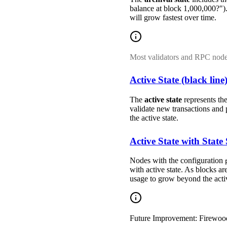
balance at block 1,000,000?").
will grow fastest over time.
Most validators and RPC nod
Active State (black line
The
active state
represents the
validate new transactions and p
the active state.
Active State with State
Nodes with the configuration
with active state. As blocks ar
usage to grow beyond the active
Future Improvement: Firewoo