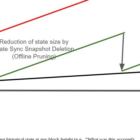
ng historical state at any block height (e.g., "What was this account's