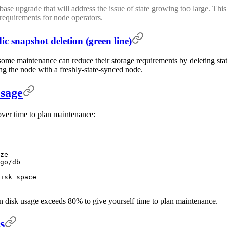
se upgrade that will address the issue of state growing too large. This 
requirements for node operators.
ic snapshot deletion (green line)
me maintenance can reduce their storage requirements by deleting state
ing the node with a freshly-state-synced node.
sage
over time to plan maintenance:
ze
go/db
isk space
en disk usage exceeds 80% to give yourself time to plan maintenance.
s