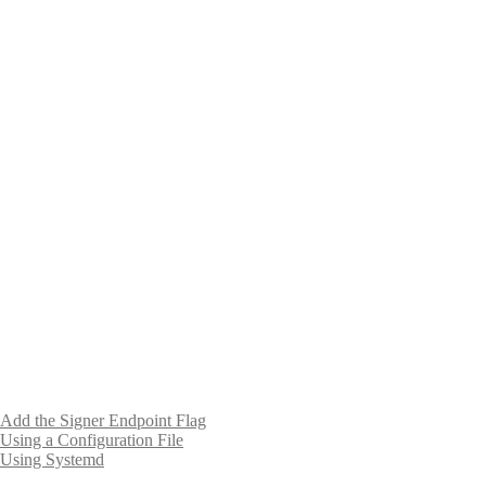
Add the Signer Endpoint Flag
Using a Configuration File
Using Systemd