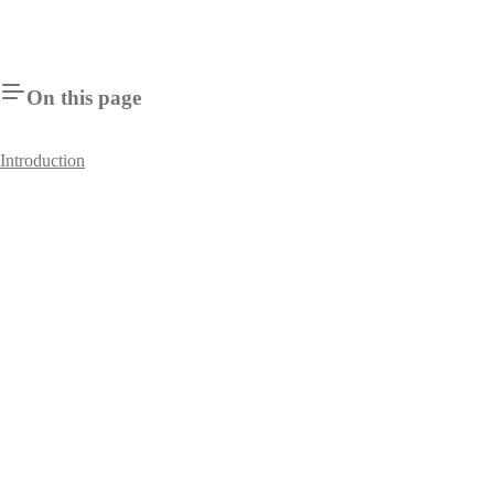
On this page
Introduction