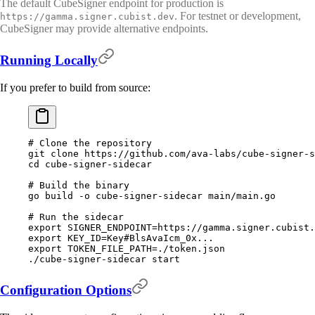
The default CubeSigner endpoint for production is
. For testnet or development,
https://gamma.signer.cubist.dev
CubeSigner may provide alternative endpoints.
Running Locally
If you prefer to build from source:
# Clone the repository
git
 clone
 https://github.com/ava-labs/cube-signer-s
cd
 cube-signer-sidecar
# Build the binary
go
 build
 -o
 cube-signer-sidecar
 main/main.go
# Run the sidecar
export
 SIGNER_ENDPOINT
=
https://gamma.signer.cubist.
export
 KEY_ID
=
Key#BlsAvaIcm_0x...
export
 TOKEN_FILE_PATH
=
./token.json
./cube-signer-sidecar
 start
Configuration Options