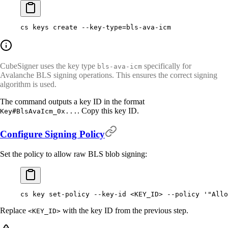
cs
 keys
 create
 --key-type=bls-ava-icm
CubeSigner uses the key type
specifically for
bls-ava-icm
Avalanche BLS signing operations. This ensures the correct signing
algorithm is used.
The command outputs a key ID in the format
. Copy this key ID.
Key#BlsAvaIcm_0x...
Configure Signing Policy
Set the policy to allow raw BLS blob signing:
cs
 key
 set-policy
 --key-id
 <
KEY_I
D
>
 --policy
 '"Allo
Replace
with the key ID from the previous step.
<KEY_ID>