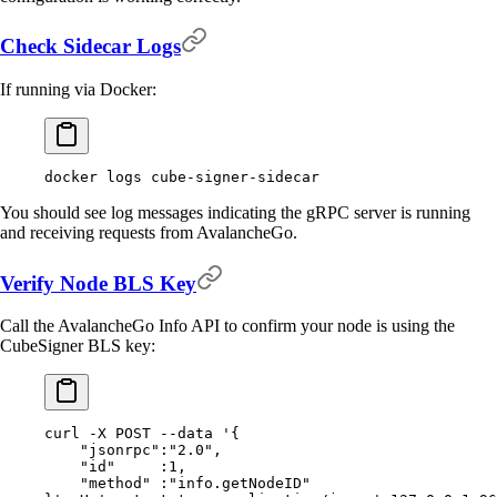
Check Sidecar Logs
If running via Docker:
docker
 logs
 cube-signer-sidecar
You should see log messages indicating the gRPC server is running
and receiving requests from AvalancheGo.
Verify Node BLS Key
Call the AvalancheGo Info API to confirm your node is using the
CubeSigner BLS key:
curl
 -X
 POST
 --data
 '{
    "jsonrpc":"2.0",
    "id"     :1,
    "method" :"info.getNodeID"