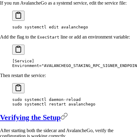
If you run AvalancheGo as a systemd service, edit the service file:
sudo
 systemctl
 edit
 avalanchego
Add the flag to the
line or add an environment variable:
ExecStart
[
Service
]
Environment
=
"AVALANCHEGO_STAKING_RPC_SIGNER_ENDPOIN
Then restart the service:
sudo
 systemctl
 daemon-reload
sudo
 systemctl
 restart
 avalanchego
Verifying the Setup
After starting both the sidecar and AvalancheGo, verify the
configuration is working correctly.