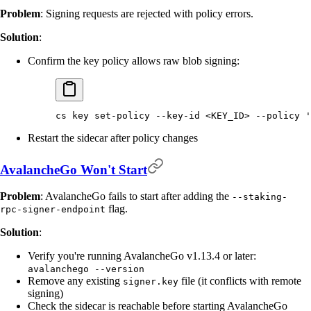
Problem
: Signing requests are rejected with policy errors.
Solution
:
Confirm the key policy allows raw blob signing:
cs
 key
 set-policy
 --key-id
 <
KEY_I
D
>
 --policy
 '
Restart the sidecar after policy changes
AvalancheGo Won't Start
Problem
: AvalancheGo fails to start after adding the
--staking-
flag.
rpc-signer-endpoint
Solution
:
Verify you're running AvalancheGo v1.13.4 or later:
avalanchego --version
Remove any existing
file (it conflicts with remote
signer.key
signing)
Check the sidecar is reachable before starting AvalancheGo