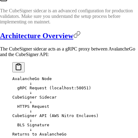
The CubeSigner sidecar is an advanced configuration for production
validators. Make sure you understand the setup process before
implementing on mainnet.
Architecture Overview
The CubeSigner sidecar acts as a gRPC proxy between AvalancheGo
and the CubeSigner API:
AvalancheGo Node
       ↓
  gRPC Request (localhost:50051)
       ↓
CubeSigner Sidecar
       ↓
  HTTPS Request
       ↓
CubeSigner API (AWS Nitro Enclaves)
       ↓
  BLS Signature
       ↓
Returns to AvalancheGo