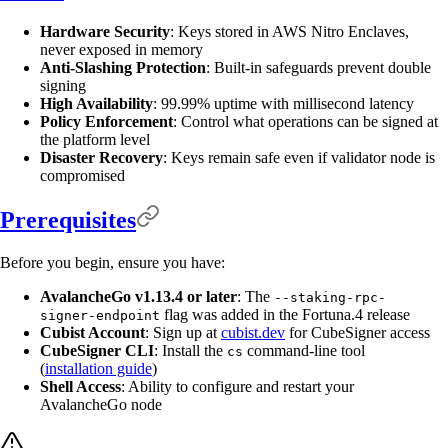
Hardware Security
: Keys stored in AWS Nitro Enclaves,
never exposed in memory
Anti-Slashing Protection
: Built-in safeguards prevent double
signing
High Availability
: 99.99% uptime with millisecond latency
Policy Enforcement
: Control what operations can be signed at
the platform level
Disaster Recovery
: Keys remain safe even if validator node is
compromised
Prerequisites
Before you begin, ensure you have:
AvalancheGo v1.13.4 or later
: The
--staking-rpc-
flag was added in the Fortuna.4 release
signer-endpoint
Cubist Account
: Sign up at
cubist.dev
for CubeSigner access
CubeSigner CLI
: Install the
command-line tool
cs
(
installation guide
)
Shell Access
: Ability to configure and restart your
AvalancheGo node