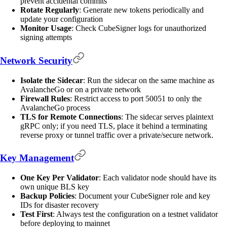
prevent accidental commits
Rotate Regularly
: Generate new tokens periodically and
update your configuration
Monitor Usage
: Check CubeSigner logs for unauthorized
signing attempts
Network Security
Isolate the Sidecar
: Run the sidecar on the same machine as
AvalancheGo or on a private network
Firewall Rules
: Restrict access to port 50051 to only the
AvalancheGo process
TLS for Remote Connections
: The sidecar serves plaintext
gRPC only; if you need TLS, place it behind a terminating
reverse proxy or tunnel traffic over a private/secure network.
Key Management
One Key Per Validator
: Each validator node should have its
own unique BLS key
Backup Policies
: Document your CubeSigner role and key
IDs for disaster recovery
Test First
: Always test the configuration on a testnet validator
before deploying to mainnet