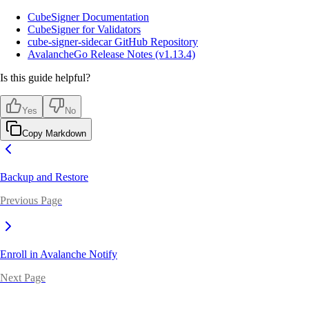
CubeSigner Documentation
CubeSigner for Validators
cube-signer-sidecar GitHub Repository
AvalancheGo Release Notes (v1.13.4)
Is this guide helpful?
Yes
No
Copy Markdown
Backup and Restore
Previous Page
Enroll in Avalanche Notify
Next Page