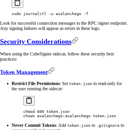
sudo
 journalctl
 -u
 avalanchego
 -f
Look for successful connection messages to the RPC signer endpoint.
Any signing failures will appear as errors in these logs.
Security Considerations
When using the CubeSigner sidecar, follow these security best
practices:
Token Management
Restrict File Permissions
: Set
to read-only for
token.json
the user running the sidecar:
chmod
 600
 token.json
chown
 avalanchego:avalanchego
 token.json
Never Commit Tokens
: Add
to
to
token.json
.gitignore