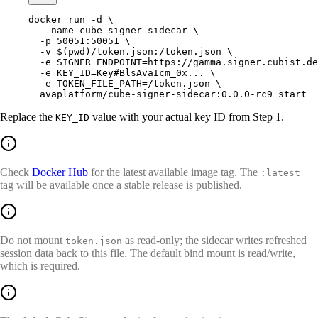
docker
 run
 -d
 \
  --name
 cube-signer-sidecar
 \
  -p
 50051:50051
 \
  -v
 $(
pwd
)
/token.json:/token.json
 \
  -e
 SIGNER_ENDPOINT=https://gamma.signer.cubist.de
  -e
 KEY_ID=Key#BlsAvaIcm_0x...
 \
  -e
 TOKEN_FILE_PATH=/token.json
 \
  avaplatform/cube-signer-sidecar:0.0.0-rc9
 start
Replace the
value with your actual key ID from Step 1.
KEY_ID
Check
Docker Hub
for the latest available image tag. The
:latest
tag will be available once a stable release is published.
Do not mount
as read-only; the sidecar writes refreshed
token.json
session data back to this file. The default bind mount is read/write,
which is required.