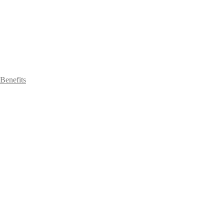
Benefits