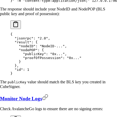
}'
 -H
 'content-type:application/json;'
 127.0.0.1:96
The response should include your NodeID and NodePOP (BLS
public key and proof of possession):
{
  "
jsonrpc
"
:
 "2.0"
,
  "
result
"
:
 {
    "
nodeID
"
:
 "NodeID-..."
,
    "
nodePOP
"
:
 {
      "
publicKey
"
:
 "0x..."
,
      "
proofOfPossession
"
:
 "0x..."
    }
  },
  "
id
"
:
 1
}
The
value should match the BLS key you created in
publicKey
CubeSigner.
Monitor Node Logs
Check AvalancheGo logs to ensure there are no signing errors: