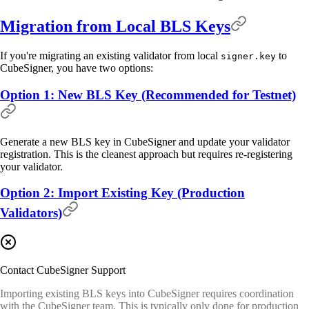
Migration from Local BLS Keys
If you're migrating an existing validator from local
to
signer.key
CubeSigner, you have two options:
Option 1: New BLS Key (Recommended for Testnet)
Generate a new BLS key in CubeSigner and update your validator
registration. This is the cleanest approach but requires re-registering
your validator.
Option 2: Import Existing Key (Production
Validators)
Contact CubeSigner Support
Importing existing BLS keys into CubeSigner requires coordination
with the CubeSigner team. This is typically only done for production