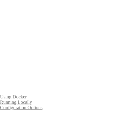
Using Docker
Running Locally
Configuration Options