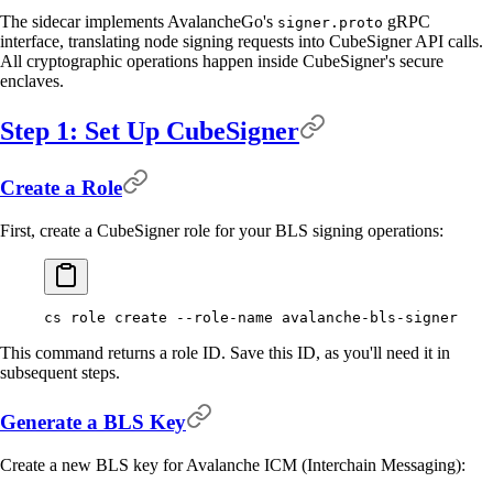
The sidecar implements AvalancheGo's
gRPC
signer.proto
interface, translating node signing requests into CubeSigner API calls.
All cryptographic operations happen inside CubeSigner's secure
enclaves.
Step 1: Set Up CubeSigner
Create a Role
First, create a CubeSigner role for your BLS signing operations:
cs
 role
 create
 --role-name
 avalanche-bls-signer
This command returns a role ID. Save this ID, as you'll need it in
subsequent steps.
Generate a BLS Key
Create a new BLS key for Avalanche ICM (Interchain Messaging):