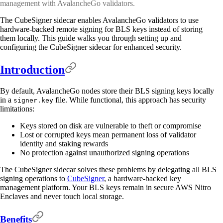
management with AvalancheGo validators.
The CubeSigner sidecar enables AvalancheGo validators to use
hardware-backed remote signing for BLS keys instead of storing
them locally. This guide walks you through setting up and
configuring the CubeSigner sidecar for enhanced security.
Introduction
By default, AvalancheGo nodes store their BLS signing keys locally
in a
file. While functional, this approach has security
signer.key
limitations:
Keys stored on disk are vulnerable to theft or compromise
Lost or corrupted keys mean permanent loss of validator
identity and staking rewards
No protection against unauthorized signing operations
The CubeSigner sidecar solves these problems by delegating all BLS
signing operations to
CubeSigner
, a hardware-backed key
management platform. Your BLS keys remain in secure AWS Nitro
Enclaves and never touch local storage.
Benefits