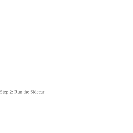
Step 2: Run the Sidecar