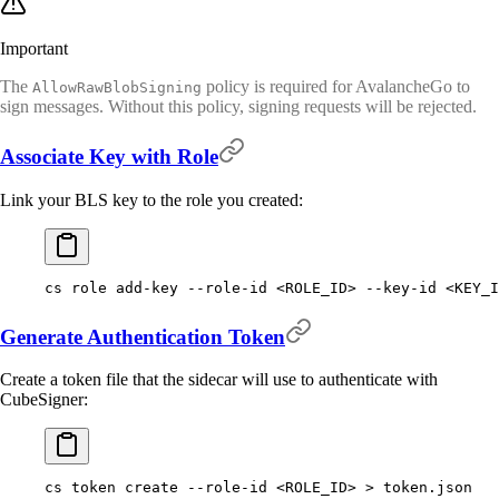
Important
The
policy is required for AvalancheGo to
AllowRawBlobSigning
sign messages. Without this policy, signing requests will be rejected.
Associate Key with Role
Link your BLS key to the role you created:
cs
 role
 add-key
 --role-id
 <
ROLE_I
D
>
 --key-id
 <
KEY_I
Generate Authentication Token
Create a token file that the sidecar will use to authenticate with
CubeSigner:
cs
 token
 create
 --role-id
 <
ROLE_I
D
>
 >
 token.json