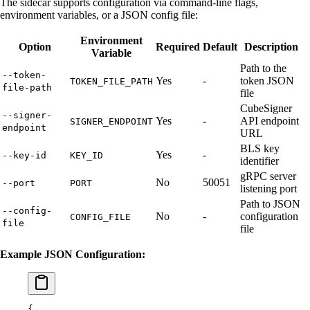
The sidecar supports configuration via command-line flags,
environment variables, or a JSON config file:
Environment
Option
Required
Default
Description
Variable
Path to the
--token-
Yes
-
token JSON
TOKEN_FILE_PATH
file-path
file
CubeSigner
--signer-
Yes
-
API endpoint
SIGNER_ENDPOINT
endpoint
URL
BLS key
Yes
-
--key-id
KEY_ID
identifier
gRPC server
No
50051
--port
PORT
listening port
Path to JSON
--config-
No
-
configuration
CONFIG_FILE
file
file
Example JSON Configuration:
{