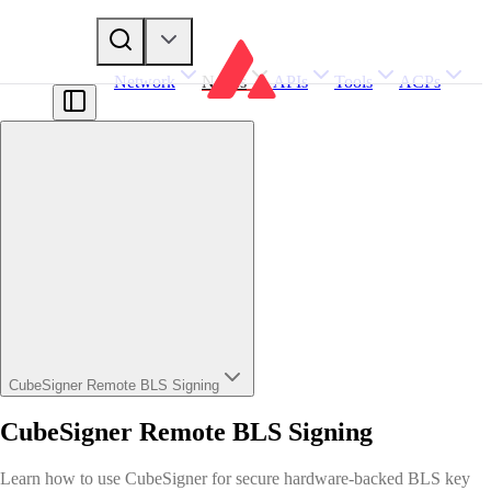
Network
Nodes
APIs
Tools
ACPs
CubeSigner Remote BLS Signing
CubeSigner Remote BLS Signing
Learn how to use CubeSigner for secure hardware-backed BLS key