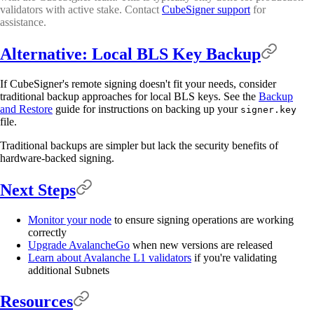
validators with active stake. Contact
CubeSigner support
for
assistance.
Alternative: Local BLS Key Backup
If CubeSigner's remote signing doesn't fit your needs, consider
traditional backup approaches for local BLS keys. See the
Backup
and Restore
guide for instructions on backing up your
signer.key
file.
Traditional backups are simpler but lack the security benefits of
hardware-backed signing.
Next Steps
Monitor your node
to ensure signing operations are working
correctly
Upgrade AvalancheGo
when new versions are released
Learn about Avalanche L1 validators
if you're validating
additional Subnets
Resources