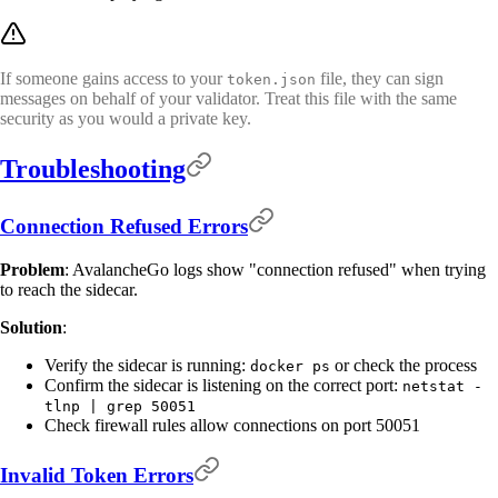
If someone gains access to your
file, they can sign
token.json
messages on behalf of your validator. Treat this file with the same
security as you would a private key.
Troubleshooting
Connection Refused Errors
Problem
: AvalancheGo logs show "connection refused" when trying
to reach the sidecar.
Solution
:
Verify the sidecar is running:
or check the process
docker ps
Confirm the sidecar is listening on the correct port:
netstat -
tlnp | grep 50051
Check firewall rules allow connections on port 50051
Invalid Token Errors