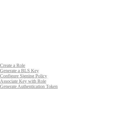
Create a Role
Generate a BLS Key
Configure Signing Policy
Associate Key with Role
Generate Authentication Token