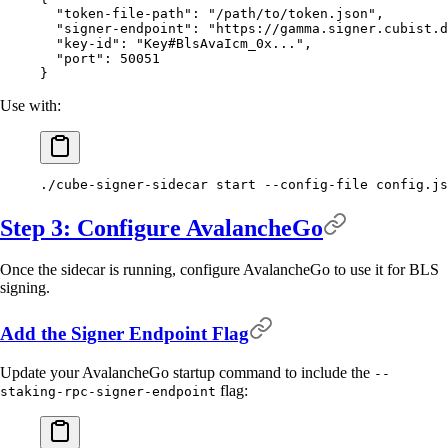
  "
token-file-path
"
:
 "/path/to/token.json"
,
  "
signer-endpoint
"
:
 "https://gamma.signer.cubist.d
  "
key-id
"
:
 "Key#BlsAvaIcm_0x..."
,
  "
port
"
:
 50051
}
Use with:
./cube-signer-sidecar
 start
 --config-file
 config.js
Step 3: Configure AvalancheGo
Once the sidecar is running, configure AvalancheGo to use it for BLS
signing.
Add the Signer Endpoint Flag
Update your AvalancheGo startup command to include the
--
flag:
staking-rpc-signer-endpoint