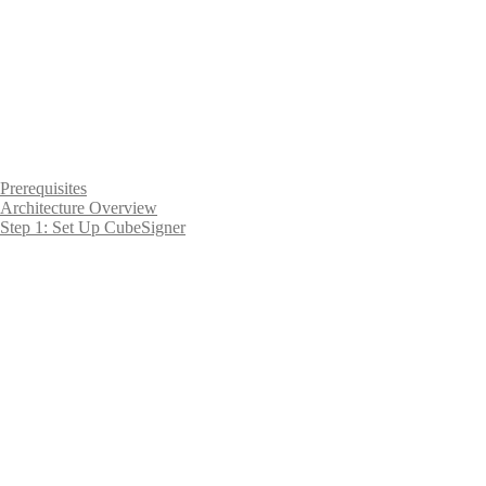
Prerequisites
Architecture Overview
Step 1: Set Up CubeSigner