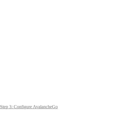
Step 3: Configure AvalancheGo