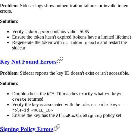
Problem
: Sidecar logs show authentication failures or invalid token
errors.
Solution
:
Verify
contains valid JSON
token.json
Ensure the token hasn't expired (tokens have a limited lifetime)
Regenerate the token with
and restart the
cs token create
sidecar
Key Not Found Errors
Problem
: Sidecar reports the key ID doesn't exist or isn't accessible.
Solution
:
Double-check the
matches exactly what
KEY_ID
cs keys
returned
create
Verify the key is associated with the role:
cs role keys --
role-id <ROLE_ID>
Ensure the key has the
policy set
AllowRawBlobSigning
Signing Policy Errors