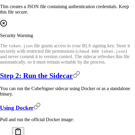
This creates a JSON file containing authentication credentials. Keep
this file secure.
Security Warning
The
file grants access to your BLS signing key. Store it
token.json
securely with restricted file permissions (
)
chmod 600 token.json
and never commit it to version control. The sidecar refreshes this file
automatically, so it must remain writable by the process.
Step 2: Run the Sidecar
You can run the CubeSigner sidecar using Docker or as a standalone
binary.
Using Docker
Pull and run the official Docker image: