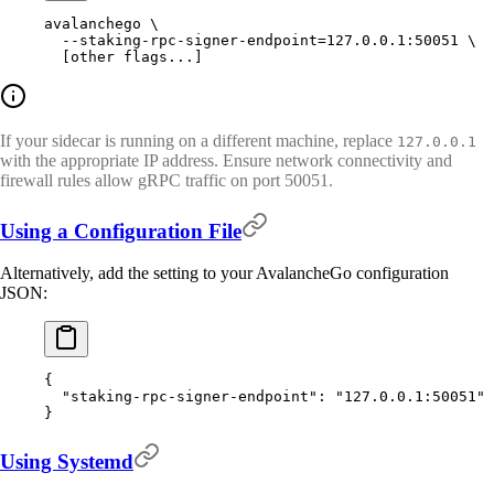
avalanchego
 \
  --staking-rpc-signer-endpoint=127.0.0.1:50051
 \
  [other 
flags...]
If your sidecar is running on a different machine, replace
127.0.0.1
with the appropriate IP address. Ensure network connectivity and
firewall rules allow gRPC traffic on port 50051.
Using a Configuration File
Alternatively, add the setting to your AvalancheGo configuration
JSON:
{
  "
staking-rpc-signer-endpoint
"
:
 "127.0.0.1:50051"
}
Using Systemd