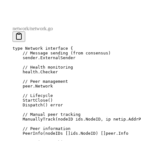
network/network.go
type
 Network
 interface
 {
    // Message sending (from consensus)
    sender
.
ExternalSender
    // Health monitoring
    health
.
Checker
    // Peer management
    peer
.
Network
    // Lifecycle
    StartClose
()
    Dispatch
()
 error
    // Manual peer tracking
    ManuallyTrack
(
nodeID
 ids
.
NodeID
,
 ip
 netip
.
AddrP
    // Peer information
    PeerInfo
(
nodeIDs
 []
ids
.
NodeID
)
 []
peer
.
Info