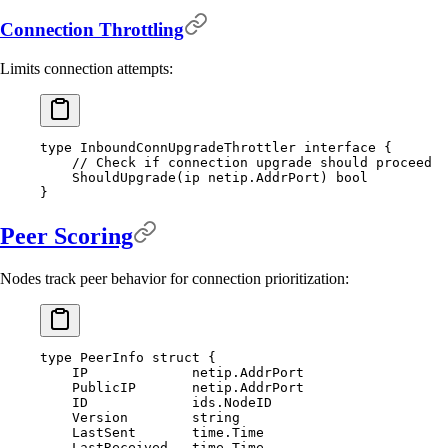
Connection Throttling
Limits connection attempts:
type
 InboundConnUpgradeThrottler
 interface
 {
    // Check if connection upgrade should proceed
    ShouldUpgrade
(
ip
 netip
.
AddrPort
)
 bool
}
Peer Scoring
Nodes track peer behavior for connection prioritization:
type
 PeerInfo
 struct
 {
    IP             
netip
.
AddrPort
    PublicIP       
netip
.
AddrPort
    ID             
ids
.
NodeID
    Version        
string
    LastSent       
time
.
Time
    LastReceived   
time
.
Time