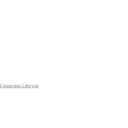
Connection Lifecycle