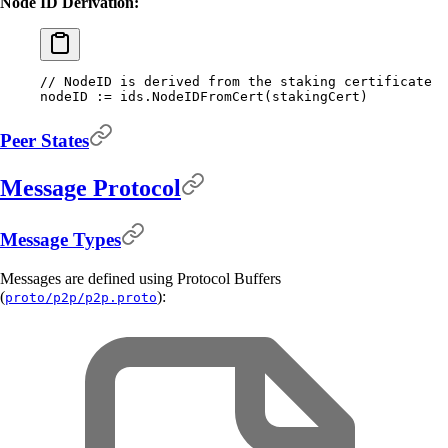
Node ID Derivation:
// NodeID is derived from the staking certificate
nodeID 
:=
 ids
.
NodeIDFromCert
(
stakingCert
)
Peer States
Message Protocol
Message Types
Messages are defined using Protocol Buffers
(
):
proto/p2p/p2p.proto