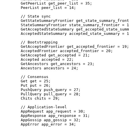
    GetPeerList
 get_peer_list 
=
 35
;
    PeerList
 peer_list 
=
 14
;
    // State sync
    GetStateSummaryFrontier
 get_state_summary_front
    StateSummaryFrontier
 state_summary_frontier 
=
 1
    GetAcceptedStateSummary
 get_accepted_state_summ
    AcceptedStateSummary
 accepted_state_summary 
=
 1
    // Bootstrapping
    GetAcceptedFrontier
 get_accepted_frontier 
=
 19
;
    AcceptedFrontier
 accepted_frontier 
=
 20
;
    GetAccepted
 get_accepted 
=
 21
;
    Accepted
 accepted 
=
 22
;
    GetAncestors
 get_ancestors 
=
 23
;
    Ancestors
 ancestors 
=
 24
;
    // Consensus
    Get
 get 
=
 25
;
    Put
 put 
=
 26
;
    PushQuery
 push_query 
=
 27
;
    PullQuery
 pull_query 
=
 28
;
    Chits
 chits 
=
 29
;
    // Application-level
    AppRequest
 app_request 
=
 30
;
    AppResponse
 app_response 
=
 31
;
    AppGossip
 app_gossip 
=
 32
;
    AppError
 app_error 
=
 34
;