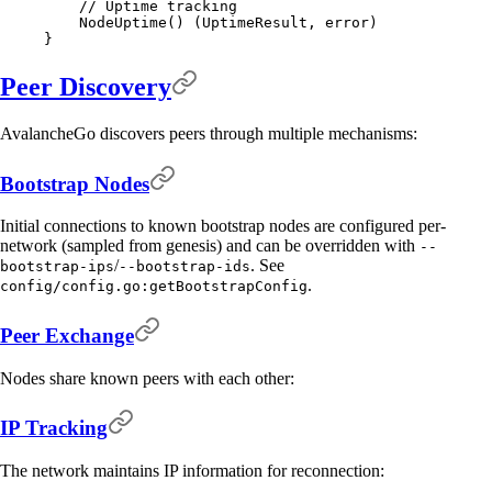
    // Uptime tracking
    NodeUptime
()
 (
UptimeResult
,
 error
)
}
Peer Discovery
AvalancheGo discovers peers through multiple mechanisms:
Bootstrap Nodes
Initial connections to known bootstrap nodes are configured per-
network (sampled from genesis) and can be overridden with
--
/
. See
bootstrap-ips
--bootstrap-ids
.
config/config.go:getBootstrapConfig
Peer Exchange
Nodes share known peers with each other:
IP Tracking
The network maintains IP information for reconnection: