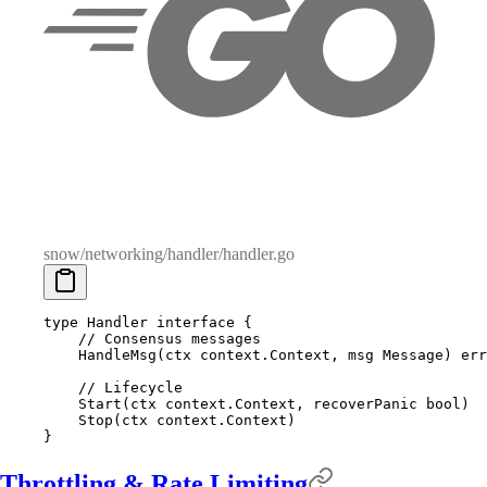
snow/networking/handler/handler.go
type
 Handler
 interface
 {
    // Consensus messages
    HandleMsg
(
ctx
 context
.
Context
,
 msg
 Message
)
 err
    // Lifecycle
    Start
(
ctx
 context
.
Context
,
 recoverPanic
 bool
)
    Stop
(
ctx
 context
.
Context
)
}
Throttling & Rate Limiting