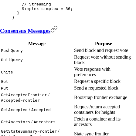
    // Streaming
    Simplex
 simplex 
=
 36
;
  }
}
Consensus Messages
Message
Purpose
Send block and request vote
PushQuery
Request vote without sending
PullQuery
block
Vote response with
Chits
preferences
Request a specific block
Get
Send a requested block
Put
/
GetAcceptedFrontier
Bootstrap frontier exchange
AcceptedFrontier
Request/return accepted
/
GetAccepted
Accepted
containers for heights
Fetch a container and its
/
GetAncestors
Ancestors
ancestors
/
GetStateSummaryFrontier
State sync frontier