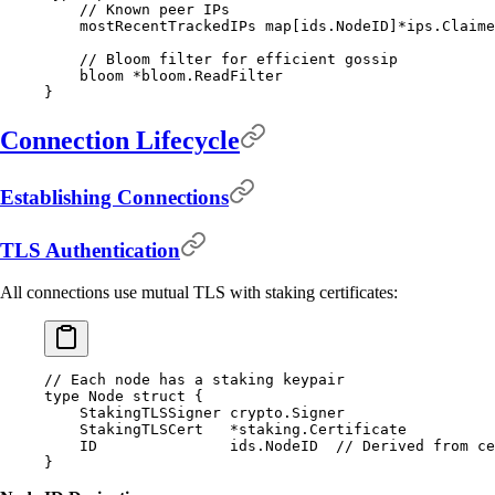
    // Known peer IPs
    mostRecentTrackedIPs 
map
[
ids
.
NodeID
]
*
ips
.
Claime
    // Bloom filter for efficient gossip
    bloom 
*
bloom
.
ReadFilter
}
Connection Lifecycle
Establishing Connections
TLS Authentication
All connections use mutual TLS with staking certificates:
// Each node has a staking keypair
type
 Node
 struct
 {
    StakingTLSSigner 
crypto
.
Signer
    StakingTLSCert   
*
staking
.
Certificate
    ID               
ids
.
NodeID
  // Derived from ce
}