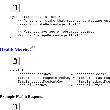
type
 UptimeResult
 struct
 {
    // Percent of stake that sees us as meeting upt
    RewardingStakePercentage 
float64
    // Weighted average of observed uptimes
    WeightedAveragePercentage 
float64
}
Health Metrics
const
 (
    ConnectedPeersKey
          =
 "connectedPeers"
    TimeSinceLastMsgReceivedKey
 =
 "timeSinceLastMsg
    TimeSinceLastMsgSentKey
     =
 "timeSinceLastMsg
    SendFailRateKey
            =
 "sendFailRate"
)
Example Health Response: