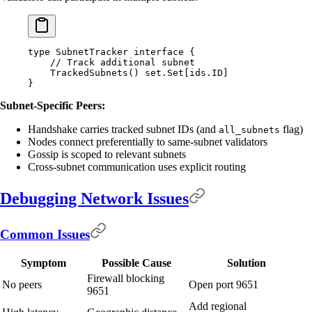
type
 SubnetTracker
 interface
 {
    // Track additional subnet
    TrackedSubnets
()
 set
.
Set
[
ids
.
ID
]
}
Subnet-Specific Peers:
Handshake carries tracked subnet IDs (and
flag)
all_subnets
Nodes connect preferentially to same-subnet validators
Gossip is scoped to relevant subnets
Cross-subnet communication uses explicit routing
Debugging Network Issues
Common Issues
Symptom
Possible Cause
Solution
Firewall blocking
No peers
Open port 9651
9651
Add regional