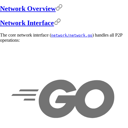
Network Overview
Network Interface
The core network interface (
) handles all P2P
network/network.go
operations: