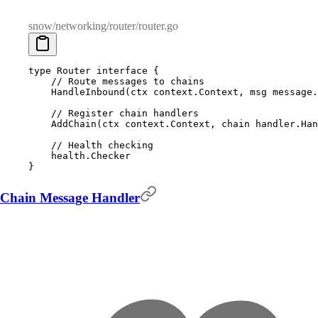
snow/networking/router/router.go
type
 Router
 interface
 {
    // Route messages to chains
    HandleInbound
(
ctx
 context
.
Context
,
 msg
 message
.
    // Register chain handlers
    AddChain
(
ctx
 context
.
Context
,
 chain
 handler
.
Han
    // Health checking
    health
.
Checker
}
Chain Message Handler