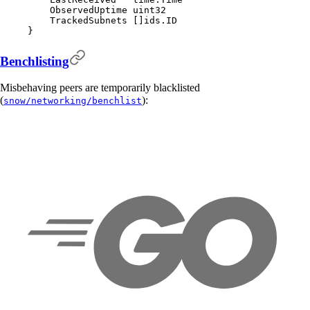
    ObservedUptime 
uint32
    TrackedSubnets 
[]
ids
.
ID
}
Benchlisting
Misbehaving peers are temporarily blacklisted
(
):
snow/networking/benchlist