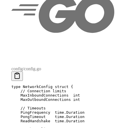
config/config.go
type
 NetworkConfig
 struct
 {
    // Connection limits
    MaxInboundConnections  
int
    MaxOutboundConnections 
int
    // Timeouts
    PingFrequency  
time
.
Duration
    PongTimeout    
time
.
Duration
    ReadHandshake  
time
.
Duration