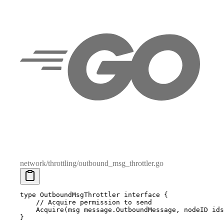
network/throttling/outbound_msg_throttler.go
type
 OutboundMsgThrottler
 interface
 {
    // Acquire permission to send
    Acquire
(
msg
 message
.
OutboundMessage
,
 nodeID
 ids
}