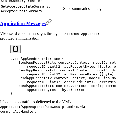
StateSummaryFrontier
/
GetAcceptedStateSummary
State summaries at heights
AcceptedStateSummary
Application Messages
VMs send custom messages through the
common.AppSender
provided at initialization:
type
 AppSender
 interface
 {
    SendAppRequest
(
ctx
 context
.
Context
,
 nodeIDs
 set
        requestID
 uint32
,
 appRequestBytes
 []
byte
)
 e
    SendAppResponse
(
ctx
 context
.
Context
,
 nodeID
 ids
        requestID
 uint32
,
 appResponseBytes
 []
byte
)
 
    SendAppError
(
ctx
 context
.
Context
,
 nodeID
 ids
.
No
        requestID
 uint32
,
 errorCode
 int32
,
 errorMes
    SendAppGossip
(
ctx
 context
.
Context
,
 config
 commo
        appGossipBytes
 []
byte
)
 error
}
Inbound app traffic is delivered to the VM's
/
/
handlers via
AppRequest
AppResponse
AppGossip
.
common.AppHandler