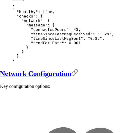
{
  "
healthy
"
:
 true
,
  "
checks
"
:
 {
    "
network
"
:
 {
      "
message
"
:
 {
        "
connectedPeers
"
:
 45
,
        "
timeSinceLastMsgReceived
"
:
 "1.2s"
,
        "
timeSinceLastMsgSent
"
:
 "0.8s"
,
        "
sendFailRate
"
:
 0.001
      }
    }
  }
}
Network Configuration
Key configuration options: