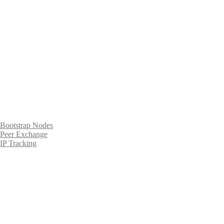
Bootstrap Nodes
Peer Exchange
IP Tracking