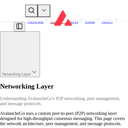
Network
Nodes
APIs
Tools
ACPs
Networking Layer
Networking Layer
Understanding AvalancheGo's P2P networking, peer management,
and message protocols.
AvalancheGo uses a custom peer-to-peer (P2P) networking layer
designed for high-throughput consensus messaging. This page covers
the network architecture, peer management, and message protocols.