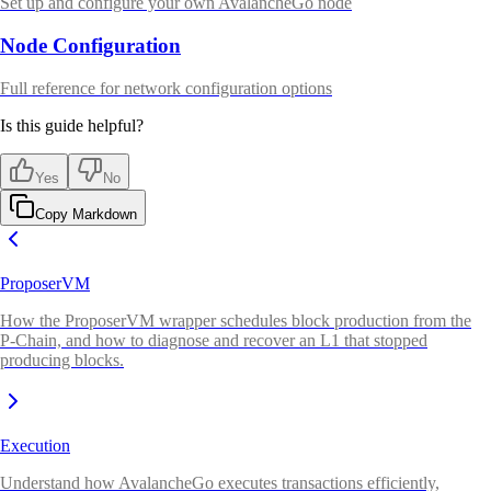
Set up and configure your own AvalancheGo node
Node Configuration
Full reference for network configuration options
Is this guide helpful?
Yes
No
Copy Markdown
ProposerVM
How the ProposerVM wrapper schedules block production from the
P-Chain, and how to diagnose and recover an L1 that stopped
producing blocks.
Execution
Understand how AvalancheGo executes transactions efficiently,