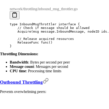
network/throttling/inbound_msg_throttler.go
type
 InboundMsgThrottler
 interface
 {
    // Check if message should be allowed
    Acquire
(
msg
 message
.
InboundMessage
,
 nodeID
 ids
.
    // Release acquired resources
    ReleaseFunc
 func
()
}
Throttling Dimensions:
Bandwidth
: Bytes per second per peer
Message count
: Messages per second
CPU time
: Processing time limits
Outbound Throttling
Prevents overwhelming peers: