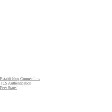
Establishing Connections
TLS Authentication
Peer States