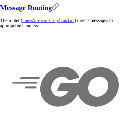
Message Routing
The router (
) directs messages to
snow/networking/router
appropriate handlers: