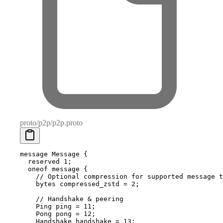
proto/p2p/p2p.proto
message
 Message
 {
  reserved
 1
;
  oneof
 message {
    // Optional compression for supported message t
    bytes
 compressed_zstd 
=
 2
;
    // Handshake & peering
    Ping
 ping 
=
 11
;
    Pong
 pong 
=
 12
;
    Handshake
 handshake 
=
 13
;