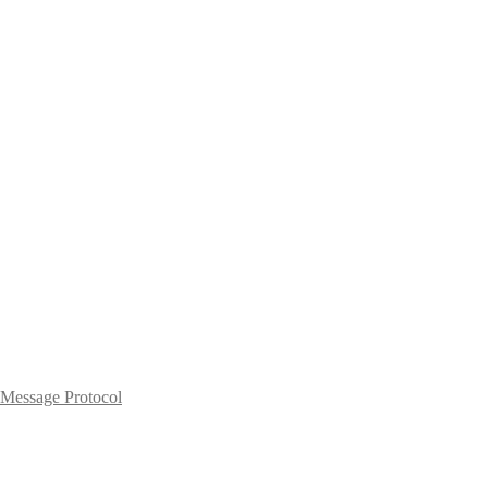
Message Protocol