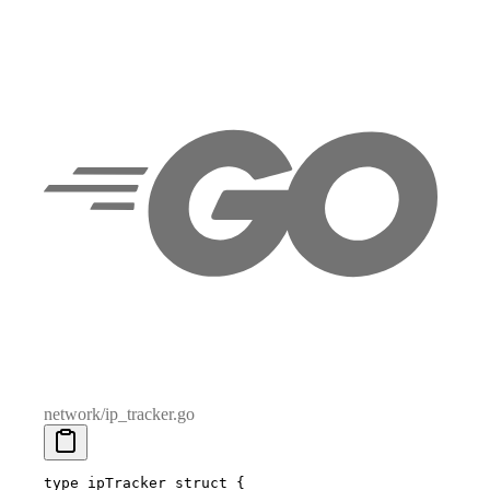
network/ip_tracker.go
type
 ipTracker
 struct
 {