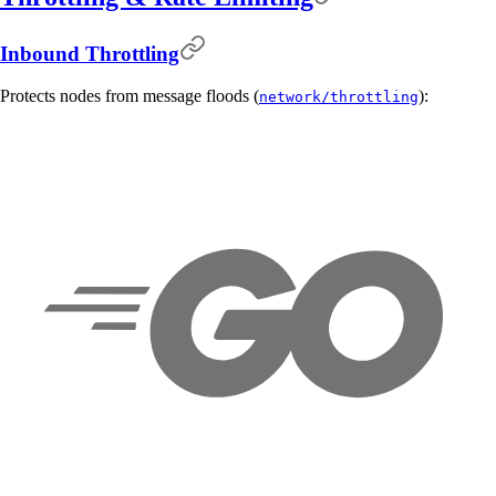
Inbound Throttling
Protects nodes from message floods (
):
network/throttling