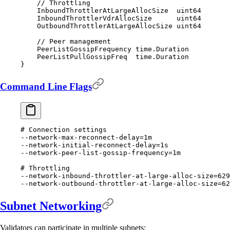
    // Throttling
    InboundThrottlerAtLargeAllocSize  
uint64
    InboundThrottlerVdrAllocSize      
uint64
    OutboundThrottlerAtLargeAllocSize 
uint64
    // Peer management
    PeerListGossipFrequency 
time
.
Duration
    PeerListPullGossipFreq  
time
.
Duration
}
Command Line Flags
# Connection settings
--network-max-reconnect-delay
=
1m
--network-initial-reconnect-delay
=
1s
--network-peer-list-gossip-frequency
=
1m
# Throttling
--network-inbound-throttler-at-large-alloc-size
=
629
--network-outbound-throttler-at-large-alloc-size
=
62
Subnet Networking
Validators can participate in multiple subnets: