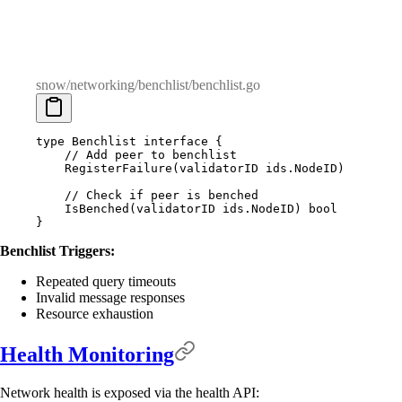
snow/networking/benchlist/benchlist.go
type
 Benchlist
 interface
 {
    // Add peer to benchlist
    RegisterFailure
(
validatorID
 ids
.
NodeID
)
    // Check if peer is benched
    IsBenched
(
validatorID
 ids
.
NodeID
)
 bool
}
Benchlist Triggers:
Repeated query timeouts
Invalid message responses
Resource exhaustion
Health Monitoring
Network health is exposed via the health API: