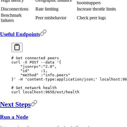
High latency
Geographic distance
bootstrappers
Disconnections
Rate limiting
Increase throttle limits
Benchmark
Peer misbehavior
Check peer logs
failures
Useful Endpoints
# Get connected peers
curl
 -X
 POST
 --data
 '{
    "jsonrpc":"2.0",
    "id"     :1,
    "method" :"info.peers"
}'
 -H
 'content-type:application/json;'
 localhost:96
# Get network health
curl
 localhost:9650/ext/health
Next Steps
Run a Node