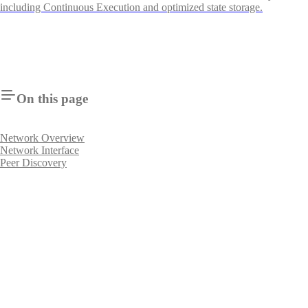
including Continuous Execution and optimized state storage.
On this page
Network Overview
Network Interface
Peer Discovery