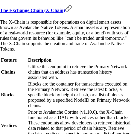
The Exchange Chain (X-Chain)
The X-Chain is responsible for operations on digital smart assets
known as Avalanche Native Tokens. A smart asset is a representation
of a real-world resource (for example, equity, or a bond) with sets of
rules that govern its behavior, like "can’t be traded until tomorrow."
The X-Chain supports the creation and trade of Avalanche Native
Tokens.
Feature
Description
Utilize this endpoint to retrieve the Primary Network
Chains
chains that an address has transaction history
associated with.
Blocks are the container for transactions executed on
the Primary Network. Retrieve the latest blocks, a
Blocks
specific block by height or hash, or a list of blocks
proposed by a specified NodeID on Primary Network
chains.
Prior to Avalanche Cortina (v1.10.0), the X-Chain
functioned as a DAG with vertices rather than blocks.
These endpoints allow developers to retrieve historical
Vertices
data related to that period of chain history. Retrieve
the latest vertices, a specific vertex, or a list of vertices