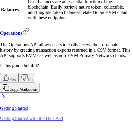
User balances are an essential function of the
blockchain. Easily retrieve native token, collectible,
Balances
and fungible token balances related to an EVM chain
with these endpoints.
Operations
The Operations API allows users to easily access their on-chain
history by creating transaction exports returned in a CSV format. This
API supports EVMs as well as non-EVM Primary Network chains.
Is this guide helpful?
Yes
No
Copy Markdown
Getting Started
Getting Started with the Data API