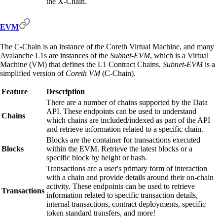
the X-Chain.
EVM
The C-Chain is an instance of the Coreth Virtual Machine, and many
Avalanche L1s are instances of the
Subnet-EVM
, which is a Virtual
Machine (VM) that defines the L1 Contract Chains.
Subnet-EVM
is a
simplified version of
Coreth VM
(C-Chain).
Feature
Description
There are a number of chains supported by the Data
API. These endpoints can be used to understand
Chains
which chains are included/indexed as part of the API
and retrieve information related to a specific chain.
Blocks are the container for transactions executed
Blocks
within the EVM. Retrieve the latest blocks or a
specific block by height or hash.
Transactions are a user's primary form of interaction
with a chain and provide details around their on-chain
activity. These endpoints can be used to retrieve
Transactions
information related to specific transaction details,
internal transactions, contract deployments, specific
token standard transfers, and more!