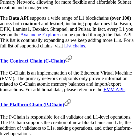
Primary Network, allowing for more flexible and affordable Subnet
creation and management.
The
Data API
supports a wide range of L1 blockchains (
over 100
)
across both
mainnet
and
testnet
, including popular ones like Beam,
DFK, Lamina1, Dexalot, Shrapnel, and Pulsar. In fact, every L1 you
see on the
Avalanche Explorer
can be queried through the Data API.
This list is continually expanding as we keep adding more L1s. For a
full list of supported chains, visit
List chains
.
The Contract Chain (C-Chain)
The C-Chain is an implementation of the Ethereum Virtual Machine
(EVM). The primary network endpoints only provide information
related to C-Chain atomic memory balances and import/export
transactions. For additional data, please reference the
EVM APIs
.
The Platform Chain (P-Chain)
The P-Chain is responsible for all validator and L1-level operations.
The P-Chain supports the creation of new blockchains and L1s, the
addition of validators to L1s, staking operations, and other platform-
level operations.