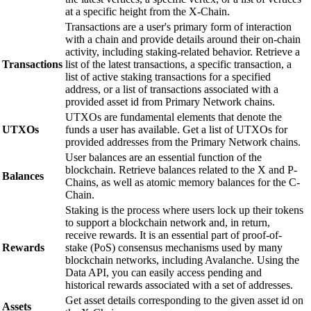
at a specific height from the X-Chain.
Transactions are a user's primary form of interaction
with a chain and provide details around their on-chain
activity, including staking-related behavior. Retrieve a
Transactions
list of the latest transactions, a specific transaction, a
list of active staking transactions for a specified
address, or a list of transactions associated with a
provided asset id from Primary Network chains.
UTXOs are fundamental elements that denote the
UTXOs
funds a user has available. Get a list of UTXOs for
provided addresses from the Primary Network chains.
User balances are an essential function of the
blockchain. Retrieve balances related to the X and P-
Balances
Chains, as well as atomic memory balances for the C-
Chain.
Staking is the process where users lock up their tokens
to support a blockchain network and, in return,
receive rewards. It is an essential part of proof-of-
Rewards
stake (PoS) consensus mechanisms used by many
blockchain networks, including Avalanche. Using the
Data API, you can easily access pending and
historical rewards associated with a set of addresses.
Get asset details corresponding to the given asset id on
Assets