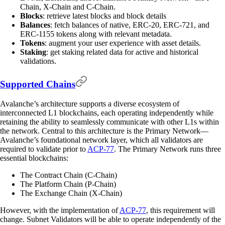
Chain, X-Chain and C-Chain.
Blocks
: retrieve latest blocks and block details
Balances
: fetch balances of native, ERC-20, ERC-721, and
ERC-1155 tokens along with relevant metadata.
Tokens
: augment your user experience with asset details.
Staking
: get staking related data for active and historical
validations.
Supported Chains
Avalanche’s architecture supports a diverse ecosystem of
interconnected L1 blockchains, each operating independently while
retaining the ability to seamlessly communicate with other L1s within
the network. Central to this architecture is the Primary Network—
Avalanche’s foundational network layer, which all validators are
required to validate prior to
ACP-77
. The Primary Network runs three
essential blockchains:
The Contract Chain (C-Chain)
The Platform Chain (P-Chain)
The Exchange Chain (X-Chain)
However, with the implementation of
ACP-77
, this requirement will
change. Subnet Validators will be able to operate independently of the