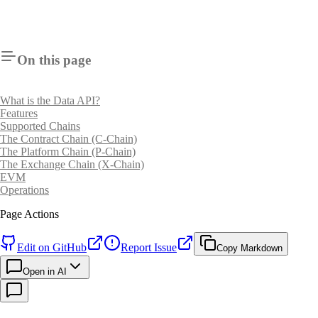
On this page
What is the Data API?
Features
Supported Chains
The Contract Chain (C-Chain)
The Platform Chain (P-Chain)
The Exchange Chain (X-Chain)
EVM
Operations
Page Actions
Edit on GitHub
Report Issue
Copy Markdown
Open in AI