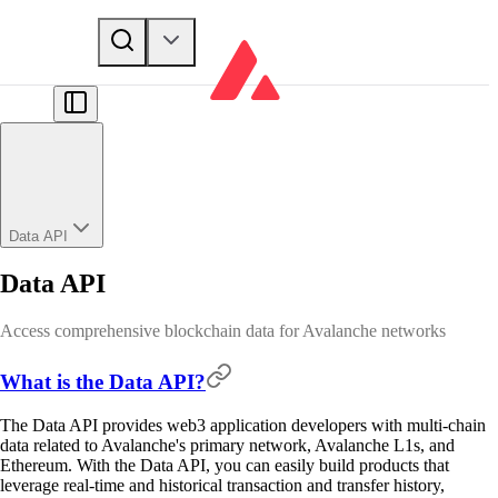
Data API
Data API
Access comprehensive blockchain data for Avalanche networks
What is the Data API?
The Data API provides web3 application developers with multi-chain
data related to Avalanche's primary network, Avalanche L1s, and
Ethereum. With the Data API, you can easily build products that
leverage real-time and historical transaction and transfer history,