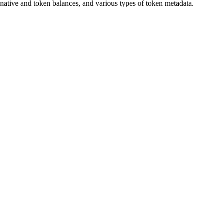
native and token balances, and various types of token metadata.