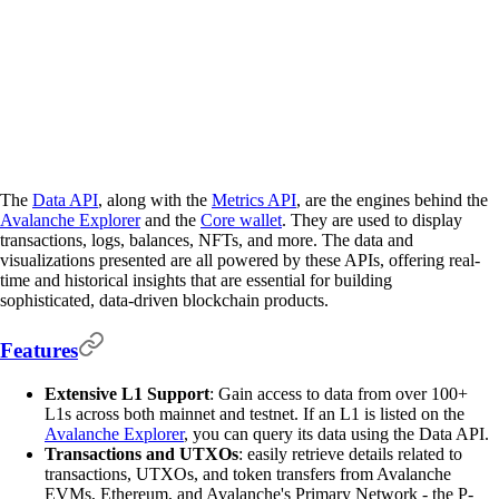
The
Data API
, along with the
Metrics API
, are the engines behind the
Avalanche Explorer
and the
Core wallet
. They are used to display
transactions, logs, balances, NFTs, and more. The data and
visualizations presented are all powered by these APIs, offering real-
time and historical insights that are essential for building
sophisticated, data-driven blockchain products.
Features
Extensive L1 Support
: Gain access to data from over 100+
L1s across both mainnet and testnet. If an L1 is listed on the
Avalanche Explorer
, you can query its data using the Data API.
Transactions and UTXOs
: easily retrieve details related to
transactions, UTXOs, and token transfers from Avalanche
EVMs, Ethereum, and Avalanche's Primary Network - the P-