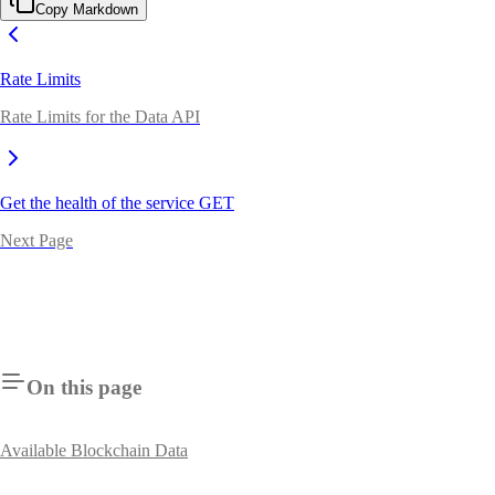
Copy Markdown
Rate Limits
Rate Limits for the Data API
Get the health of the service
GET
Next Page
On this page
Available Blockchain Data