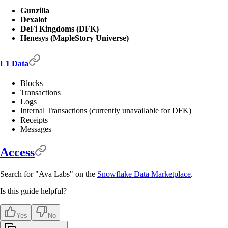
Gunzilla
Dexalot
DeFi Kingdoms (DFK)
Henesys (MapleStory Universe)
L1 Data
Blocks
Transactions
Logs
Internal Transactions (currently unavailable for DFK)
Receipts
Messages
Access
Search for "Ava Labs" on the
Snowflake Data Marketplace
.
Is this guide helpful?
Yes
No