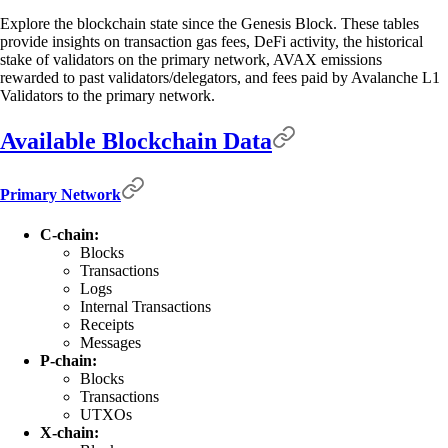
Explore the blockchain state since the Genesis Block. These tables
provide insights on transaction gas fees, DeFi activity, the historical
stake of validators on the primary network, AVAX emissions
rewarded to past validators/delegators, and fees paid by Avalanche L1
Validators to the primary network.
Available Blockchain Data
Primary Network
C-chain:
Blocks
Transactions
Logs
Internal Transactions
Receipts
Messages
P-chain:
Blocks
Transactions
UTXOs
X-chain: