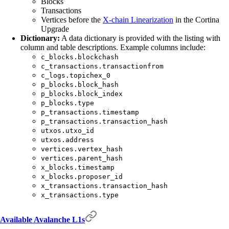
Blocks
Transactions
Vertices before the
X-chain Linearization
in the Cortina
Upgrade
Dictionary:
A data dictionary is provided with the listing with
column and table descriptions. Example columns include:
c_blocks.blockchash
c_transactions.transactionfrom
c_logs.topichex_0
p_blocks.block_hash
p_blocks.block_index
p_blocks.type
p_transactions.timestamp
p_transactions.transaction_hash
utxos.utxo_id
utxos.address
vertices.vertex_hash
vertices.parent_hash
x_blocks.timestamp
x_blocks.proposer_id
x_transactions.transaction_hash
x_transactions.type
Available Avalanche L1s