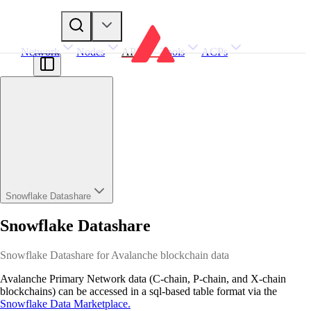
Network
Nodes
APIs
Tools
ACPs
Snowflake Datashare
Snowflake Datashare
Snowflake Datashare for Avalanche blockchain data
Avalanche Primary Network data (C-chain, P-chain, and X-chain
blockchains) can be accessed in a sql-based table format via the
Snowflake Data Marketplace.