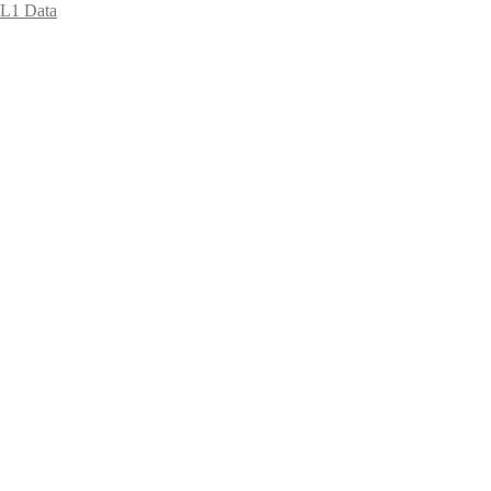
L1 Data