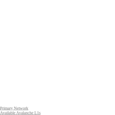
Primary Network
Available Avalanche L1s