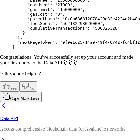
      "
baseFee
"
:
 "25000000000"
,
      "
gasUsed
"
:
 "21000"
,
      "
gasLimit
"
:
 "15000000"
,
      "
gasCost
"
:
 "0"
,
      "
parentHash
"
:
 "0x0b686812078429d33e4224d2b48b
      "
feesSpent
"
:
 "562182298020000"
,
      "
cumulativeTransactions
"
:
 "500325328"
    }
  ],
  "
nextPageToken
"
:
 "9f9e1d25-14a9-49f4-8742-fd4bf12
}
Congratulations! You’ve successfully set up your account and made
your first query to the Data API 🚀🚀🚀
Is this guide helpful?
Yes
No
Copy Markdown
Data API
Access comprehensive blockchain data for Avalanche networks