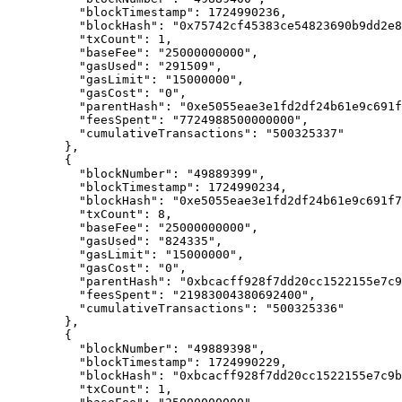
      "
blockTimestamp
"
:
 1724990236
,
      "
blockHash
"
:
 "0x75742cf45383ce54823690b9dd2e8
      "
txCount
"
:
 1
,
      "
baseFee
"
:
 "25000000000"
,
      "
gasUsed
"
:
 "291509"
,
      "
gasLimit
"
:
 "15000000"
,
      "
gasCost
"
:
 "0"
,
      "
parentHash
"
:
 "0xe5055eae3e1fd2df24b61e9c691f
      "
feesSpent
"
:
 "7724988500000000"
,
      "
cumulativeTransactions
"
:
 "500325337"
    },
    {
      "
blockNumber
"
:
 "49889399"
,
      "
blockTimestamp
"
:
 1724990234
,
      "
blockHash
"
:
 "0xe5055eae3e1fd2df24b61e9c691f7
      "
txCount
"
:
 8
,
      "
baseFee
"
:
 "25000000000"
,
      "
gasUsed
"
:
 "824335"
,
      "
gasLimit
"
:
 "15000000"
,
      "
gasCost
"
:
 "0"
,
      "
parentHash
"
:
 "0xbcacff928f7dd20cc1522155e7c9
      "
feesSpent
"
:
 "21983004380692400"
,
      "
cumulativeTransactions
"
:
 "500325336"
    },
    {
      "
blockNumber
"
:
 "49889398"
,
      "
blockTimestamp
"
:
 1724990229
,
      "
blockHash
"
:
 "0xbcacff928f7dd20cc1522155e7c9b
      "
txCount
"
:
 1
,