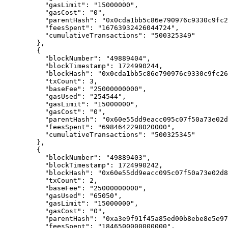
      "
gasLimit
"
:
 "15000000"
,
      "
gasCost
"
:
 "0"
,
      "
parentHash
"
:
 "0x0cda1bb5c86e790976c9330c9fc2
      "
feesSpent
"
:
 "16763932426044724"
,
      "
cumulativeTransactions
"
:
 "500325349"
    },
    {
      "
blockNumber
"
:
 "49889404"
,
      "
blockTimestamp
"
:
 1724990244
,
      "
blockHash
"
:
 "0x0cda1bb5c86e790976c9330c9fc26
      "
txCount
"
:
 3
,
      "
baseFee
"
:
 "25000000000"
,
      "
gasUsed
"
:
 "254544"
,
      "
gasLimit
"
:
 "15000000"
,
      "
gasCost
"
:
 "0"
,
      "
parentHash
"
:
 "0x60e55dd9eacc095c07f50a73e02d
      "
feesSpent
"
:
 "6984642298020000"
,
      "
cumulativeTransactions
"
:
 "500325345"
    },
    {
      "
blockNumber
"
:
 "49889403"
,
      "
blockTimestamp
"
:
 1724990242
,
      "
blockHash
"
:
 "0x60e55dd9eacc095c07f50a73e02d8
      "
txCount
"
:
 2
,
      "
baseFee
"
:
 "25000000000"
,
      "
gasUsed
"
:
 "65050"
,
      "
gasLimit
"
:
 "15000000"
,
      "
gasCost
"
:
 "0"
,
      "
parentHash
"
:
 "0xa3e9f91f45a85ed00b8ebe8e5e97
      "
feesSpent
"
:
 "1846500000000000"
,