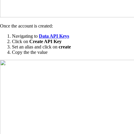
Once the account is created:
Navigating to
Data API Keys
Click on
Create API Key
Set an alias and click on
create
Copy the the value