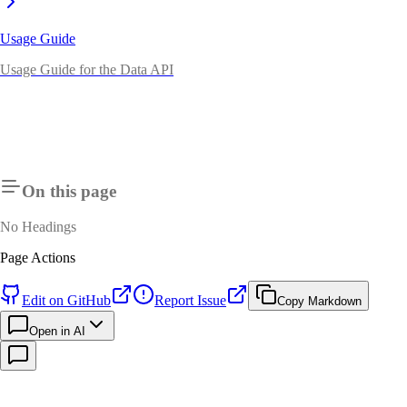
Usage Guide
Usage Guide for the Data API
On this page
No Headings
Page Actions
Edit on GitHub
Report Issue
Copy Markdown
Open in AI