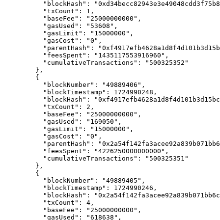
      "
blockHash
"
:
 "0xd34becc82943e3e49048cdd3f75b8
      "
txCount
"
:
 1
,
      "
baseFee
"
:
 "25000000000"
,
      "
gasUsed
"
:
 "53608"
,
      "
gasLimit
"
:
 "15000000"
,
      "
gasCost
"
:
 "0"
,
      "
parentHash
"
:
 "0xf4917efb4628a1d8f4d101b3d15b
      "
feesSpent
"
:
 "1435117553916960"
,
      "
cumulativeTransactions
"
:
 "500325352"
    },
    {
      "
blockNumber
"
:
 "49889406"
,
      "
blockTimestamp
"
:
 1724990248
,
      "
blockHash
"
:
 "0xf4917efb4628a1d8f4d101b3d15bc
      "
txCount
"
:
 2
,
      "
baseFee
"
:
 "25000000000"
,
      "
gasUsed
"
:
 "169050"
,
      "
gasLimit
"
:
 "15000000"
,
      "
gasCost
"
:
 "0"
,
      "
parentHash
"
:
 "0x2a54f142fa3acee92a839b071bb6
      "
feesSpent
"
:
 "4226250000000000"
,
      "
cumulativeTransactions
"
:
 "500325351"
    },
    {
      "
blockNumber
"
:
 "49889405"
,
      "
blockTimestamp
"
:
 1724990246
,
      "
blockHash
"
:
 "0x2a54f142fa3acee92a839b071bb6c
      "
txCount
"
:
 4
,
      "
baseFee
"
:
 "25000000000"
,
      "
gasUsed
"
:
 "618638"
,