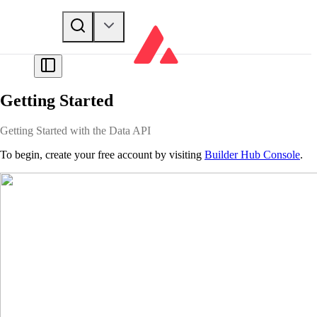
Getting Started
Getting Started with the Data API
To begin, create your free account by visiting
Builder Hub Console
.