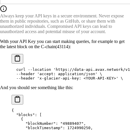
Always keep your API keys in a secure environment. Never expose
them in public repositories, such as GitHub, or share them with
unauthorized individuals. Compromised API keys can lead to
unauthorized access and potential misuse of your account.
With your API Key you can start making queries, for example to get
the latest block on the C-chain(43114):
  curl
 --location
 'https://data-api.avax.network/v1
  --header
 'accept: application/json'
 \
  --header
 'x-glacier-api-key: <YOUR-API-KEY>'
 \
And you should see something like this:
{
  "
blocks
"
:
 [
    {
      "
blockNumber
"
:
 "49889407"
,
      "
blockTimestamp
"
:
 1724990250
,