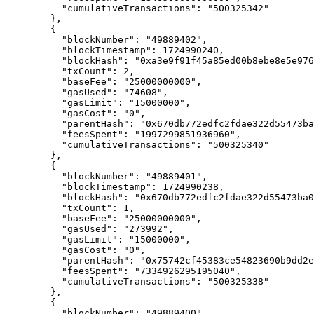
      "
cumulativeTransactions
"
:
 "500325342"
    },
    {
      "
blockNumber
"
:
 "49889402"
,
      "
blockTimestamp
"
:
 1724990240
,
      "
blockHash
"
:
 "0xa3e9f91f45a85ed00b8ebe8e5e976
      "
txCount
"
:
 2
,
      "
baseFee
"
:
 "25000000000"
,
      "
gasUsed
"
:
 "74608"
,
      "
gasLimit
"
:
 "15000000"
,
      "
gasCost
"
:
 "0"
,
      "
parentHash
"
:
 "0x670db772edfc2fdae322d55473ba
      "
feesSpent
"
:
 "1997299851936960"
,
      "
cumulativeTransactions
"
:
 "500325340"
    },
    {
      "
blockNumber
"
:
 "49889401"
,
      "
blockTimestamp
"
:
 1724990238
,
      "
blockHash
"
:
 "0x670db772edfc2fdae322d55473ba0
      "
txCount
"
:
 1
,
      "
baseFee
"
:
 "25000000000"
,
      "
gasUsed
"
:
 "273992"
,
      "
gasLimit
"
:
 "15000000"
,
      "
gasCost
"
:
 "0"
,
      "
parentHash
"
:
 "0x75742cf45383ce54823690b9dd2e
      "
feesSpent
"
:
 "7334926295195040"
,
      "
cumulativeTransactions
"
:
 "500325338"
    },
    {
      "
blockNumber
"
:
 "49889400"
,