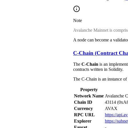
Note
Avalanche Mainnet is compris
A node can become a validator
C-Chain (Contract Cha
The
C-Chain
is an implement
contracts written in Solidity.
The C-Chain is an instance of
Property
Network Name
Avalanche C
Chain ID
43114 (0xA
Currency
AVAX
RPC URL
https://api.
Explorer
https://subn
Faucet
-