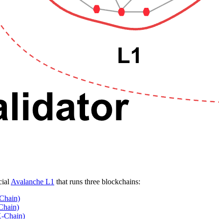
cial
Avalanche L1
that runs three blockchains:
Chain)
Chain)
X-Chain)