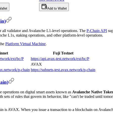
allet
Add to Wallet
in)
or all validator and Avalanche L1-level operations. The
P-Chain API
sup
anche L1s, staking operations, and other platform-level operations.
 the
Platform Virtual Machine
.
nnet
Fuji Testnet
network/ext/bc/P
https://api.avax-test.network/ext/bc/P
AVAX
vax.network/p-chain
https://subnets-test.avax.network/p-chain
ain)
or operations on digital smart assets known as
Avalanche Native Toke
h sets of rules that govern its behavior, like "can't be traded until tom
ain is AVAX. When you issue a transaction to a blockchain on Avalan