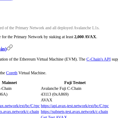
ed of the Primary Network and all deployed Avalanche L1s.
 for the Primary Network by staking at least
2,000 AVAX
.
in)
ation of the Ethereum Virtual Machine (EVM). The
C-Chain's API
supp
 the
Coreth
Virtual Machine.
Mainnet
Fuji Testnet
-Chain
Avalanche Fuji C-Chain
86A)
43113 (0xA869)
AVAX
avax.network/ext/bc/C/rpc
https://api.avax-test.network/ext/bc/C/rpc
ets.avax.network/c-chain
https://subnets-test.avax.network/c-chain
Get Test AVAX