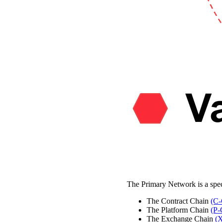
The Primary Network is a spe
The Contract Chain
(C-
The Platform Chain
(P-
The Exchange Chain
(