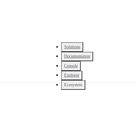
Solutions
Documentation
Console
Explorer
Ecosystem