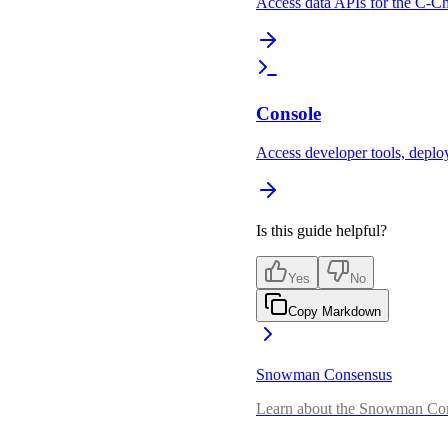
Access data APIs for the C-C
Console
Access developer tools, deploy
Is this guide helpful?
Yes
No
Copy Markdown
Snowman Consensus
Learn about the Snowman Con