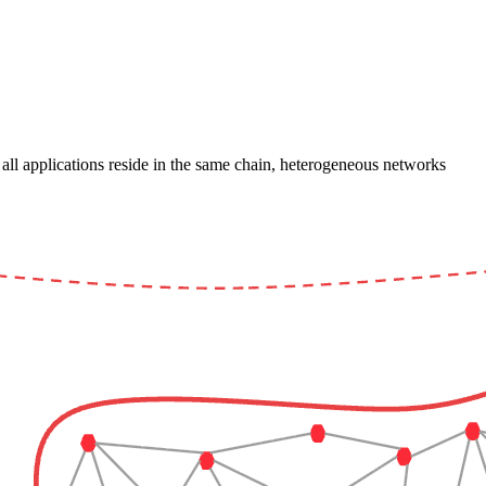
l applications reside in the same chain, heterogeneous networks