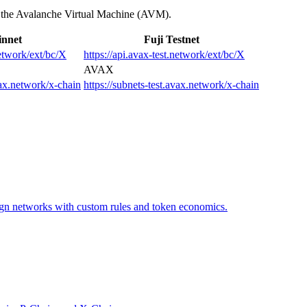
f the Avalanche Virtual Machine (AVM).
nnet
Fuji Testnet
network/ext/bc/X
https://api.avax-test.network/ext/bc/X
AVAX
vax.network/x-chain
https://subnets-test.avax.network/x-chain
ign networks with custom rules and token economics.