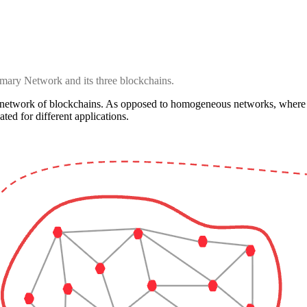
mary Network and its three blockchains.
network of blockchains. As opposed to homogeneous networks, where al
ated for different applications.