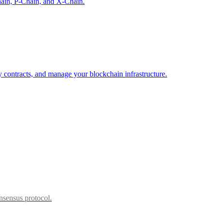
hain, P-Chain, and X-Chain.
 contracts, and manage your blockchain infrastructure.
sensus protocol.