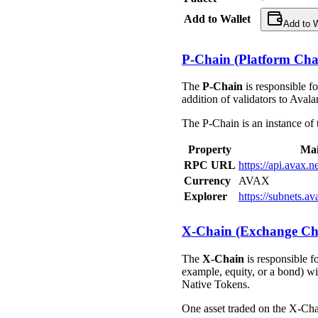
Add to Wallet
Add to W
P-Chain (Platform Cha
The
P-Chain
is responsible f
addition of validators to Aval
The P-Chain is an instance of
Property
Mai
RPC URL
https://api.avax.
Currency
AVAX
Explorer
https://subnets.a
X-Chain (Exchange Ch
The
X-Chain
is responsible f
example, equity, or a bond) wit
Native Tokens.
One asset traded on the X-Ch