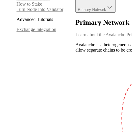
How to Stake
Turn Node Into Validator
Primary Network
Advanced Tutorials
Primary Network
Exchange Integration
Learn about the Avalanche Pri
Avalanche is a heterogeneous 
allow separate chains to be cre