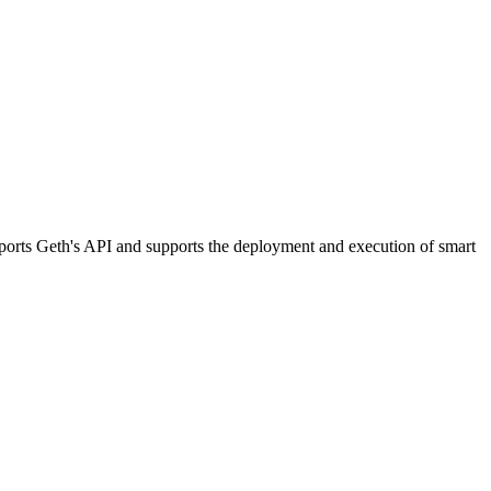
orts Geth's API and supports the deployment and execution of smart