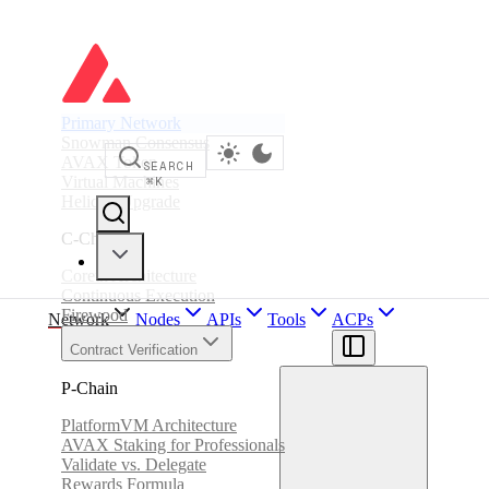
Primary Network
Snowman Consensus
AVAX Token
SEARCH
Virtual Machines
⌘
K
Helicon Upgrade
C-Chain
Coreth Architecture
Continuous Execution
Firewood
Network
Nodes
APIs
Tools
ACPs
Contract Verification
P-Chain
PlatformVM Architecture
AVAX Staking for Professionals
Validate vs. Delegate
Rewards Formula