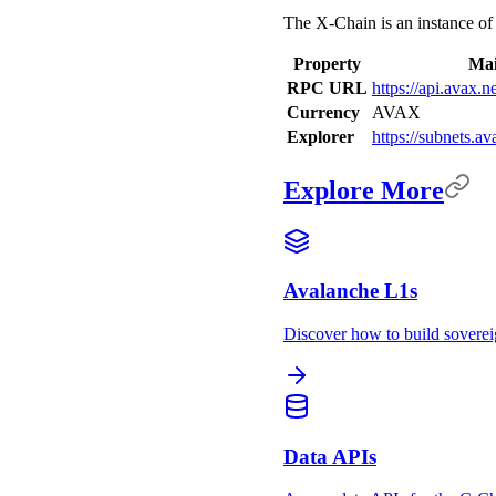
The X-Chain is an instance o
Property
Mai
RPC URL
https://api.avax.
Currency
AVAX
Explorer
https://subnets.a
Explore More
Avalanche L1s
Discover how to build sovere
Data APIs