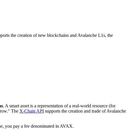
ports the creation of new blockchains and Avalanche L1s, the
ns
. A smart asset is a representation of a real-world resource (for
orrow." The
X-Chain API
supports the creation and trade of Avalanche
che, you pay a fee denominated in AVAX.