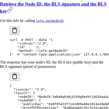
Retrieve the Node ID, the BLS signature and the BLS
key
Get this info by calling
:
info.getNodeID
curl
 -X
 POST
 --data
 '{
    "jsonrpc":"2.0",
    "id"     :1,
    "method" :"info.getNodeID"
}'
 -H
 'content-type:application/json'
 127.0.0.1:965
The response has your node's ID, the BLS key (public key) and the
BLS signature (proof of possession):
{
  "
jsonrpc
"
:
 "2.0"
,
  "
result
"
:
 {
    "
nodeID
"
:
 "NodeID-5mb46qkSBj81k9g9e4VFjGGSbaaSL
    "
nodePOP
"
:
 {
      "
publicKey
"
:
 "0x8f95423f7142d00a48e1014a3de8d
      "
proofOfPossession
"
:
 "0x86a3ab4c45cfe31cae34c