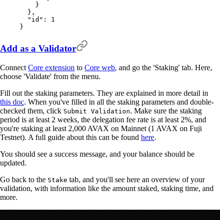
    }
  },
  "
id
"
:
 1
}
Add as a Validator
Connect
Core extension
to
Core web
, and go the 'Staking' tab. Here,
choose 'Validate' from the menu.
Fill out the staking parameters. They are explained in more detail in
this doc
. When you've filled in all the staking parameters and double-
checked them, click
. Make sure the staking
Submit Validation
period is at least 2 weeks, the delegation fee rate is at least 2%, and
you're staking at least 2,000 AVAX on Mainnet (1 AVAX on Fuji
Testnet). A full guide about this can be found
here
.
You should see a success message, and your balance should be
updated.
Go back to the
tab, and you'll see here an overview of your
Stake
validation, with information like the amount staked, staking time, and
more.