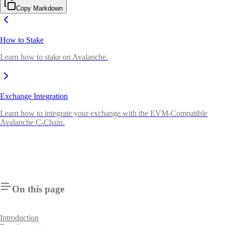
Copy Markdown
How to Stake
Learn how to stake on Avalanche.
Exchange Integration
Learn how to integrate your exchange with the EVM-Compatible
Avalanche C-Chain.
On this page
Introduction