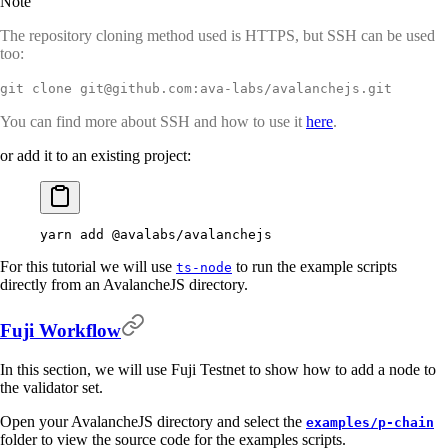
Note
The repository cloning method used is HTTPS, but SSH can be used
too:
git clone git@github.com:ava-labs/avalanchejs.git
You can find more about SSH and how to use it
here
.
or add it to an existing project:
yarn
 add
 @avalabs/avalanchejs
For this tutorial we will use
to run the example scripts
ts-node
directly from an AvalancheJS directory.
Fuji Workflow
In this section, we will use Fuji Testnet to show how to add a node to
the validator set.
Open your AvalancheJS directory and select the
examples/p-chain
folder to view the source code for the examples scripts.