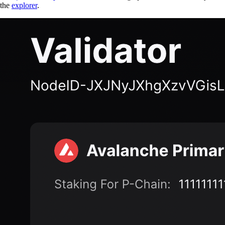
the
explorer
.