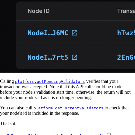
Calling
verifies that your
platform.getPendingValidators
transaction was accepted. Note that this API call should be made
before your node's validation start time, otherwise, the return will not
include your node's id as it is no longer pending.
You can also call
to check that
platform.getCurrentValidators
your node's id is included in the response.
That's it!