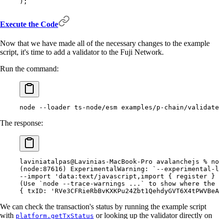
)
;
Execute the Code
Now that we have made all of the necessary changes to the example
script, it's time to add a validator to the Fuji Network.
Run the command:
node
 --loader
 ts-node/esm
 examples/p-chain/validate
The response:
laviniatalpas@Lavinias-MacBook-Pro
 avalanchejs
 %
 no
(
node:87616
)
 ExperimentalWarning:
 `
--experimental-l
--import
 'data:text/javascript,import { register } 
(
Use
 `
node
 --trace-warnings ...
`
 to
 show where the 
{
 txID:
 'RVe3CFRieRbBvKXKPu24Zbt1QehdyGVT6X4tPWVBeA
We can check the transaction's status by running the example script
with
or looking up the validator directly on
platform.getTxStatus