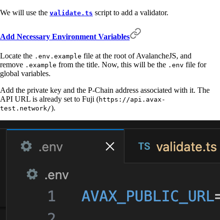
We will use the
script to add a validator.
validate.ts
Add Necessary Environment Variables
Locate the
file at the root of AvalancheJS, and
.env.example
remove
from the title. Now, this will be the
file for
.example
.env
global variables.
Add the private key and the P-Chain address associated with it. The
API URL is already set to Fuji (
https://api.avax-
).
test.network/