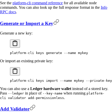
See the
platform-cli command reference
for all available node
commands. You can also look up the full response format in the
Info
RPC docs
.
Generate or Import a Key
Generate a new key:
platform-cli
 keys
 generate
 --name
 mykey
Or import an existing private key:
platform-cli
 keys
 import
 --name
 mykey
 --private-key
You can also use a
Ledger hardware wallet
instead of a stored key.
Pass
in place of
when running
--ledger
--key-name
platform-
.
cli validator add-permissionless
Add Validator