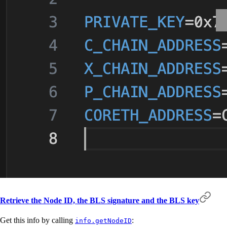
Retrieve the Node ID, the BLS signature and the BLS key
Get this info by calling
:
info.getNodeID