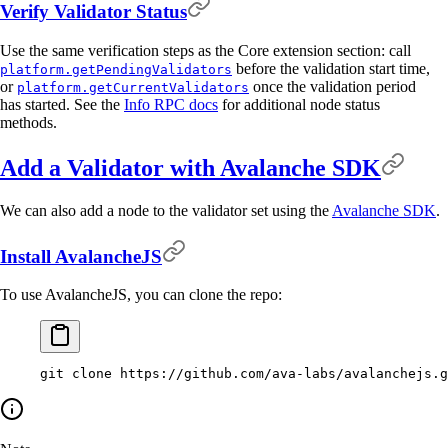
Verify Validator Status
Use the same verification steps as the Core extension section: call
before the validation start time,
platform.getPendingValidators
or
once the validation period
platform.getCurrentValidators
has started. See the
Info RPC docs
for additional node status
methods.
Add a Validator with Avalanche SDK
We can also add a node to the validator set using the
Avalanche SDK
.
Install AvalancheJS
To use AvalancheJS, you can clone the repo:
git
 clone
 https://github.com/ava-labs/avalanchejs.g