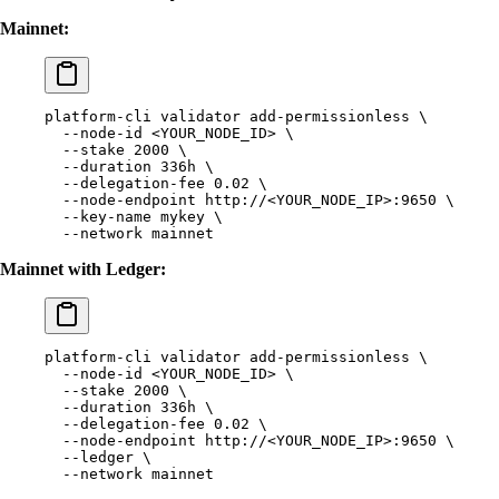
Mainnet:
platform-cli
 validator
 add-permissionless
 \
  --node-id
 <
YOUR_NODE_I
D
>
 \
  --stake
 2000
 \
  --duration
 336h
 \
  --delegation-fee
 0.02
 \
  --node-endpoint
 http://
<
YOUR_NODE_I
P
>
:9650
 \
  --key-name
 mykey
 \
  --network
 mainnet
Mainnet with Ledger:
platform-cli
 validator
 add-permissionless
 \
  --node-id
 <
YOUR_NODE_I
D
>
 \
  --stake
 2000
 \
  --duration
 336h
 \
  --delegation-fee
 0.02
 \
  --node-endpoint
 http://
<
YOUR_NODE_I
P
>
:9650
 \
  --ledger
 \
  --network
 mainnet