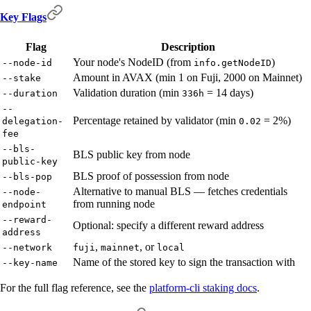
Key Flags
Flag
Description
Your node's NodeID (from
)
--node-id
info.getNodeID
Amount in AVAX (min 1 on Fuji, 2000 on Mainnet)
--stake
Validation duration (min
= 14 days)
--duration
336h
--
Percentage retained by validator (min
= 2%)
delegation-
0.02
fee
--bls-
BLS public key from node
public-key
BLS proof of possession from node
--bls-pop
Alternative to manual BLS — fetches credentials
--node-
from running node
endpoint
--reward-
Optional: specify a different reward address
address
,
, or
--network
fuji
mainnet
local
Name of the stored key to sign the transaction with
--key-name
For the full flag reference, see the
platform-cli staking docs
.