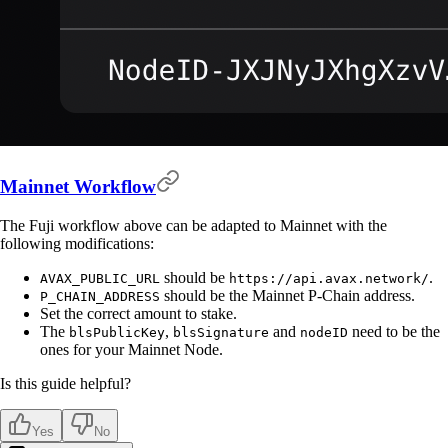
Mainnet Workflow
The Fuji workflow above can be adapted to Mainnet with the
following modifications:
should be
.
AVAX_PUBLIC_URL
https://api.avax.network/
should be the Mainnet P-Chain address.
P_CHAIN_ADDRESS
Set the correct amount to stake.
The
,
and
need to be the
blsPublicKey
blsSignature
nodeID
ones for your Mainnet Node.
Is this guide helpful?
Yes
No