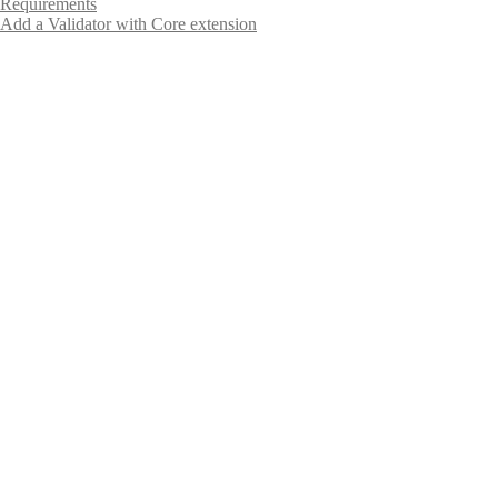
Requirements
Add a Validator with Core extension