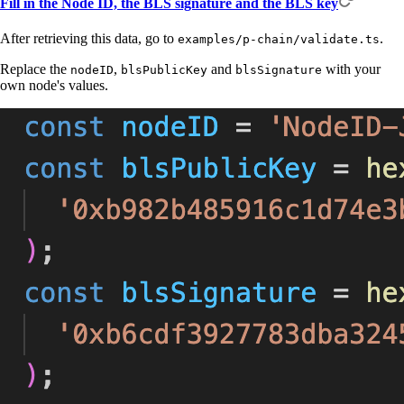
Fill in the Node ID, the BLS signature and the BLS key
After retrieving this data, go to
.
examples/p-chain/validate.ts
Replace the
,
and
with your
nodeID
blsPublicKey
blsSignature
own node's values.