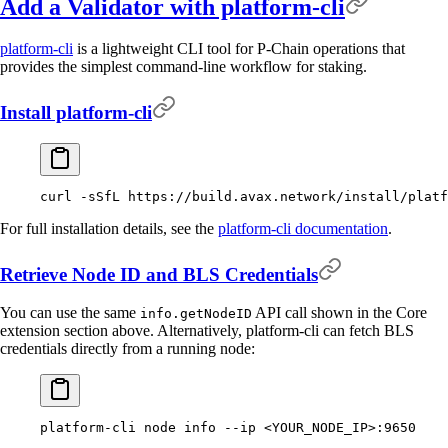
Add a Validator with platform-cli
platform-cli
is a lightweight CLI tool for P-Chain operations that
provides the simplest command-line workflow for staking.
Install platform-cli
curl
 -sSfL
 https://build.avax.network/install/platf
For full installation details, see the
platform-cli documentation
.
Retrieve Node ID and BLS Credentials
You can use the same
API call shown in the Core
info.getNodeID
extension section above. Alternatively, platform-cli can fetch BLS
credentials directly from a running node:
platform-cli
 node
 info
 --ip
 <
YOUR_NODE_I
P
>
:9650