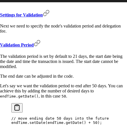
Settings for Validation
Next we need to specify the node's validation period and delegation
fee.
Validation Period
The validation period is set by default to 21 days, the start date being
the date and time the transaction is issued. The start date cannot be
modified.
The end date can be adjusted in the code.
Let's say we want the validation period to end after 50 days. You can
achieve this by adding the number of desired days to
, in this case
.
endTime.getDate()
50
// move ending date 50 days into the future
endTime
.
setDate
(endTime
.
getDate
() 
+
 50
)
;