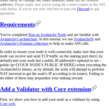
stake early or change the stake amount, node ID, or reward
address.
Please make sure you're using the correct values in the API
calls below. If you're not sure, feel free to join our
Discord
to ask
questions.
Requirements
You've completed
Run an Avalanche Node
and are familiar with
Avalanche's architecture
. In this tutorial, we use
AvalancheJS
and
Avalanche's Postman collection
to help us make API calls.
In order to ensure your node is well-connected, make sure that your
node can receive and send TCP traffic on the staking port (
by
9651
default) and your node has a public IP address(it's optional to set --
public-ip=[YOUR NODE'S PUBLIC IP HERE] when executing the
AvalancheGo binary, as by default, the node will attempt to perform
NAT traversal to get the node's IP according to its router). Failing to
do either of these may jeopardize your staking reward.
Add a Validator with Core extension
First, we show you how to add your node as a validator by using
Core web
.