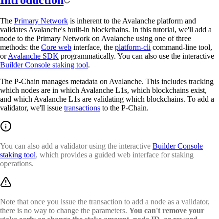
Introduction
The
Primary Network
is inherent to the Avalanche platform and
validates Avalanche's built-in blockchains. In this tutorial, we'll add a
node to the Primary Network on Avalanche using one of three
methods: the
Core web
interface, the
platform-cli
command-line tool,
or
Avalanche SDK
programmatically. You can also use the interactive
Builder Console staking tool
.
The P-Chain manages metadata on Avalanche. This includes tracking
which nodes are in which Avalanche L1s, which blockchains exist,
and which Avalanche L1s are validating which blockchains. To add a
validator, we'll issue
transactions
to the P-Chain.
You can also add a validator using the interactive
Builder Console
staking tool
, which provides a guided web interface for staking
operations.
Note that once you issue the transaction to add a node as a validator,
there is no way to change the parameters.
You can't remove your