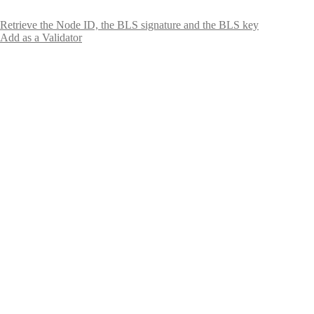
Retrieve the Node ID, the BLS signature and the BLS key
Add as a Validator