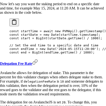
Now let's say you want the staking period to end on a specific date
and time, for example May 15, 2024, at 11:20 AM. It can be achieved
as shown in the code below.
const
 startTime 
=
 await
 new
 PVMApi
()
.
getTimestamp
()
const
 startDate 
=
 new
 Date
(startTime
.
timestamp)
;
const
 start 
=
 BigInt
(startDate
.
getTime
() 
/
 1000
)
;
// Set the end time to a specific date and time
const
 endTime 
=
 new
 Date
(
'2024-05-15T11:20:00'
)
;
 //
const
 end 
=
 BigInt
(endTime
.
getTime
() 
/
 1000
)
;
Delegation Fee Rate
Avalanche allows for delegation of stake. This parameter is the
percent fee this validator charges when others delegate stake to them.
For example, if
is
and someone delegates to
delegationFeeRate
10
this validator, then when the delegation period is over, 10% of the
reward goes to the validator and the rest goes to the delegator, if this
node meets the validation reward requirements.
The delegation fee on AvalancheJS is set
. To change this, you
20