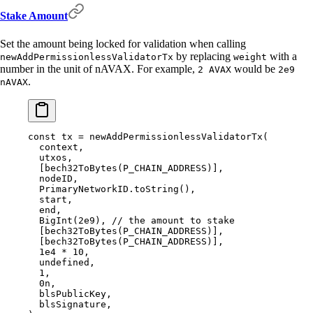
Stake Amount
Set the amount being locked for validation when calling
by replacing
with a
newAddPermissionlessValidatorTx
weight
number in the unit of nAVAX. For example,
would be
2 AVAX
2e9
.
nAVAX
const
 tx 
=
 newAddPermissionlessValidatorTx
(
  context
,
  utxos
,
  [
bech32ToBytes
(P_CHAIN_ADDRESS)]
,
  nodeID
,
  PrimaryNetworkID
.
toString
()
,
  start
,
  end
,
  BigInt
(
2e9
)
,
 // the amount to stake
  [
bech32ToBytes
(P_CHAIN_ADDRESS)]
,
  [
bech32ToBytes
(P_CHAIN_ADDRESS)]
,
  1e4
 *
 10
,
  undefined
,
  1
,
  0
n
,
  blsPublicKey
,
  blsSignature
,