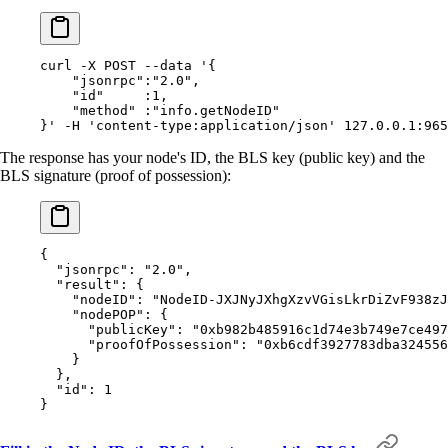
curl
 -X
 POST
 --data
 '{
    "jsonrpc":"2.0",
    "id"     :1,
    "method" :"info.getNodeID"
}'
 -H
 'content-type:application/json'
 127.0.0.1:965
The response has your node's ID, the BLS key (public key) and the
BLS signature (proof of possession):
{
  "
jsonrpc
"
:
 "2.0"
,
  "
result
"
:
 {
    "
nodeID
"
:
 "NodeID-JXJNyJXhgXzvVGisLkrDiZvF938zJ
    "
nodePOP
"
:
 {
      "
publicKey
"
:
 "0xb982b485916c1d74e3b749e7ce497
      "
proofOfPossession
"
:
 "0xb6cdf3927783dba324556
    }
  },
  "
id
"
:
 1
}