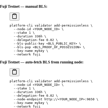
Fuji Testnet — manual BLS:
platform-cli
 validator
 add-permissionless
 \
  --node-id
 <
YOUR_NODE_I
D
>
 \
  --stake
 1
 \
  --duration
 336h
 \
  --delegation-fee
 0.02
 \
  --bls-public-key
 <
BLS_PUBLIC_KE
Y
>
 \
  --bls-pop
 <
BLS_PROOF_OF_POSSESSIO
N
>
 \
  --key-name
 mykey
 \
  --network
 fuji
Fuji Testnet — auto-fetch BLS from running node:
platform-cli
 validator
 add-permissionless
 \
  --node-id
 <
YOUR_NODE_I
D
>
 \
  --stake
 1
 \
  --duration
 336h
 \
  --delegation-fee
 0.02
 \
  --node-endpoint
 http://
<
YOUR_NODE_I
P
>
:9650
 \
  --key-name
 mykey
 \
  --network
 fuji