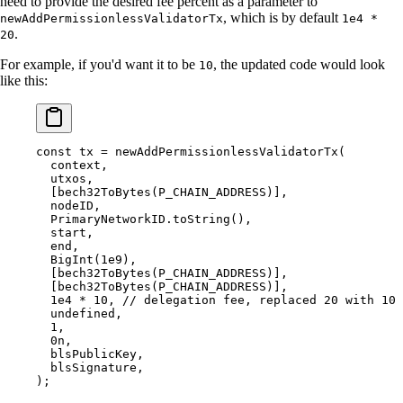
need to provide the desired fee percent as a parameter to
, which is by default
newAddPermissionlessValidatorTx
1e4 *
.
20
For example, if you'd want it to be
, the updated code would look
10
like this:
const
 tx 
=
 newAddPermissionlessValidatorTx
(
  context
,
  utxos
,
  [
bech32ToBytes
(P_CHAIN_ADDRESS)]
,
  nodeID
,
  PrimaryNetworkID
.
toString
()
,
  start
,
  end
,
  BigInt
(
1e9
)
,
  [
bech32ToBytes
(P_CHAIN_ADDRESS)]
,
  [
bech32ToBytes
(P_CHAIN_ADDRESS)]
,
  1e4
 *
 10
,
 // delegation fee, replaced 20 with 10
  undefined
,
  1
,
  0
n
,
  blsPublicKey
,
  blsSignature
,
)
;