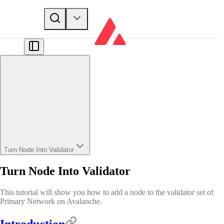
Turn Node Into Validator
Turn Node Into Validator
This tutorial will show you how to add a node to the validator set of
Primary Network on Avalanche.