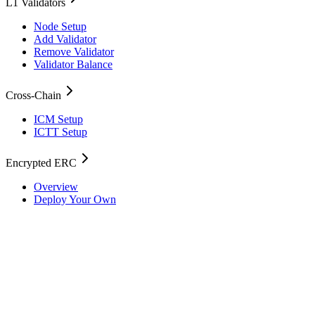
L1 Validators
Node Setup
Add Validator
Remove Validator
Validator Balance
Cross-Chain
ICM Setup
ICTT Setup
Encrypted ERC
Overview
Deploy Your Own