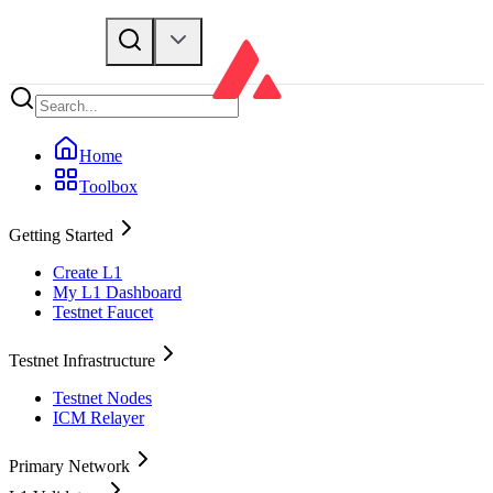
Home
Toolbox
Getting Started
Create L1
My L1 Dashboard
Testnet Faucet
Testnet Infrastructure
Testnet Nodes
ICM Relayer
Primary Network