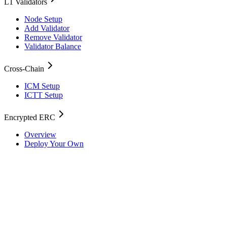
L1 Validators
Node Setup
Add Validator
Remove Validator
Validator Balance
Cross-Chain
ICM Setup
ICTT Setup
Encrypted ERC
Overview
Deploy Your Own