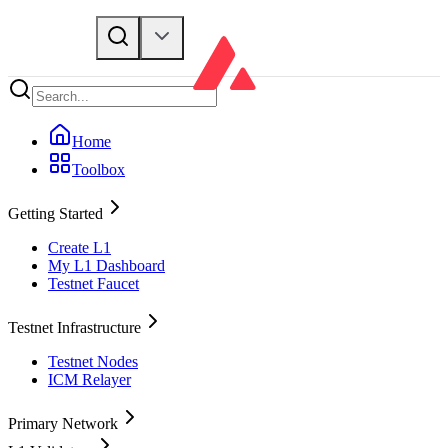
Home
Toolbox
Getting Started
Create L1
My L1 Dashboard
Testnet Faucet
Testnet Infrastructure
Testnet Nodes
ICM Relayer
Primary Network