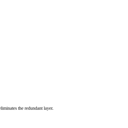
eliminates the redundant layer.