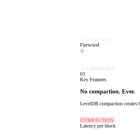
①
Hash node key
②
Check memtable
③
Query bloom filters
④
Seek SSTable
⑤
Read data block
⑥
Repeat per trie level...
→
per trie level
Firewood
①
Read root @0x0000
②
Follow → @0x1A20
③
Follow → @0x2F40
→
1 pread() each
03
Key Features
No compaction. Ever.
LevelDB compaction creates ba
COMPACTION
Latency per block