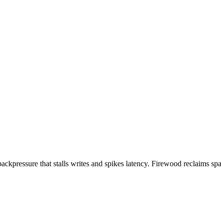
ckpressure that stalls writes and spikes latency. Firewood reclaims sp