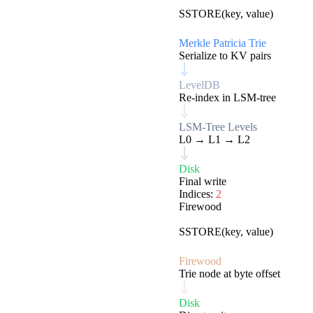
EVM
SSTORE(key, value)
Merkle Patricia Trie
Serialize to KV pairs
LevelDB
Re-index in LSM-tree
LSM-Tree Levels
L0 → L1 → L2
Disk
Final write
Indices:
2
Firewood
EVM
SSTORE(key, value)
Firewood
Trie node at byte offset
Disk