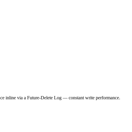
ace inline via a Future-Delete Log — constant write performance.