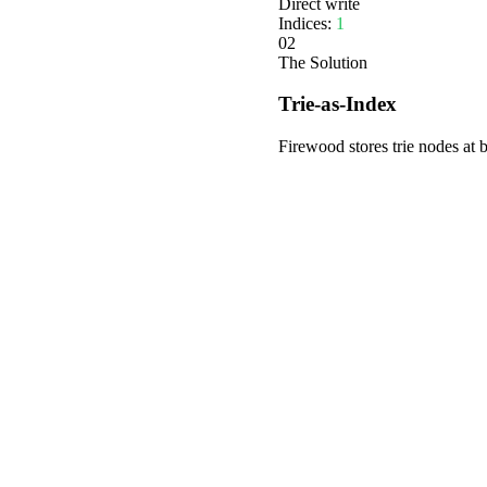
Direct write
Indices:
1
02
The Solution
Trie-as-Index
Firewood stores trie nodes at 