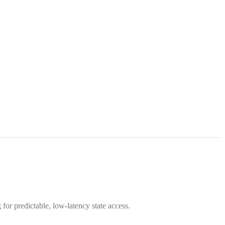
 for predictable, low-latency state access.