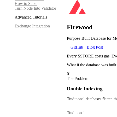
How to Stake
Turn Node Into Validator
Advanced Tutorials
Exchange Integration
Firewood
Purpose-Built Database for Me
GitHub
Blog Post
Every SSTORE costs gas. Ever
What if the database was built 
01
The Problem
Double Indexing
Traditional databases flatten t
Traditional