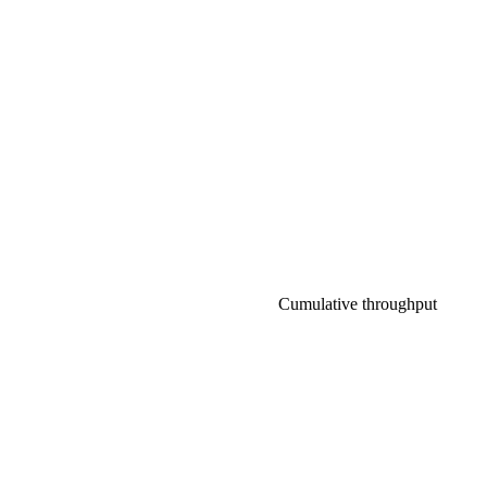
Cumulative throughput