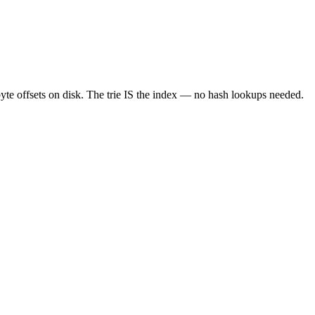
byte offsets on disk. The trie IS the index — no hash lookups needed.
root
@
0x0000