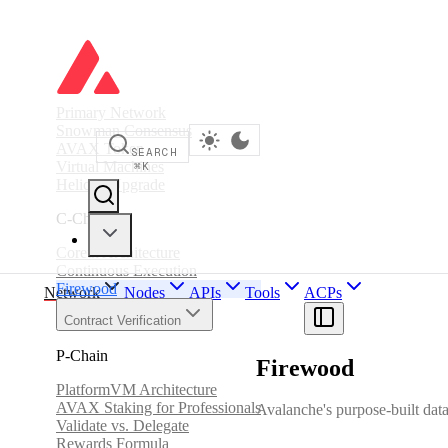
Primary Network
Snowman Consensus
AVAX Token
SEARCH
Virtual Machines
⌘
K
Helicon Upgrade
C-Chain
Coreth Architecture
Continuous Execution
Firewood
Network
Nodes
APIs
Tools
ACPs
Contract Verification
P-Chain
Firewood
PlatformVM Architecture
AVAX Staking for Professionals
Avalanche's purpose-built datab
Validate vs. Delegate
Rewards Formula