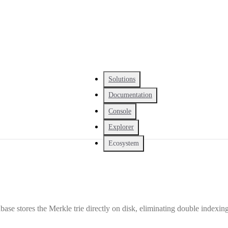
Solutions
Documentation
Console
Explorer
Ecosystem
ase stores the Merkle trie directly on disk, eliminating double indexing