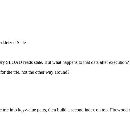
rkleized State
y SLOAD reads state. But what happens to that data after execution?
for the trie, not the other way around?
he trie into key-value pairs, then build a second index on top. Firewood 