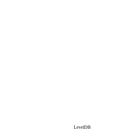
1.5 AVAX
@
0x2F40
LevelDB