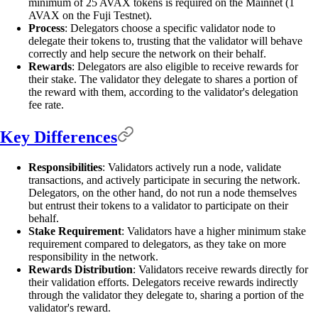
minimum of 25 AVAX tokens is required on the Mainnet (1
AVAX on the Fuji Testnet).
Process
: Delegators choose a specific validator node to
delegate their tokens to, trusting that the validator will behave
correctly and help secure the network on their behalf.
Rewards
: Delegators are also eligible to receive rewards for
their stake. The validator they delegate to shares a portion of
the reward with them, according to the validator's delegation
fee rate.
Key Differences
Responsibilities
: Validators actively run a node, validate
transactions, and actively participate in securing the network.
Delegators, on the other hand, do not run a node themselves
but entrust their tokens to a validator to participate on their
behalf.
Stake Requirement
: Validators have a higher minimum stake
requirement compared to delegators, as they take on more
responsibility in the network.
Rewards Distribution
: Validators receive rewards directly for
their validation efforts. Delegators receive rewards indirectly
through the validator they delegate to, sharing a portion of the
validator's reward.