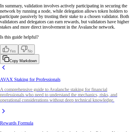
In summary, validation involves actively participating in securing the
network by running a node, while delegation allows token holders to
participate passively by trusting their stake to a chosen validator. Both
validators and delegators can earn rewards, but validators have higher
stakes and more direct involvement in the Avalanche network.
Is this guide helpful?
Yes
No
Copy Markdown
AVAX Staking for Professionals
A comprehensive guide to Avalanche staking for financial
professionals who need to understand the mechanics, risks, and
operational considerations without deep technical knowledge.
Rewards Formula