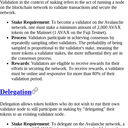
Validation in the context of staking refers to the act of running a node
on the blockchain network to validate transactions and secure the
network.
Stake Requirement
: To become a validator on the Avalanche
network, one must stake a minimum amount of 2,000 AVAX
tokens on the Mainnet (1 AVAX on the Fuji Testnet).
Process
: Validators participate in achieving consensus by
repeatedly sampling other validators. The probability of being
sampled is proportional to the validator's stake, meaning the
more tokens a validator stakes, the more influential they are in
the consensus process.
Rewards
: Validators are eligible to receive rewards for their
efforts in securing the network. To receive rewards, a validator
must be online and responsive for more than 80% of their
validation period.
Delegation
Delegation allows token holders who do not wish to run their own
validator node to still participate in staking by "delegating" their
tokens to an existing validator node.
Stake Requirement
: To delegate on the Avalanche network, a