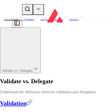
Network
Nodes
APIs
Tools
ACPs
Validate vs. Delegate
Validate vs. Delegate
Understand the difference between validation and delegation.
Validation