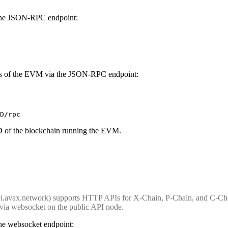
 the JSON-RPC endpoint:
nces of the EVM via the JSON-RPC endpoint:
D/rpc
D of the blockchain running the EVM.
i.avax.network) supports HTTP APIs for X-Chain, P-Chain, and C-Chai
via websocket on the public API node.
the websocket endpoint: