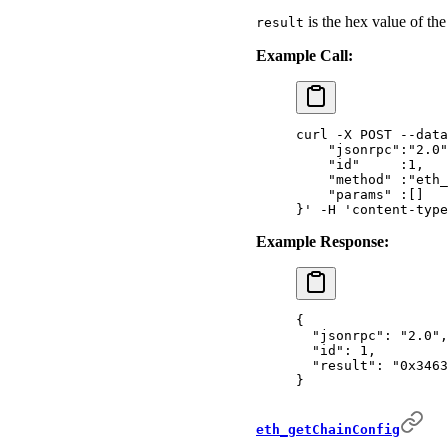
is the hex value of the
result
Example Call:
curl
 -X
 POST
 --data
    "jsonrpc":"2.0"
    "id"     :1,
    "method" :"eth_
    "params" :[]
}'
 -H
 'content-type
Example Response:
{
  "
jsonrpc
"
:
 "2.0"
,
  "
id
"
:
 1
,
  "
result
"
:
 "0x3463
}
eth_getChainConfig