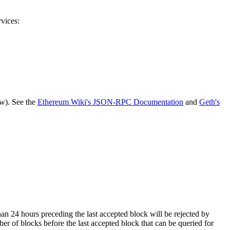
rvices:
ow). See the
Ethereum Wiki's JSON-RPC Documentation
and
Geth's
 than 24 hours preceding the last accepted block will be rejected by
er of blocks before the last accepted block that can be queried for