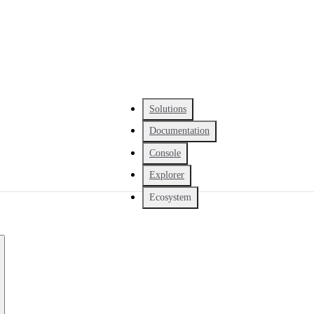
Solutions
Documentation
Console
Explorer
Ecosystem