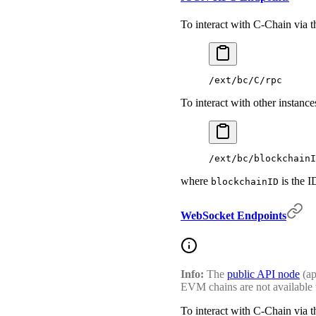
To interact with C-Chain via
/ext/bc/C/rpc
To interact with other insta
/ext/bc/blockchainI
where
is the I
blockchainID
WebSocket Endpoints
Info:
The
public API node
(ap
EVM chains are not available 
To interact with C-Chain via 