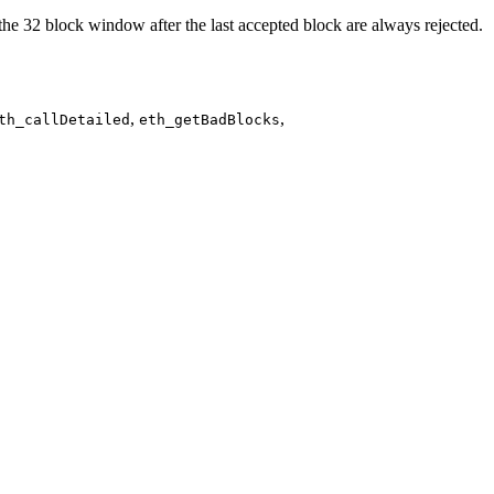
e the 32 block window after the last accepted block are always rejected.
,
,
th_callDetailed
eth_getBadBlocks