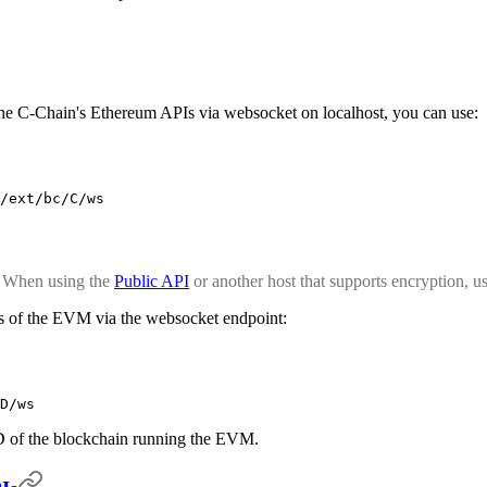
 the C-Chain's Ethereum APIs via websocket on localhost, you can use:
/ext/bc/C/ws
. When using the
Public API
or another host that supports encryption, u
ces of the EVM via the websocket endpoint:
D/ws
D of the blockchain running the EVM.