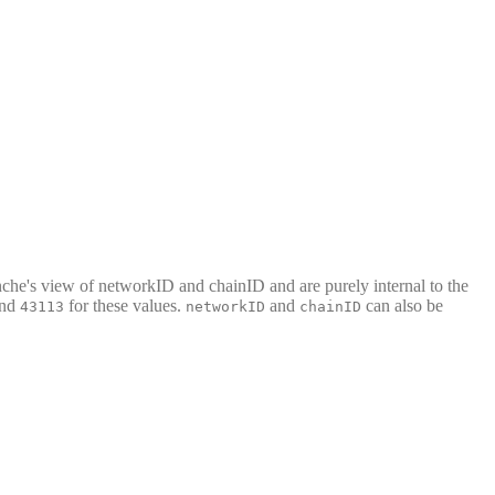
nche's view of networkID and chainID and are purely internal to the
nd
for these values.
and
can also be
43113
networkID
chainID