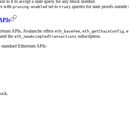
tion to
to accept a state query for any block number.
0
es with
set to
), queries for state proofs outsid
pruning-enabled
true
APIs
thereum APIs, Avalanche offers
,
,
eth_baseFee
eth_getChainConfig
e
 and the
subscription.
eth_newAcceptedTransactions
s standard Ethereum APIs:
lock.