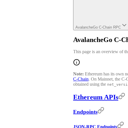
AvalancheGo C-Chain RPC
AvalancheGo C-C
This page is an overview of 
Note:
Ethereum has its own n
C-Chain
. On Mainnet, the C-
obtained using the
net_versi
Ethereum APIs
Endpoints
JSON-RPC Endpoints