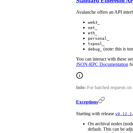
Standard Ethereum AP
Avalanche offers an API interfa
web3_
net_
eth_
personal_
txpool_
(note: this is tu
debug_
You can interact with these se
JSON-RPC Documentation
fo
Info:
For batched requests on
Exceptions
Starting with release
v0.12.2
On archival nodes (nod
default. This can be ad