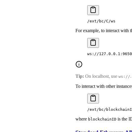
/ext/bc/C/ws
For example, to interact with
ws://127.0.0.1:9650
Tip:
On localhost, use
ws://
To interact with other instan
/ext/bc/blockchainI
where
is the I
blockchainID