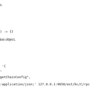
n.
)
 -
>
 {}
ion object.
 '{
,
getChainConfig",
:application/json;'
 127.0.0.1:9650/ext/bc/C/rpc