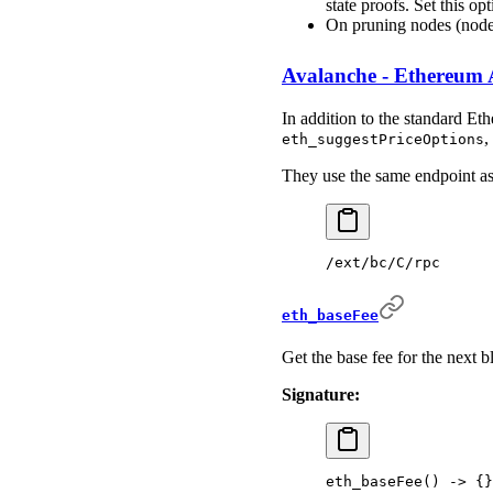
state proofs. Set this op
On pruning nodes (nod
Avalanche - Ethereum 
In addition to the standard E
,
eth_suggestPriceOptions
They use the same endpoint a
/ext/bc/C/rpc
eth_baseFee
Get the base fee for the next b
Signature:
eth_baseFee
()
 -
>
 {}