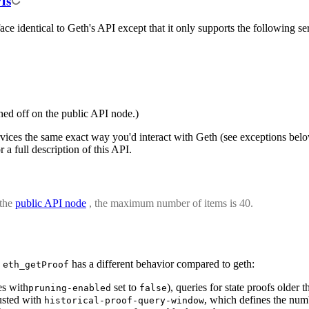
Is
ce identical to Geth's API except that it only supports the following se
rned off on the public API node.)
rvices the same exact way you'd interact with Geth (see exceptions bel
r a full description of this API.
 the
public API node
, the maximum number of items is 40.
,
has a different behavior compared to geth:
eth_getProof
es with
set to
), queries for state proofs older
pruning-enabled
false
justed with
, which defines the numb
historical-proof-query-window