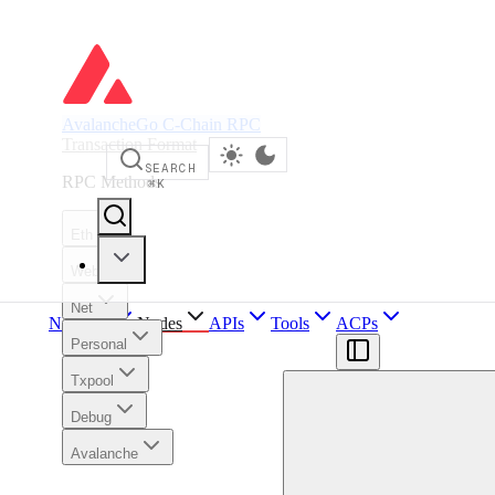
AvalancheGo C-Chain RPC
Transaction Format
SEARCH
RPC Methods
⌘
K
Eth
Web3
Net
Network
Nodes
APIs
Tools
ACPs
Personal
Txpool
Debug
Avalanche