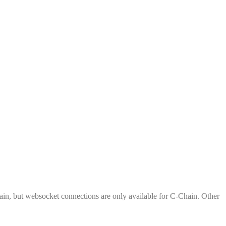
n, but websocket connections are only available for C-Chain. Other