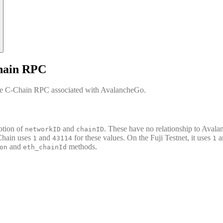
hain RPC
the C-Chain RPC associated with AvalancheGo.
otion of
and
. These have no relationship to Avala
networkID
chainID
Chain uses
and
for these values. On the Fuji Testnet, it uses
a
1
43114
1
and
methods.
on
eth_chainId