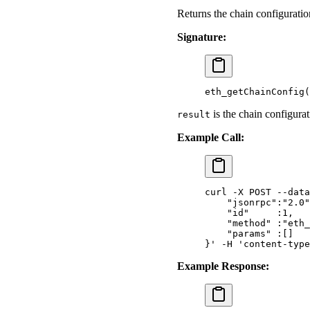
Returns the chain configuratio
Signature:
eth_getChainConfig
(
is the chain configurat
result
Example Call:
curl
 -X
 POST
 --data
    "jsonrpc":"2.0"
    "id"     :1,
    "method" :"eth_
    "params" :[]
}'
 -H
 'content-type
Example Response: