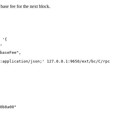
 base fee for the next block.
 '{
,
baseFee",
:application/json;'
 127.0.0.1:9650/ext/bc/C/rpc
0b8a00"