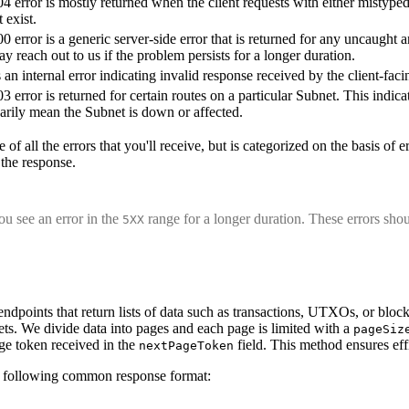
4 error is mostly returned when the client requests with either mistype
 exist.
0 error is a generic server-side error that is returned for any uncaught 
y reach out to us if the problem persists for a longer duration.
s an internal error indicating invalid response received by the client-fa
3 error is returned for certain routes on a particular Subnet. This indi
arily mean the Subnet is down or affected.
 of all the errors that you'll receive, but is categorized on the basis of
 the response.
u see an error in the
range for a longer duration. These errors shou
5XX
endpoints that return lists of data such as transactions, UTXOs, or bl
ets. We divide data into pages and each page is limited with a
pageSiz
ge token received in the
field. This method ensures effi
nextPageToken
a following common response format: