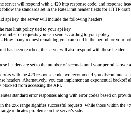
the server will respond with a 429 http response code, and response he
 follow the standards set in the RateLimit header fields for HTTP draft
id api key, the server will include the following headers:
e rate limit policy tied to your api key.
e number of requests you can send according to your policy.
- How many request remaining you can send in the period for your po
limit has been reached, the server will also respond with these headers:
ese headers are set to the number of seconds until your period is over a
mit errors with the 429 response code, we recommend you discontinue sendi
onse headers. Alternatively, you can implement an exponential backoff al
ly blocked from accessing the API.
rates standard error responses along with error codes based on provid
hin the
range signifies successful requests, while those within the
2XX
4
range indicates problems on the server's side.