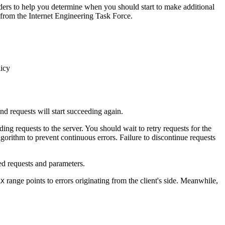
aders to help you determine when you should start to make additional
 from the Internet Engineering Task Force.
licy
nd requests will start succeeding again.
ng requests to the server. You should wait to retry requests for the
gorithm to prevent continuous errors. Failure to discontinue requests
ed requests and parameters.
range points to errors originating from the client's side. Meanwhile,
XX