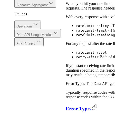
When you hit your rate limit, 
Signature Aggregator
requests. The response headers
Utilities
With every response with a val
- Th
ratelimit-policy
Operations
- Th
ratelimit-limit
Data API Usage Metrics
ratelimit-remaining
Avax Supply
For any request after the rate 
ratelimit-reset
Both of th
retry-after
If you start receiving rate li
duration specified in the resp
may result in being temporari
Error Types The Data API gene
Typically, response codes wit
response codes within the
5XX
Error Types