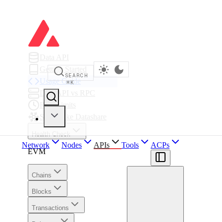
Data API
Getting Started
SEARCH
Usage Guide
⌘
K
Data API vs RPC
Rate Limits
Snowflake Datashare
Health Check
Network
Nodes
APIs
Tools
ACPs
EVM
Chains
Blocks
Transactions