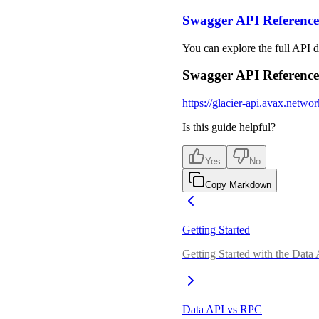
Swagger API Reference
You can explore the full API d
Swagger API Reference
https://glacier-api.avax.networ
Is this guide helpful?
Yes
No
Copy Markdown
Getting Started
Getting Started with the Data
Data API vs RPC