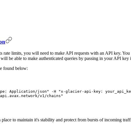
ion
unts rate limits, you will need to make API requests with an API key. 
u will be able to make authenticated queries by passing in your API key 
be found below:
pe: Application/json"
 -H
 "x-glacier-api-key: your_api_ke
api.avax.network/v1/chains"
 place to maintain it's stability and protect from bursts of incoming traf