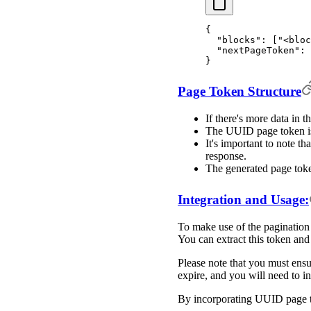
{
  "
blocks
"
:
 [
"<bloc
  "
nextPageToken
"
:
 
}
Page Token Structure
If there's more data in 
The UUID page token is 
It's important to note th
response.
The generated page toke
Integration and Usage:
To make use of the pagination 
You can extract this token and 
Please note that you must ensu
expire, and you will need to ini
By incorporating UUID page tok