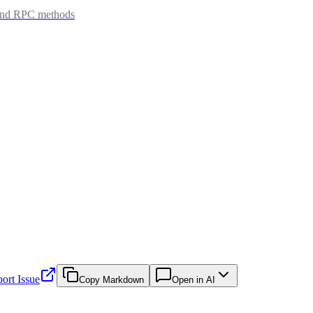
 and RPC methods
ort Issue
Copy Markdown
Open in AI