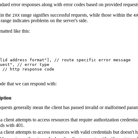
ndard error responses along with error codes based on provided request
hin the
range signifies successful requests, while those within the
2XX
4
range indicates problems on the server's side.
atted like this:
lid address format"
],
 // route specific error message
uest"
,
 // error type
 // http response code
ode that we can respond with:
iption
quests generally mean the client has passed invalid or malformed parame
 client attempts to access resources that require authorization credential
ds with 401.
 client attempts to access resources with valid credentials but doesn't h