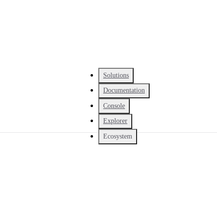
Solutions
Documentation
Console
Explorer
Ecosystem