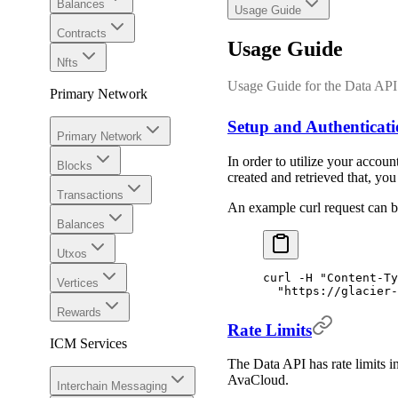
Balances
Usage Guide
Contracts
Usage Guide
Nfts
Usage Guide for the Data API
Primary Network
Setup and Authenticat
Primary Network
In order to utilize your acco
Blocks
created and retrieved that, yo
Transactions
An example curl request can 
Balances
Utxos
curl
 -H
 "Content-Ty
Vertices
  "https://glacier-
Rewards
Rate Limits
ICM Services
The Data API has rate limits in
AvaCloud.
Interchain Messaging