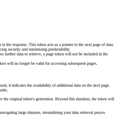
 in the response. This token acts as a pointer to the next page of data.
ng security and minimizing predictability.
no further data to retrieve, a page token will not be included in the
en will no longer be valid for accessing subsequent pages.
, it indicates the availability of additional data on the next page.
ults.
r the original token's generation. Beyond this duration, the token will
avigating large datasets, streamlining your data retrieval proces