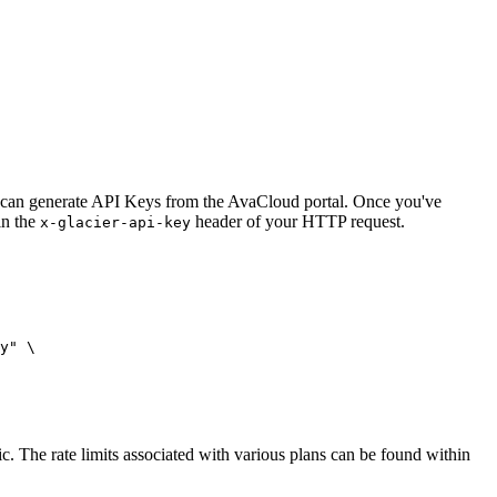
You can generate API Keys from the AvaCloud portal. Once you've
in the
header of your HTTP request.
x-glacier-api-key
y"
 \
fic. The rate limits associated with various plans can be found within