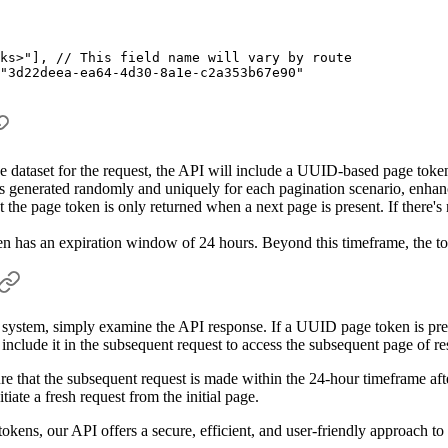
ks>"
],
 // This field name will vary by route
"3d22deea-ea64-4d30-8a1e-c2a353b67e90"
the dataset for the request, the API will include a UUID-based page token
generated randomly and uniquely for each pagination scenario, enhanci
at the page token is only returned when a next page is present. If there's 
n has an expiration window of 24 hours. Beyond this timeframe, the tok
system, simply examine the API response. If a UUID page token is present
include it in the subsequent request to access the subsequent page of res
re that the subsequent request is made within the 24-hour timeframe afte
tiate a fresh request from the initial page.
ens, our API offers a secure, efficient, and user-friendly approach to n