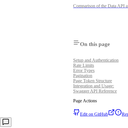
Comparison of the Data API
On this page
Setup and Authentication
Rate Limits
Error Types
Pagination
Page Token Structure
Integration and Usage:
Swagger API Reference
Page Actions
Edit on GitHub
Rep