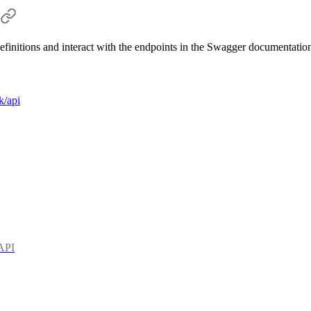
efinitions and interact with the endpoints in the Swagger documentation
k/api
 API