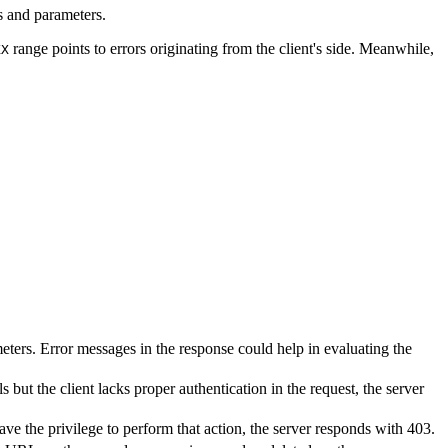
s and parameters.
range points to errors originating from the client's side. Meanwhile,
XX
ters. Error messages in the response could help in evaluating the
s but the client lacks proper authentication in the request, the server
ave the privilege to perform that action, the server responds with 403.