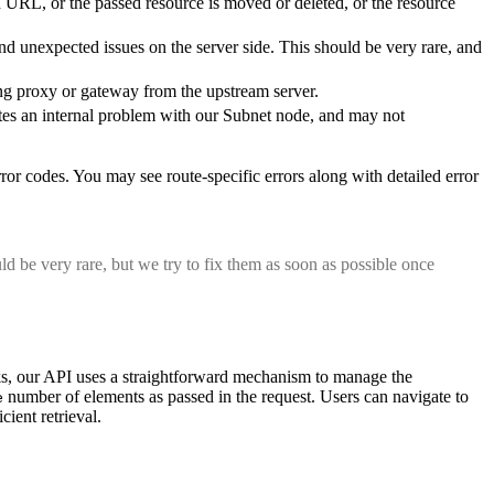
d URL, or the passed resource is moved or deleted, or the resource
and unexpected issues on the server side. This should be very rare, and
cing proxy or gateway from the upstream server.
cates an internal problem with our Subnet node, and may not
 error codes. You may see route-specific errors along with detailed error
ld be very rare, but we try to fix them as soon as possible once
ocks, our API uses a straightforward mechanism to manage the
number of elements as passed in the request. Users can navigate to
e
cient retrieval.