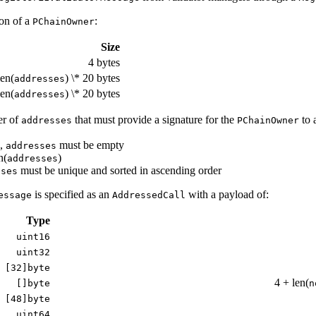
ion of a
:
PChainOwner
Size
4 bytes
len(
) \* 20 bytes
addresses
len(
) \* 20 bytes
addresses
er of
that must provide a signature for the
to 
addresses
PChainOwner
,
must be empty
addresses
n(
)
addresses
must be unique and sorted in ascending order
sses
is specified as an
with a payload of:
essage
AddressedCall
Type
uint16
uint32
[32]byte
4 + len(
[]byte
n
[48]byte
uint64