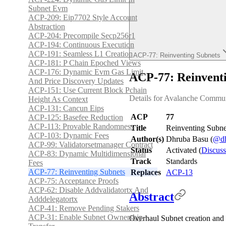
Subnet Evm
ACP-209: Eip7702 Style Account
Abstraction
ACP-204: Precompile Secp256r1
ACP-194: Continuous Execution
ACP-191: Seamless L1 Creation
ACP-77: Reinventing Subnets
ACP-181: P Chain Epoched Views
ACP-176: Dynamic Evm Gas Limit
ACP-77: Reinvent
And Price Discovery Updates
ACP-151: Use Current Block Pchain
Details for Avalanche Commun
Height As Context
ACP-131: Cancun Eips
ACP
77
ACP-125: Basefee Reduction
ACP-113: Provable Randomness
Title
Reinventing Subne
ACP-103: Dynamic Fees
Author(s)
Dhruba Basu (
@dh
ACP-99: Validatorsetmanager Contract
Status
Activated (
Discuss
ACP-83: Dynamic Multidimensional
Track
Standards
Fees
ACP-77: Reinventing Subnets
Replaces
ACP-13
ACP-75: Acceptance Proofs
ACP-62: Disable Addvalidatortx And
Abstract
Adddelegatortx
ACP-41: Remove Pending Stakers
ACP-31: Enable Subnet Ownership
Overhaul Subnet creation and 