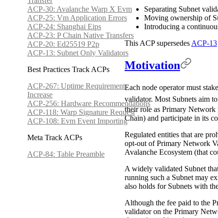
Transfer
ACP-30: Avalanche Warp X Evm
Separating Subnet vali
ACP-25: Vm Application Errors
Moving ownership of S
ACP-24: Shanghai Eips
Introducing a continuou
ACP-23: P Chain Native Transfers
This ACP supersedes
ACP-13
ACP-20: Ed25519 P2p
ACP-13: Subnet Only Validators
Motivation
Best Practices Track ACPs
ACP-267: Uptime Requirement
Each node operator must stake
Increase
validator. Most Subnets aim to
ACP-256: Hardware Recommendations
their role as Primary Network 
ACP-118: Warp Signature Request
Chain) and participate in its c
ACP-108: Evm Event Importing
Regulated entities that are pr
Meta Track ACPs
opt-out of Primary Network Va
Avalanche Ecosystem (that co
ACP-84: Table Preamble
A widely validated Subnet tha
running such a Subnet may exi
also holds for Subnets with t
Although the fee paid to the P
validator on the Primary Netwo