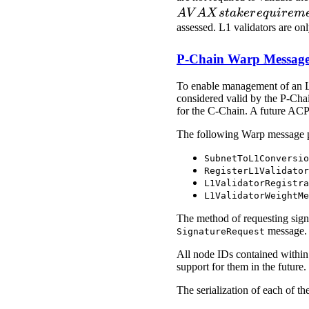
A
V
A
X
s
t
ak
er
e
q
u
i
r
e
m
assessed. L1 validators are on
P-Chain Warp Message
To enable management of an L1'
considered valid by the P-Chai
for the C-Chain. A future ACP 
The following Warp message p
SubnetToL1Conversio
RegisterL1Validator
L1ValidatorRegistra
L1ValidatorWeightMe
The method of requesting signat
message.
SignatureRequest
All node IDs contained within 
support for them in the future.
The serialization of each of th