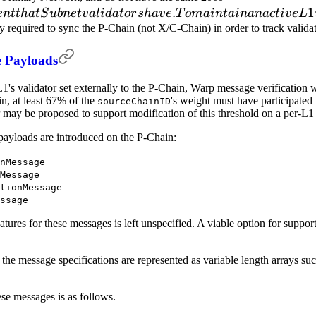
.
requirement
1
e
n
tt
ha
tS
u
bn
e
t
v
a
l
i
d
a
t
or
s
ha
v
e
T
o
main
t
ainana
c
t
i
v
e
L
that Subnet
ly required to sync the P-Chain (not X/C-Chain) in order to track vali
validators
 Payloads
have. To
maintain an
s validator set externally to the P-Chain, Warp message verification w
active L1
n, at least 67% of the
's weight must have participated 
sourceChainID
validator, a
may be proposed to support modification of this threshold on a per-L1 
continuous
ayloads are introduced on the P-Chain:
fee
denominated
nMessage
in
Message
tionMessage
ssage
ures for these messages is left unspecified. A viable option for supporti
the message specifications are represented as variable length arrays s
ese messages is as follows.