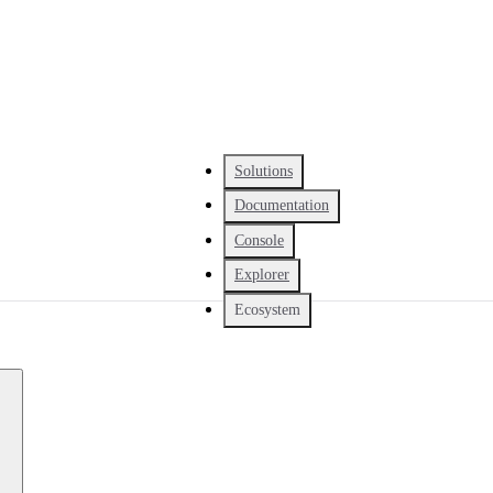
Solutions
Documentation
Console
Explorer
Ecosystem