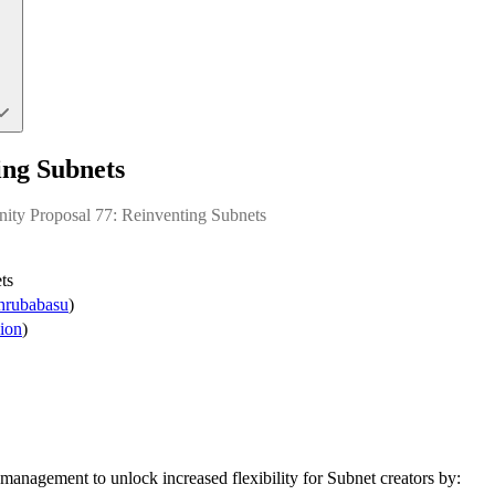
ing Subnets
ity Proposal 77: Reinventing Subnets
ts
rubabasu
)
ion
)
management to unlock increased flexibility for Subnet creators by: