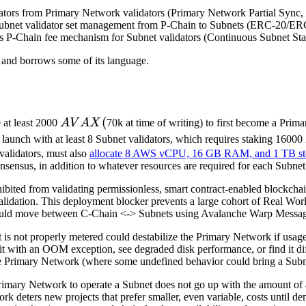
dators from Primary Network validators (Primary Network Partial Sy
ubnet validator set management from P-Chain to Subnets (ERC-20/ER
s P-Chain fee mechanism for Subnet validators (Continuous Subnet St
and borrows some of its language.
AVAX
(
 at least 2000
A
V
A
X
70k at time of writing) to first become a Prim
(
 launch with at least 8 Subnet validators, which requires staking 16000
validators, must also
allocate 8 AWS vCPU, 16 GB RAM, and 1 TB st
onsensus, in addition to whatever resources are required for each Subnet 
ohibited from validating permissionless, smart contract-enabled blockch
lidation. This deployment blocker prevents a large cohort of Real Worl
uld move between C-Chain <-> Subnets using Avalanche Warp Messagi
t is not properly metered could destabilize the Primary Network if usa
t with an OOM exception, see degraded disk performance, or find it dif
he Primary Network (where some undefined behavior could bring a Subne
rimary Network to operate a Subnet does not go up with the amount of ac
rk deters new projects that prefer smaller, even variable, costs until 