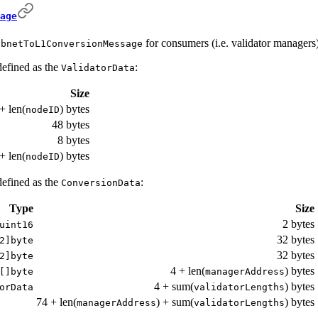
age
for consumers (i.e. validator managers) 
ubnetToL1ConversionMessage
defined as the
:
ValidatorData
Size
+ len(
) bytes
nodeID
48 bytes
8 bytes
+ len(
) bytes
nodeID
defined as the
:
ConversionData
Type
Size
2 bytes
uint16
32 bytes
2]byte
32 bytes
2]byte
4 + len(
) bytes
[]byte
managerAddress
4 + sum(
) bytes
orData
validatorLengths
74 + len(
) + sum(
) bytes
managerAddress
validatorLengths