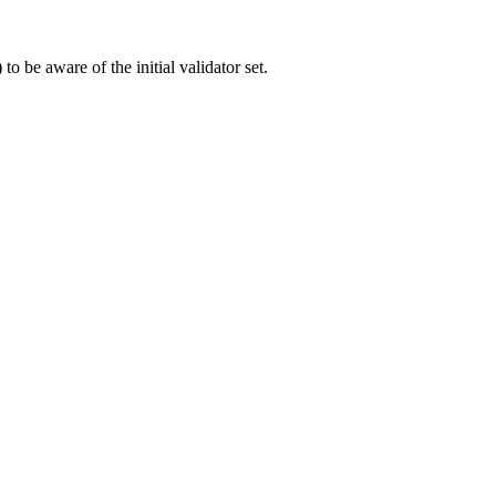
to be aware of the initial validator set.