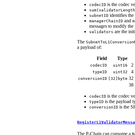
is the codec ve
codecID
sum(validatorLength
identifies the
subnetID
and
managerChainID
m
messages to modify the L
are the ini
validators
The
SubnetToL1Conversion
a payload of:
Field
Type
2 
codecID
uint16
4 
typeID
uint32
32 
conversionID
[32]byte
38 
is the codec ve
codecID
is the payload t
typeID
is the S
conversionID
RegisterL1ValidatorMessa
The P-Chain can consume a
R