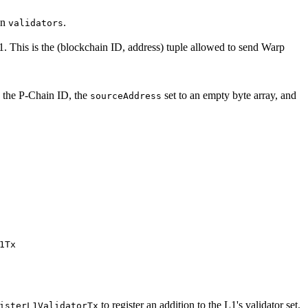
in
.
validators
1. This is the (blockchain ID, address) tuple allowed to send Warp
o the P-Chain ID, the
set to an empty byte array, and
sourceAddress
1Tx
to register an addition to the L1's validator set.
isterL1ValidatorTx