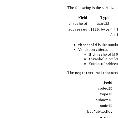
The following is the serializat
Field
Type
threshold
uint32
4 + 
addresses
[][20]byte
8 + 
is the numb
threshold
Validation criteria:
If
is
threshold
0
<= le
threshold
Entries of
addre
The
RegisterL1ValidatorM
Field
codecID
typeID
subnetID
nodeID
blsPublicKey
expiry