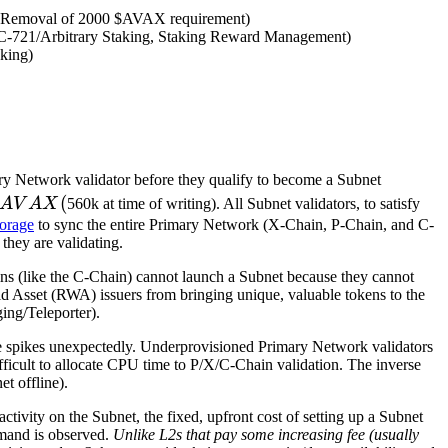
nc, Removal of 2000 $AVAX requirement)
C-721/Arbitrary Staking, Staking Reward Management)
aking)
ary Network validator before they qualify to become a Subnet
AVAX
(
A
V
A
X
560k at time of writing). All Subnet validators, to satisfy
(
orage
to sync the entire Primary Network (X-Chain, P-Chain, and C-
they are validating.
ains (like the C-Chain) cannot launch a Subnet because they cannot
d Asset (RWA) issuers from bringing unique, valuable tokens to the
ng/Teleporter).
ge spikes unexpectedly. Underprovisioned Primary Network validators
ficult to allocate CPU time to P/X/C-Chain validation. The inverse
t offline).
tivity on the Subnet, the fixed, upfront cost of setting up a Subnet
demand is observed.
Unlike L2s that pay some increasing fee (usually