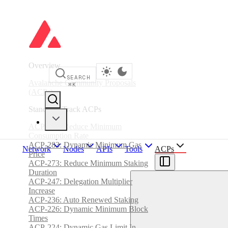
Overview
SEARCH
Avalanche Community Proposals
⌘
K
(ACPs)
Standards Track ACPs
ACP-285: Reduce Minimum
Consumption Rate
ACP-283: Dynamic Minimum Gas
Network
Nodes
APIs
Tools
ACPs
Price
ACP-273: Reduce Minimum Staking
Duration
ACP-247: Delegation Multiplier
Increase
ACP-236: Auto Renewed Staking
ACP-226: Dynamic Minimum Block
Times
ACP-224: Dynamic Gas Limit In