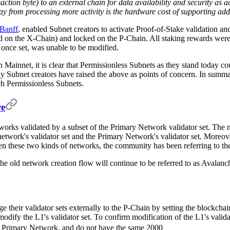
ction byte) to an external chain for data availability and security as ac
ay from processing more activity is the hardware cost of supporting add
Banff
, enabled Subnet creators to activate Proof-of-Stake validation a
d on the X-Chain) and locked on the P-Chain. All staking rewards were 
once set, was unable to be modified.
n Mainnet, it is clear that Permissionless Subnets as they stand today 
y Subnet creators have raised the above as points of concern. In summ
h Permissionless Subnets.
re
orks validated by a subset of the Primary Network validator set. The 
etwork's validator set and the Primary Network's validator set. Moreov
en these two kinds of networks, the community has been referring to t
he old network creation flow will continue to be referred to as Avalanc
e their validator sets externally to the P-Chain by setting the blockcha
ify the L1's validator set. To confirm modification of the L1's valida
AVAX stake
the Primary Network, and do not have the same 2000