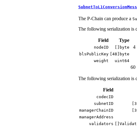
SubnetToL1ConversionMess
The P-Chain can produce a
S
The following serialization is 
Field
Type
4 
nodeID
[]byte
blsPublicKey
[48]byte
weight
uint64
60 
The following serialization is 
Field
codecID
subnetID
[3
managerChainID
[3
managerAddress
validators
[]Validat