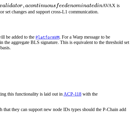
,
v
a
l
i
d
a
t
or
a
co
n
t
in
u
o
u
s
f
ee
d
e
n
o
mina
t
e
d
in
AVAX is
dator set changes and support cross-L1 communication.
ill be added to the
. For a Warp message to be
PlatformVM
in the aggregate BLS signature. This is equivalent to the threshold set
basis.
ng this functionality is laid out in
ACP-118
with the
uch that they can support new node IDs types should the P-Chain add