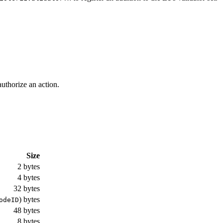
authorize an action.
Size
2 bytes
4 bytes
32 bytes
) bytes
odeID
48 bytes
8 bytes