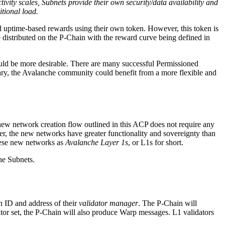
tivity scales, Subnets provide their own security/data availability and
itional load.
nd uptime-based rewards using their own token. However, this token is
distributed on the P-Chain with the reward curve being defined in
could be more desirable. There are many successful Permissioned
ary, the Avalanche community could benefit from a more flexible and
new network creation flow outlined in this ACP does not require any
er, the new networks have greater functionality and sovereignty than
hese new networks as
Avalanche Layer 1s
, or L1s for short.
he Subnets.
in ID and address of their
validator manager
. The P-Chain will
tor set, the P-Chain will also produce Warp messages. L1 validators