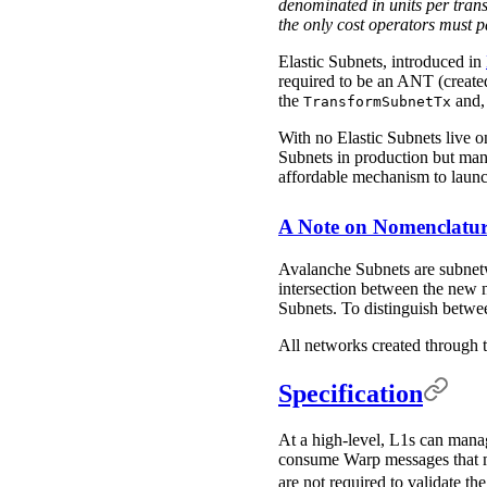
denominated in units per transa
the only cost operators must p
Elastic Subnets, introduced in
required to be an ANT (create
the
and, 
TransformSubnetTx
With no Elastic Subnets live o
Subnets in production but man
affordable mechanism to launc
A Note on Nomenclatu
Avalanche Subnets are subnetw
intersection between the new n
Subnets. To distinguish betwe
All networks created through t
Specification
At a high-level, L1s can manag
consume Warp messages that mod
are not required to validate 