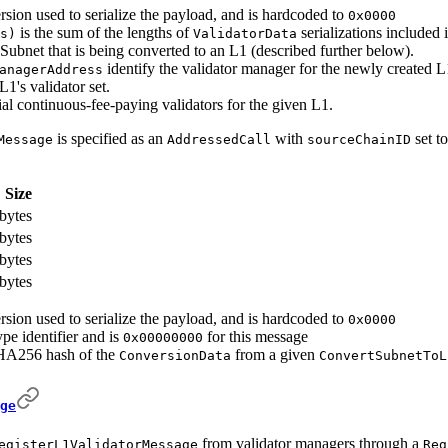
rsion used to serialize the payload, and is hardcoded to
0x0000
is the sum of the lengths of
serializations included 
s)
ValidatorData
 Subnet that is being converted to an L1 (described further below).
identify the validator manager for the newly created L
anagerAddress
1's validator set.
tial continuous-fee-paying validators for the given L1.
is specified as an
with
set t
Message
AddressedCall
sourceChainID
Size
bytes
bytes
bytes
bytes
rsion used to serialize the payload, and is hardcoded to
0x0000
ype identifier and is
for this message
0x00000000
HA256 hash of the
from a given
ConversionData
ConvertSubnetToL
ge
from validator managers through a
egisterL1ValidatorMessage
Reg