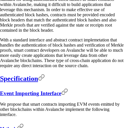
within Avalanche, making it difficult to build applications that
leverage this mechanism. In order to make effective use of
authenticated block hashes, contracts must be provided encoded
block headers that match the authenticated block hashes and also
Merkle proofs that are verified against the state or receipts root
contained in the block header.
With a standard interface and abstract contract implemetation that
handles the authentication of block hashes and verification of Merkle
proofs, smart contract developers on Avalanche will be able to much
more easily create applications that leverage data from other
Avalanche blockchains. These type of cross-chain application do not
require any direct interaction on the source chain.
Specification
Event Importing Interface
We propose that smart contracts importing EVM events emitted by
other blockchains within Avalanche implement the following
interface.