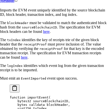
Methods
Imports the EVM event uniquely identified by the source blockchain
ID, block header, transaction index, and log index.
The
must be validated to match the authenticated block
blockHeader
hash from the
. The specification for EVM
sourceBlockchainID
block headers can be found
here
.
The
identifies the key of receipts trie of the given block
txIndex
header that the
must prove inclusion of. The value
receiptProof
obtained by verifying the
for that key is the encoded
receiptProof
transaction receipt. The specification for EVM transaction receipts
can be found
here
.
The
identifies which event log from the given transaction
logIndex
receipt is to be imported.
Must emit an
event upon success.
EventImported
function
 importEvent
(
    bytes32
 sourceBlockchainID
,
    bytes
 calldata
 blockHeader
,
    uint256
 txIndex
,