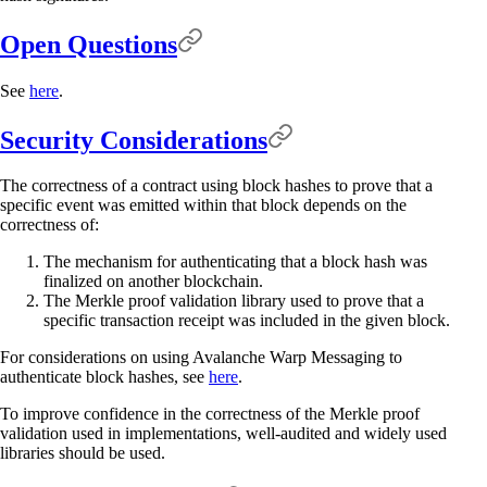
Open Questions
See
here
.
Security Considerations
The correctness of a contract using block hashes to prove that a
specific event was emitted within that block depends on the
correctness of:
The mechanism for authenticating that a block hash was
finalized on another blockchain.
The Merkle proof validation library used to prove that a
specific transaction receipt was included in the given block.
For considerations on using Avalanche Warp Messaging to
authenticate block hashes, see
here
.
To improve confidence in the correctness of the Merkle proof
validation used in implementations, well-audited and widely used
libraries should be used.