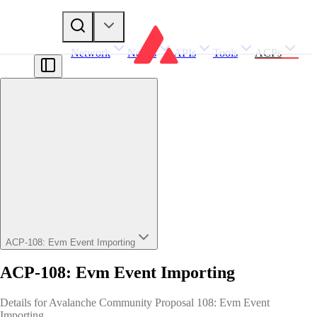
Network
Nodes
APIs
Tools
ACPs
ACP-108: Evm Event Importing
ACP-108: Evm Event Importing
Details for Avalanche Community Proposal 108: Evm Event
Importing