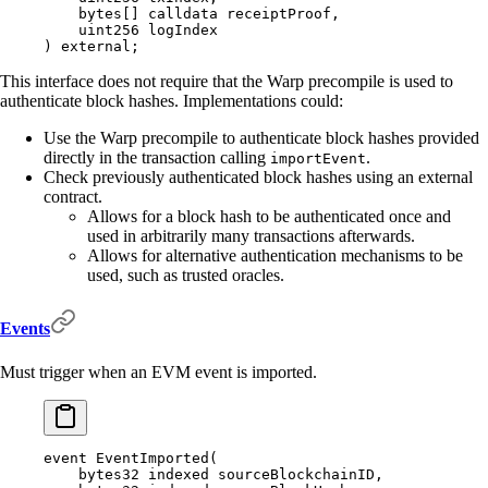
    bytes
[]
 calldata
 receiptProof
,
    uint256
 logIndex
)
 external
;
This interface does not require that the Warp precompile is used to
authenticate block hashes. Implementations could:
Use the Warp precompile to authenticate block hashes provided
directly in the transaction calling
.
importEvent
Check previously authenticated block hashes using an external
contract.
Allows for a block hash to be authenticated once and
used in arbitrarily many transactions afterwards.
Allows for alternative authentication mechanisms to be
used, such as trusted oracles.
Events
Must trigger when an EVM event is imported.
event
 EventImported
(
    bytes32
 indexed
 sourceBlockchainID
,