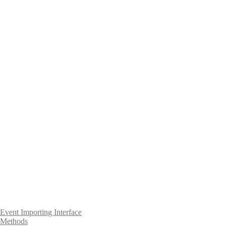
Event Importing Interface
Methods