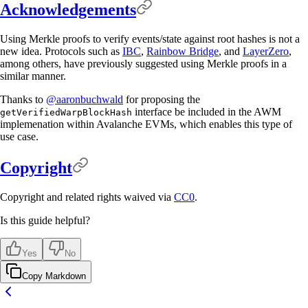
Acknowledgements
Using Merkle proofs to verify events/state against root hashes is not a
new idea. Protocols such as
IBC
,
Rainbow Bridge
, and
LayerZero
,
among others, have previously suggested using Merkle proofs in a
similar manner.
Thanks to
@aaronbuchwald
for proposing the
interface be included in the AWM
getVerifiedWarpBlockHash
implemenation within Avalanche EVMs, which enables this type of
use case.
Copyright
Copyright and related rights waived via
CC0
.
Is this guide helpful?
Yes
No
Copy Markdown