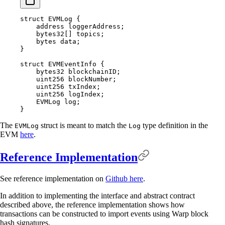
struct
 EVMLog
 {
    address
 loggerAddress
;
    bytes32
[]
 topics
;
    bytes
 data
;
}
struct
 EVMEventInfo
 {
    bytes32
 blockchainID
;
    uint256
 blockNumber
;
    uint256
 txIndex
;
    uint256
 logIndex
;
    EVMLog log
;
}
The
struct is meant to match the
type definition in the
EVMLog
Log
EVM
here
.
Reference Implementation
See reference implementation on
Github here
.
In addition to implementing the interface and abstract contract
described above, the reference implementation shows how
transactions can be constructed to import events using Warp block
hash signatures.