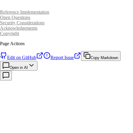
Reference Implementation
Open Questions
Security Considerations
Acknowledgements
Copyright
Page Actions
Edit on GitHub
Report Issue
Copy Markdown
Open in AI