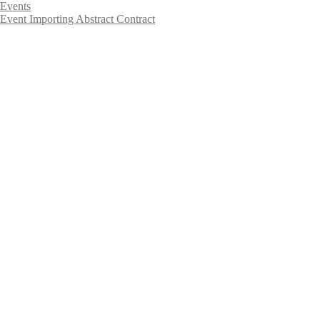
Events
Event Importing Abstract Contract