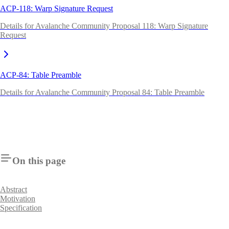
ACP-118: Warp Signature Request
Details for Avalanche Community Proposal 118: Warp Signature
Request
ACP-84: Table Preamble
Details for Avalanche Community Proposal 84: Table Preamble
On this page
Abstract
Motivation
Specification