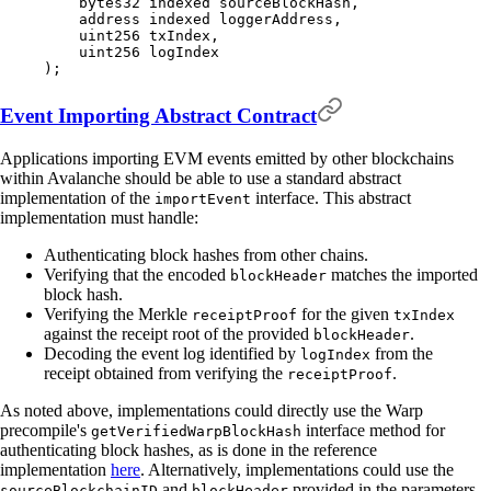
    bytes32
 indexed
 sourceBlockHash
,
    address
 indexed
 loggerAddress
,
    uint256
 txIndex
,
    uint256
 logIndex
);
Event Importing Abstract Contract
Applications importing EVM events emitted by other blockchains
within Avalanche should be able to use a standard abstract
implementation of the
interface. This abstract
importEvent
implementation must handle:
Authenticating block hashes from other chains.
Verifying that the encoded
matches the imported
blockHeader
block hash.
Verifying the Merkle
for the given
receiptProof
txIndex
against the receipt root of the provided
.
blockHeader
Decoding the event log identified by
from the
logIndex
receipt obtained from verifying the
.
receiptProof
As noted above, implementations could directly use the Warp
precompile's
interface method for
getVerifiedWarpBlockHash
authenticating block hashes, as is done in the reference
implementation
here
. Alternatively, implementations could use the
and
provided in the parameters
sourceBlockchainID
blockHeader