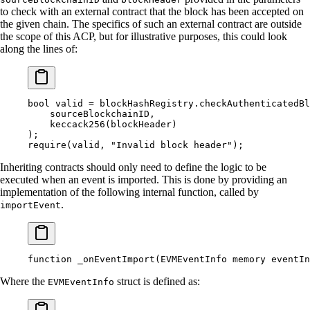
to check with an external contract that the block has been accepted on
the given chain. The specifics of such an external contract are outside
the scope of this ACP, but for illustrative purposes, this could look
along the lines of:
bool
 valid 
=
 blockHashRegistry
.
checkAuthenticatedBl
    sourceBlockchainID
,
    keccack256
(
blockHeader
)
);
require
(
valid
,
 "Invalid block header"
);
Inheriting contracts should only need to define the logic to be
executed when an event is imported. This is done by providing an
implementation of the following internal function, called by
.
importEvent
function
 _onEventImport
(
EVMEventInfo
 memory
 eventIn
Where the
struct is defined as:
EVMEventInfo