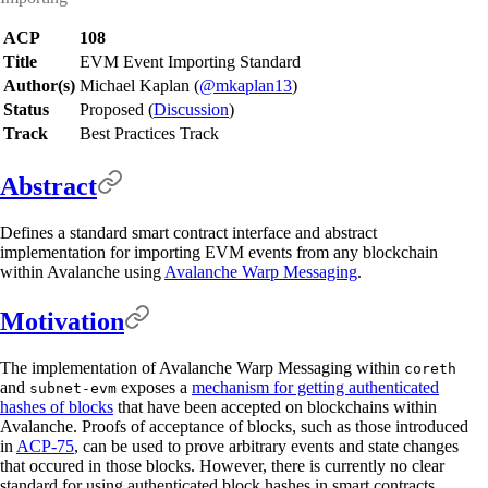
ACP
108
Title
EVM Event Importing Standard
Author(s)
Michael Kaplan (
@mkaplan13
)
Status
Proposed (
Discussion
)
Track
Best Practices Track
Abstract
Defines a standard smart contract interface and abstract
implementation for importing EVM events from any blockchain
within Avalanche using
Avalanche Warp Messaging
.
Motivation
The implementation of Avalanche Warp Messaging within
coreth
and
exposes a
mechanism for getting authenticated
subnet-evm
hashes of blocks
that have been accepted on blockchains within
Avalanche. Proofs of acceptance of blocks, such as those introduced
in
ACP-75
, can be used to prove arbitrary events and state changes
that occured in those blocks. However, there is currently no clear
standard for using authenticated block hashes in smart contracts