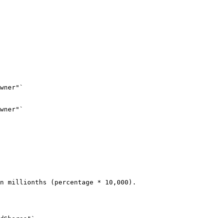
wner"`
wner"`
n millionths (percentage * 10,000).