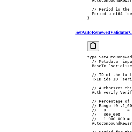
  AutoCompoundRewar
  // Period is the 
  Period 
uint64
 `se
}
SetAutoRenewedValidatorC
type
 SetAutoRenewed
  // Metadata, inpu
  BaseTx
 `serialize
  // ID of the tx t
  TxID 
ids
.
ID
 `seri
  // Authorizes thi
  Auth 
verify
.
Verif
  // Percentage of 
  // Range [0..1_00
  //   0         = 
  //   300_000   = 
  //   1_000_000 = 
  AutoCompoundRewar