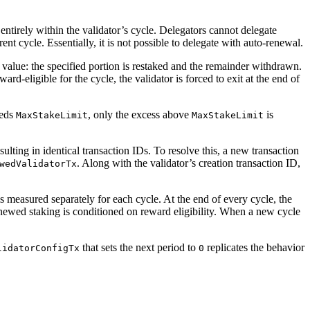
entirely within the validator’s cycle. Delegators cannot delegate
rent cycle. Essentially, it is not possible to delegate with auto-renewal.
value: the specified portion is restaked and the remainder withdrawn.
ward-eligible for the cycle, the validator is forced to exit at the end of
eeds
, only the excess above
is
MaxStakeLimit
MaxStakeLimit
sulting in identical transaction IDs. To resolve this, a new transaction
. Along with the validator’s creation transaction ID,
wedValidatorTx
s measured separately for each cycle. At the end of every cycle, the
renewed staking is conditioned on reward eligibility. When a new cycle
that sets the next period to
replicates the behavior
lidatorConfigTx
0