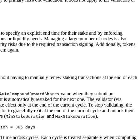
to specify an explicit end time for their stake and by enforcing
ons or liquidity needs. Managing a large number of nodes is also
ity risks due to the required transaction signing. Additionally, tokens
them again.
thout having to manually renew staking transactions at the end of each
value when they submit an
AutoCompoundRewardShares
t is automatically restaked for the next one. The validator (via
 effect only at the end of the current cycle. To stop validating, the
dator to gracefully exit at the end of the current cycle and unlock their
e (
and
).
MinStakeDuration
MaxStakeDuration
.
tion = 365 days
ted time across cycles. Each cycle is treated separately when computing