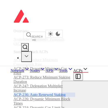
Overview
SEARCH
Avalanche Community Proposals
⌘
K
(ACPs)
Standards Track ACPs
ACP-285: Reduce Minimum
Consumption Rate
ACP-283: Dynamic Minimum Gas
Network
Nodes
APIs
Tools
ACPs
Price
ACP-273: Reduce Minimum Staking
Duration
ACP-247: Delegation Multiplier
Increase
ACP-236: Auto Renewed Staking
ACP-226: Dynamic Minimum Block
Times
ACP-224: Dynamic Gas Limit In