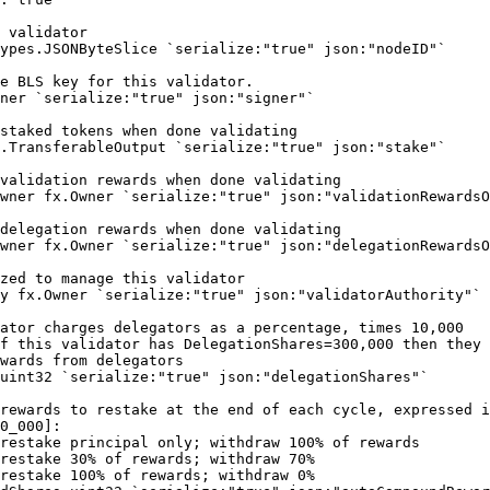
 validator
ypes
.
JSONByteSlice
 `serialize:"true" json:"nodeID"`
e BLS key for this validator.
ner
 `serialize:"true" json:"signer"`
staked tokens when done validating
.
TransferableOutput
 `serialize:"true" json:"stake"`
validation rewards when done validating
wner 
fx
.
Owner
 `serialize:"true" json:"validationRewardsO
delegation rewards when done validating
wner 
fx
.
Owner
 `serialize:"true" json:"delegationRewardsO
zed to manage this validator
y 
fx
.
Owner
 `serialize:"true" json:"validatorAuthority"`
ator charges delegators as a percentage, times 10,000
f this validator has DelegationShares=300,000 then they
wards from delegators
uint32
 `serialize:"true" json:"delegationShares"`
rewards to restake at the end of each cycle, expressed i
0_000]:
restake principal only; withdraw 100% of rewards 
restake 30% of rewards; withdraw 70%
restake 100% of rewards; withdraw 0%