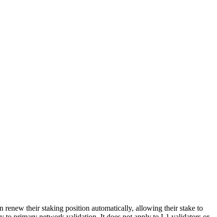
renew their staking position automatically, allowing their stake to
 to primary network validation. It does not apply to L1 validators or