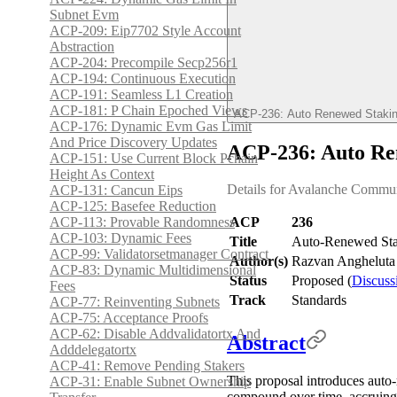
Subnet Evm
ACP-209: Eip7702 Style Account
Abstraction
ACP-204: Precompile Secp256r1
ACP-194: Continuous Execution
ACP-191: Seamless L1 Creation
ACP-181: P Chain Epoched Views
ACP-236: Auto Renewed Staki
ACP-176: Dynamic Evm Gas Limit
And Price Discovery Updates
ACP-236: Auto Re
ACP-151: Use Current Block Pchain
Height As Context
Details for Avalanche Commu
ACP-131: Cancun Eips
ACP-125: Basefee Reduction
ACP-113: Provable Randomness
ACP
236
ACP-103: Dynamic Fees
Title
Auto-Renewed St
ACP-99: Validatorsetmanager Contract
Author(s)
Razvan Angheluta 
ACP-83: Dynamic Multidimensional
Status
Proposed (
Discuss
Fees
Track
Standards
ACP-77: Reinventing Subnets
ACP-75: Acceptance Proofs
ACP-62: Disable Addvalidatortx And
Abstract
Adddelegatortx
ACP-41: Remove Pending Stakers
This proposal introduces auto-
ACP-31: Enable Subnet Ownership
compound over time, accruing r