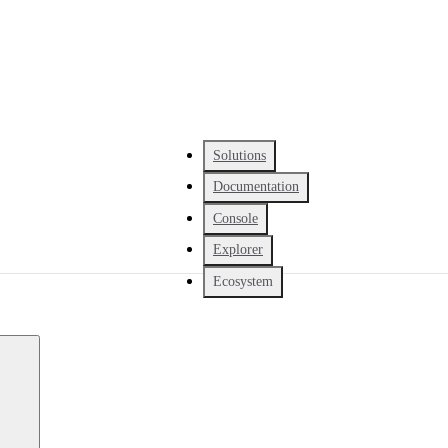
Solutions
Documentation
Console
Explorer
Ecosystem