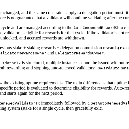
unchanged, and the same constraints apply: a delegation period must fit 
ere is no guarantee that a validator will continue validating after the cur
 cycle and are managed according to the
AutoCompoundRewardShares
validator is eligible for rewards for that cycle. If the validator is not re
e unlocked, and accrued rewards are withdrawn.
previous stake + staking rewards + delegation commission rewards) exc
and
.
ValidatorRewardsOwner
DelegatorRewardsOwner
is structured, multiple instances cannot be issued without re
lidatorTx
both rewarding and stopping auto-renewed validators:
RewardAutoRene
 the existing uptime requirements. The main difference is that uptime i
 specific period is evaluated to determine eligibility for rewards. Auto-
and starts again for the next period.
immediately followed by a
RenewedValidatorTx
SetAutoRenewedVa
ing system (stake for a single cycle, then gracefully exit).