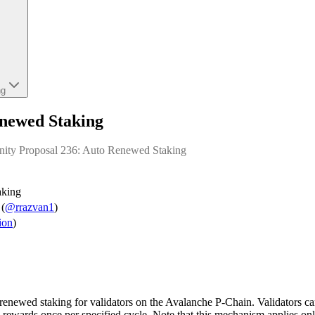
ng
newed Staking
nity Proposal 236: Auto Renewed Staking
aking
(
@rrazvan1
)
ion
)
renewed staking for validators on the Avalanche P-Chain. Validators can 
ewards once per specified cycle. Note that this mechanism applies only