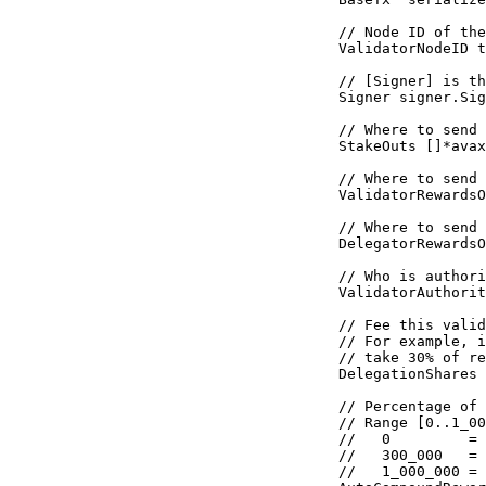
  // Node ID of the
  ValidatorNodeID 
t
  // [Signer] is th
  Signer 
signer
.
Sig
  // Where to send 
  StakeOuts 
[]
*
avax
  // Where to send 
  ValidatorRewardsO
  // Where to send 
  DelegatorRewardsO
  // Who is authori
  ValidatorAuthorit
  // Fee this valid
  // For example, i
  // take 30% of re
  DelegationShares 
  // Percentage of 
  // Range [0..1_00
  //   0         = 
  //   300_000   = 
  //   1_000_000 = 