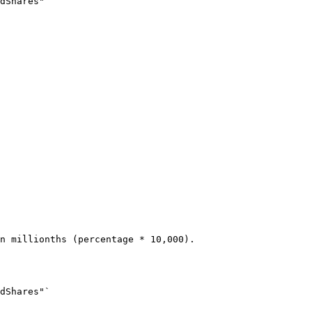
dShares"`
n millionths (percentage * 10,000).
dShares"`