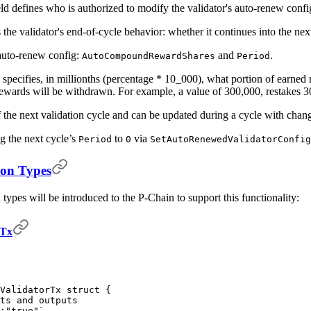
ld defines who is authorized to modify the validator's auto-renew confi
the validator's end-of-cycle behavior: whether it continues into the ne
e auto-renew config:
and
.
AutoCompoundRewardShares
Period
specifies, in millionths (percentage * 10_000), what portion of earned 
rewards will be withdrawn. For example, a value of 300,000, restakes
 the next validation cycle and can be updated during a cycle with chang
ng the next cycle’s
to
via
Period
0
SetAutoRenewedValidatorConfig
ion Types
types will be introduced to the P-Chain to support this functionality:
rTx
dValidatorTx
 struct
 {
ts and outputs
:"true"`