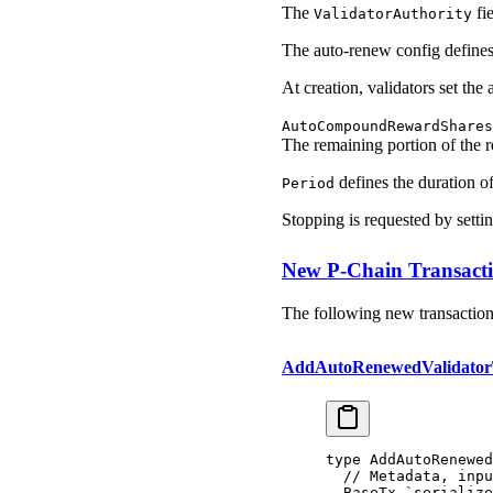
The
fie
ValidatorAuthority
The auto-renew config defines 
At creation, validators set th
AutoCompoundRewardShares
The remaining portion of the 
defines the duration of
Period
Stopping is requested by setti
New P-Chain Transact
The following new transaction 
AddAutoRenewedValidato
type
 AddAutoRenewe
  // Metadata, inpu
  BaseTx
 `serialize