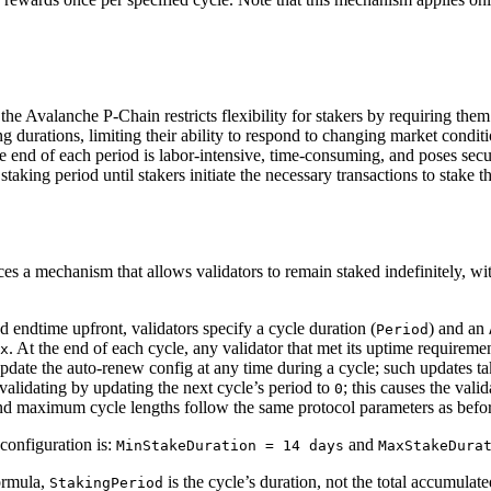
he Avalanche P-Chain restricts flexibility for stakers by requiring them 
urations, limiting their ability to respond to changing market conditi
he end of each period is labor-intensive, time-consuming, and poses secur
staking period until stakers initiate the necessary transactions to stake 
s a mechanism that allows validators to remain staked indefinitely, wi
d endtime upfront, validators specify a cycle duration (
) and an
Period
. At the end of each cycle, any validator that met its uptime requiremen
x
pdate the auto-renew config at any time during a cycle; such updates take
p validating by updating the next cycle’s period to
; this causes the vali
0
d maximum cycle lengths follow the same protocol parameters as befor
configuration is:
and
MinStakeDuration = 14 days
MaxStakeDura
formula,
is the cycle’s duration, not the total accumula
StakingPeriod