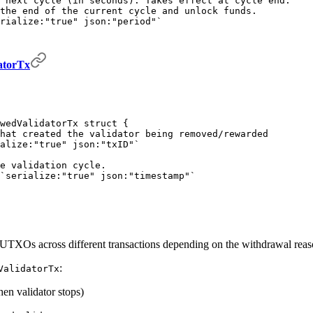
 next cycle (in seconds). Takes effect at cycle end.
the end of the current cycle and unlock funds.
rialize:"true" json:"period"`
atorTx
wedValidatorTx
 struct
 {
hat created the validator being removed/rewarded
alize:"true" json:"txID"`
e validation cycle.
`serialize:"true" json:"timestamp"`
UTXOs across different transactions depending on the withdrawal reas
:
ValidatorTx
hen validator stops)