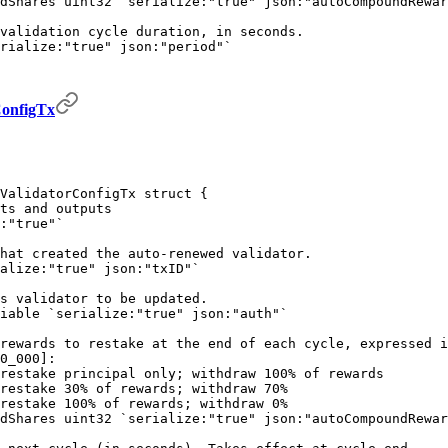
dShares 
uint32
 `serialize:"true" json:"autoCompoundRewar
validation cycle duration, in seconds.
rialize:"true" json:"period"`
onfigTx
ValidatorConfigTx
 struct
 {
ts and outputs
:"true"`
hat created the auto-renewed validator.
alize:"true" json:"txID"`
s validator to be updated.
iable
 `serialize:"true" json:"auth"`
rewards to restake at the end of each cycle, expressed i
0_000]:
restake principal only; withdraw 100% of rewards 
restake 30% of rewards; withdraw 70%
restake 100% of rewards; withdraw 0%
dShares 
uint32
 `serialize:"true" json:"autoCompoundRewar