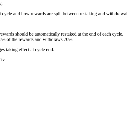
g.
xt cycle and how rewards are split between restaking and withdrawal.
rewards should be automatically restaked at the end of each cycle.
 30% of the rewards and withdraws 70%.
es taking effect at cycle end.
.
Tx