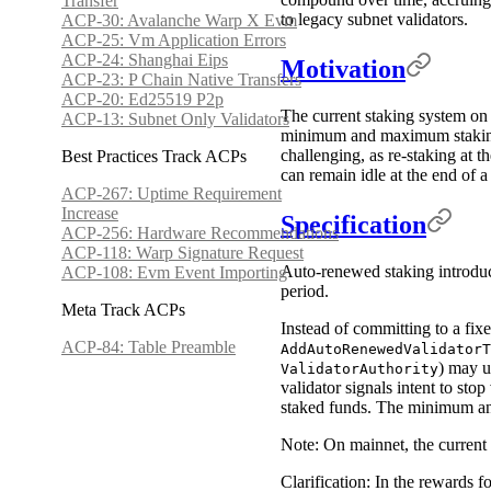
Transfer
to legacy subnet validators.
ACP-30: Avalanche Warp X Evm
ACP-25: Vm Application Errors
ACP-24: Shanghai Eips
Motivation
ACP-23: P Chain Native Transfers
ACP-20: Ed25519 P2p
The current staking system on t
ACP-13: Subnet Only Validators
minimum and maximum staking d
challenging, as re-staking at t
Best Practices Track ACPs
can remain idle at the end of a 
ACP-267: Uptime Requirement
Increase
Specification
ACP-256: Hardware Recommendations
ACP-118: Warp Signature Request
Auto-renewed staking introduce
ACP-108: Evm Event Importing
period.
Meta Track ACPs
Instead of committing to a fixe
ACP-84: Table Preamble
AddAutoRenewedValidatorT
) may u
ValidatorAuthority
validator signals intent to sto
staked funds. The minimum an
Note: On mainnet, the current 
Clarification: In the rewards 