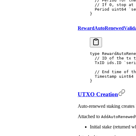
  // Period for the
  // If 0, stop at 
  Period 
uint64
 `se
}
RewardAutoRenewedValid
type
 RewardAutoRene
  // ID of the tx t
  TxID 
ids
.
ID
 `seri
  // End time of th
  Timestamp 
uint64
 
}
UTXO Creation
Auto-renewed staking creates 
Attached to
AddAutoRenewed
Initial stake (returned w