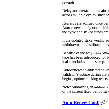
rewards.
Delegator interaction remains 
across multiple cycles, since th
Rewards are accrued once per
Auto-renewal only occurs if the 
the cycle and staked funds ar
If the updated stake weight (
withdrawn and distributed to
Because of the way
RewardVa
type has been introduced for 
it also includes a timestamp.
Auto-renewed validators follow
validator’s uptime during that
begins, uptime tracking resets 
Note: Submitting an
AddAuto
of the current fixed-period stak
Auto-Renew Config