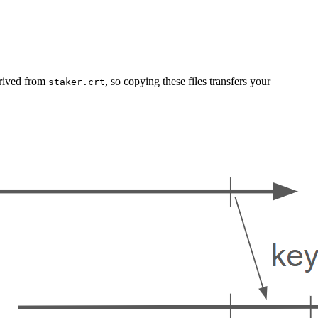
erived from
, so copying these files transfers your
staker.crt