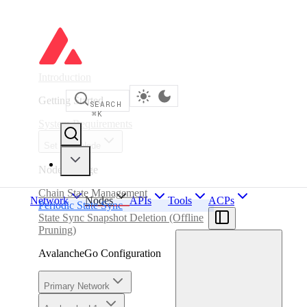
Introduction
Getting Started
SEARCH
⌘
K
System Requirements
Set up a Node
Node Storage
Chain State Management
Network
Nodes
APIs
Tools
ACPs
Periodic State Sync
State Sync Snapshot Deletion (Offline
Pruning)
AvalancheGo Configuration
Primary Network