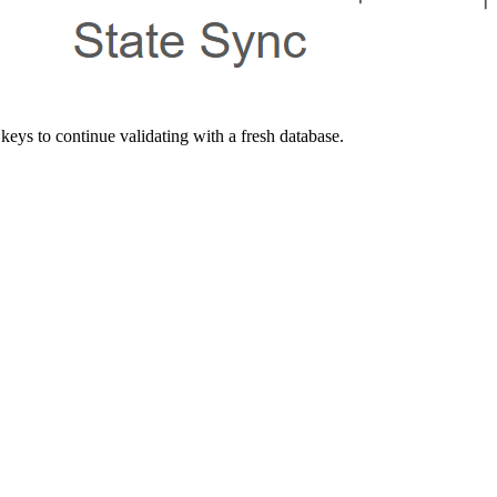
keys to continue validating with a fresh database.