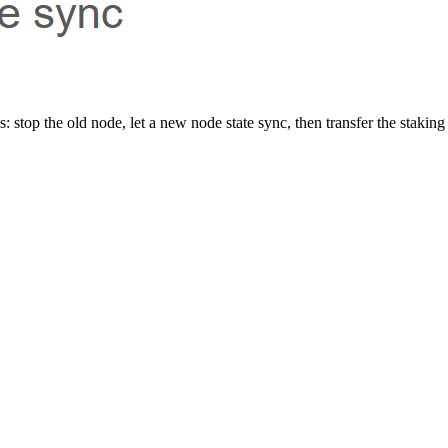
 stop the old node, let a new node state sync, then transfer the staking 