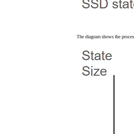
The diagram shows the process: