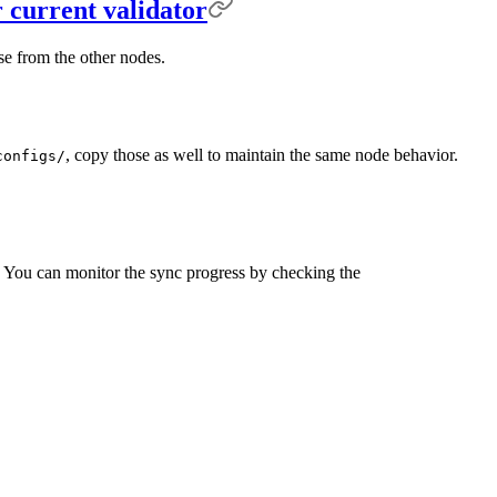
r current validator
se from the other nodes.
, copy those as well to maintain the same node behavior.
configs/
on. You can monitor the sync progress by checking the