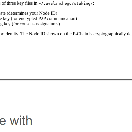
 of three key files in
:
~/.avalanchego/staking/
cate (determines your Node ID)
e key (for encrypted P2P communication)
g key (for consensus signatures)
ator identity. The Node ID shown on the P-Chain is cryptographically d