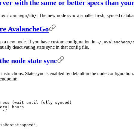
rver with the same or better specs than you
. The new node sync a smaller fresh, synced databa
.avalanchego/db/
gure AvalancheGo
 up a new node. If you have custom configuration in
~/.avalanchego/
ally deactivating state sync in that config file.
the node state sync
e instructions. State sync is enabled by default in the node configurati
ndpoint:
ress (wait until fully synced)
eral hours
 '{
isBootstrapped",