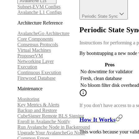
Avalanche L1s
Subnet-EVM Configs
Avalanche L1 Configs
Periodic State Sync
Architecture Reference
Periodic State Syn
AvalancheGo Architecture
Core Components
Instructions for performing a p
Consensus Protocols
Virtual Machines
By bootstrapping a new node vi
ProposerVM
Networking Layer
Pros
Execution
No downtime for validator
Continuous Execution
Firewood Database
Fresh, clean database
No bloom filter disk overhead
Maintenance
Monitoring
Key Metrics & Alerts
If you don't have access to a 
Backup and Restore
CubeSigner Remote BLS Signing
How It Works
Enroll in Avalanche Notify
Run Avalanche Node in Background
This works because your valida
Upgrade Your AvalancheGo Node
Common Errors