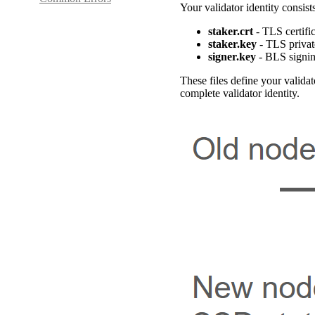
Your validator identity consists
staker.crt
- TLS certifi
staker.key
- TLS privat
signer.key
- BLS signin
These files define your valid
complete validator identity.