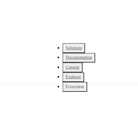
Solutions
Documentation
Console
Explorer
Ecosystem