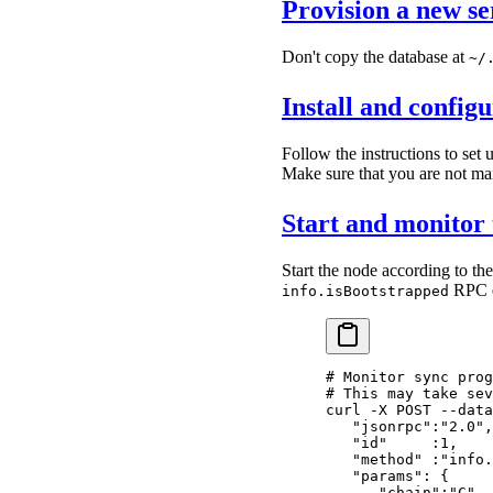
Provision a new se
Don't copy the database at
~/
Install and confi
Follow the instructions to set
Make sure that you are not manu
Start and monitor 
Start the node according to th
RPC e
info.isBootstrapped
# Monitor sync prog
# This may take sev
curl
 -X
 POST
 --data
   "jsonrpc":"2.0",
   "id"     :1,
   "method" :"info.
   "params": {
      "chain":"C"