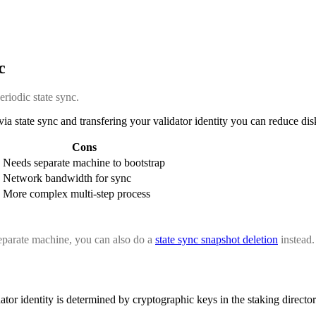
c
eriodic state sync.
a state sync and transfering your validator identity you can reduce di
Cons
Needs separate machine to bootstrap
Network bandwidth for sync
More complex multi-step process
separate machine, you can also do a
state sync snapshot deletion
instead.
tor identity is determined by cryptographic keys in the staking director