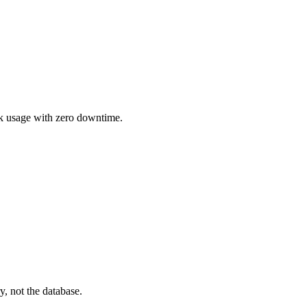
sk usage with zero downtime.
y, not the database.