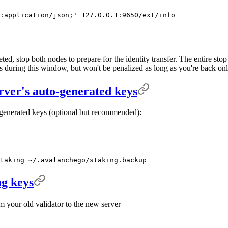
:application/json;'
 127.0.0.1:9650/ext/info
ed, stop both nodes to prepare for the identity transfer. The entire sto
ks during this window, but won't be penalized as long as you're back o
rver's auto-generated keys
generated keys (optional but recommended):
taking
 ~/.avalanchego/staking.backup
ng keys
m your old validator to the new server