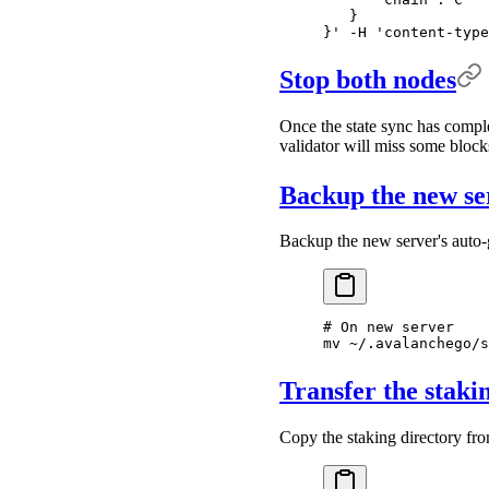
   }
}'
 -H
 'content-type
Stop both nodes
Once the state sync has complet
validator will miss some bloc
Backup the new se
Backup the new server's auto-
# On new server
mv
 ~/.avalanchego/s
Transfer the staki
Copy the staking directory fro