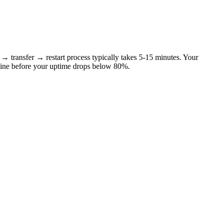
p → transfer → restart process typically takes 5-15 minutes. Your
nline before your uptime drops below 80%.