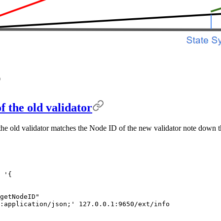
f the old validator
the old validator matches the Node ID of the new validator note down th
 '{
getNodeID"
:application/json;'
 127.0.0.1:9650/ext/info