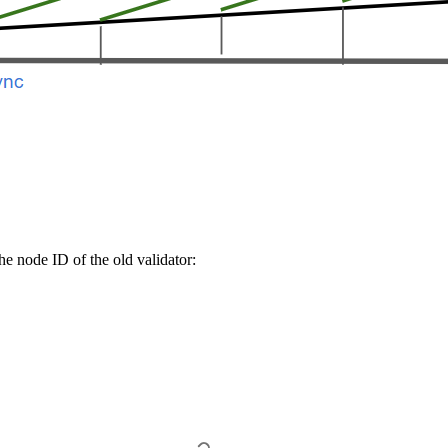
e node ID of the old validator: