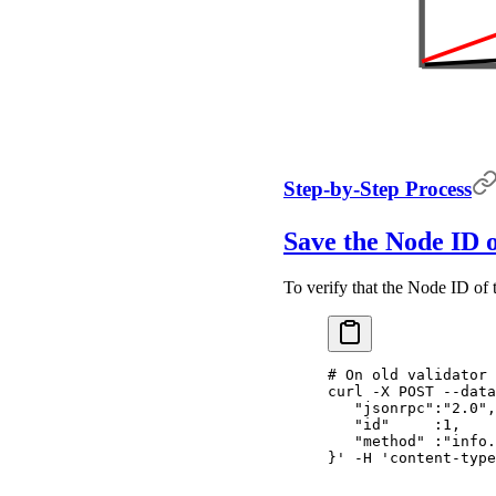
Step-by-Step Process
Save the Node ID o
To verify that the Node ID of 
# On old validator
curl
 -X
 POST
 --data
   "jsonrpc":"2.0",
   "id"     :1,
   "method" :"info.
}'
 -H
 'content-type