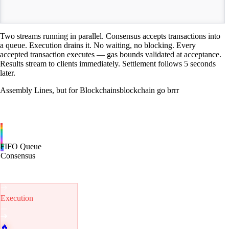
TIME
Two streams running in parallel. Consensus accepts transactions into
a queue. Execution drains it. No waiting, no blocking. Every
accepted transaction executes — gas bounds validated at acceptance.
Results stream to clients immediately. Settlement follows 5 seconds
later.
Assembly Lines, but for Blockchains
blockchain go brrr
FIFO Queue
Consensus
Execution
🔥