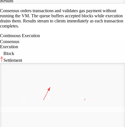
Results
Consensus orders transactions and validates gas payment without
running the VM. The queue buffers accepted blocks while execution
drains them. Results stream to clients immediately as each transaction
completes.
Continuous Execution
Consensus
Execution
Block
Settlement