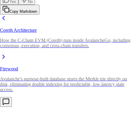
Yes
No
Copy Markdown
Coreth Architecture
How the C-Chain EVM (Coreth) runs inside AvalancheGo, including
consensus, execution, and cross-chain transfers.
Firewood
Avalanche's purpose-built database stores the Merkle trie directly on
disk, eliminating double indexing for predictable, low-latency state
access.