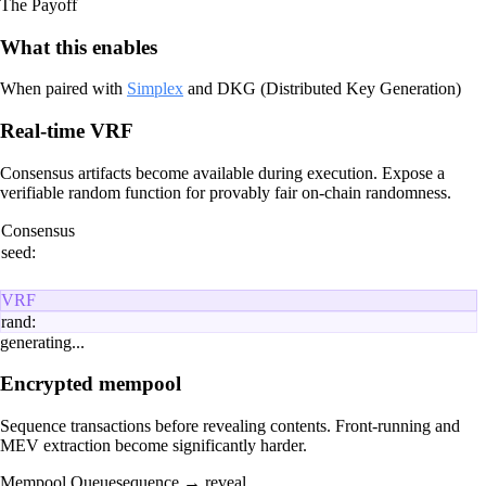
The Payoff
What this enables
When paired with
Simplex
and DKG (Distributed Key Generation)
Real-time VRF
Consensus artifacts become available during execution. Expose a
verifiable random function for provably fair on-chain randomness.
Consensus
seed:
VRF
rand:
generating...
Encrypted mempool
Sequence transactions before revealing contents. Front-running and
MEV extraction become significantly harder.
Mempool Queue
sequence → reveal