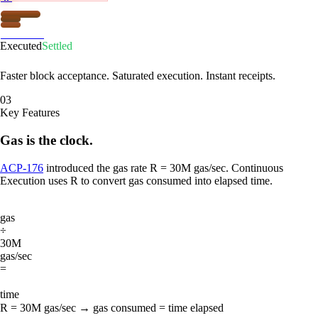
Firewood
Executed
Settled
Faster block acceptance. Saturated execution. Instant receipts.
03
Key Features
Gas is the clock.
ACP-176
introduced the gas rate R = 30M gas/sec. Continuous
Execution uses R to convert gas consumed into elapsed time.
gas
÷
30M
gas/sec
=
time
R = 30M gas/sec → gas consumed = time elapsed