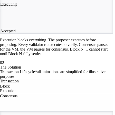
Executing
Accepted
Execution blocks everything. The proposer executes before
proposing. Every validator re-executes to verify. Consensus pauses
for the VM, the VM pauses for consensus. Block N+1 cannot start
until Block N fully settles.
02
The Solution
Transaction Lifecycle
*all animations are simplified for illustrative
purposes
Transaction
Block
Execution
Consensus
Consensus Stream