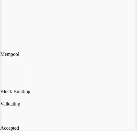
Mempool
Block Building
Validating
Accepted