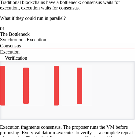
Traditional blockchains have a bottleneck: consensus waits for
execution, execution waits for consensus.
What if they could run in parallel?
01
The Bottleneck
Synchronous Execution
Consensus
Execution
Verification
TIME
Execution fragments consensus. The proposer runs the VM before
proposing. Every validator re-executes to verify — a complete repeat