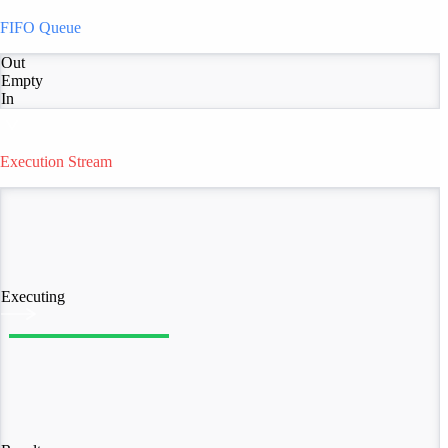
FIFO Queue
Out
Empty
In
Execution Stream
Executing