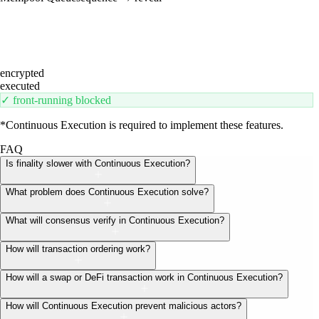
encrypted
executed
✓ front-running blocked
*Continuous Execution is required to implement these features.
FAQ
Is finality slower with Continuous Execution?
What problem does Continuous Execution solve?
What will consensus verify in Continuous Execution?
How will transaction ordering work?
How will a swap or DeFi transaction work in Continuous Execution?
How will Continuous Execution prevent malicious actors?