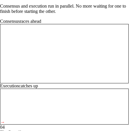
Consensus and execution run in parallel. No more waiting for one to
finish before starting the other.
Consensus
races ahead
→
Execution
catches up
→
04