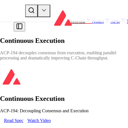
Network
Nodes
APIs
Continuous Execution
ACP-194 decouples consensus from execution, enabling parallel
processing and dramatically improving C-Chain throughput.
Continuous Execution
ACP-194: Decoupling Consensus and Execution
Read Spec
Watch Video