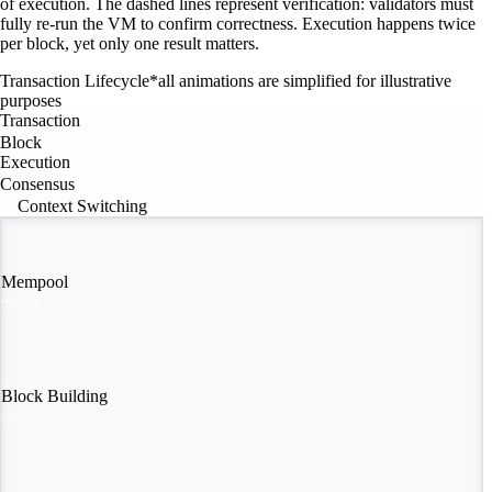
of execution. The dashed lines represent verification: validators must
fully re-run the VM to confirm correctness. Execution happens twice
per block, yet only one result matters.
Transaction Lifecycle
*all animations are simplified for illustrative
purposes
Transaction
Block
Execution
Consensus
Context Switching
Mempool
Block Building