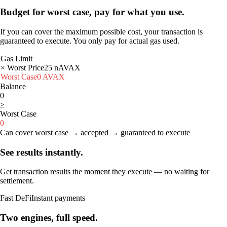
Budget for worst case, pay for what you use.
If you can cover the maximum possible cost, your transaction is
guaranteed to execute. You only pay for actual gas used.
Gas Limit
× Worst Price
25
nAVAX
Worst Case
0
AVAX
Balance
0
≥
Worst Case
0
Can cover worst case → accepted → guaranteed to execute
See results instantly.
Get transaction results the moment they execute — no waiting for
settlement.
Fast DeFi
Instant payments
Two engines, full speed.