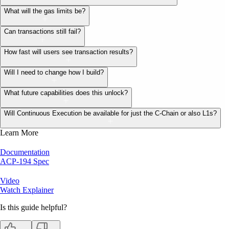
What will the gas limits be?
Can transactions still fail?
How fast will users see transaction results?
Will I need to change how I build?
What future capabilities does this unlock?
Will Continuous Execution be available for just the C-Chain or also L1s?
Learn More
Documentation
ACP-194 Spec
Video
Watch Explainer
Is this guide helpful?