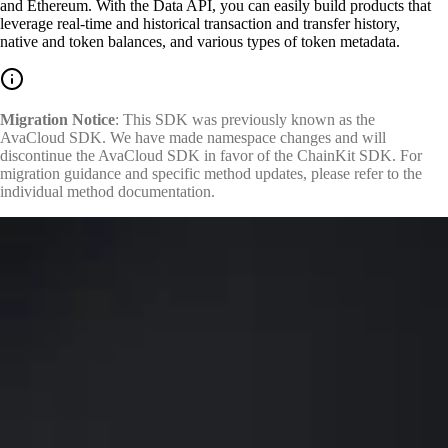
and Ethereum. With the Data API, you can easily build products that
leverage real-time and historical transaction and transfer history,
native and token balances, and various types of token metadata.
Migration Notice
: This SDK was previously known as the
AvaCloud SDK. We have made namespace changes and will
discontinue the AvaCloud SDK in favor of the ChainKit SDK. For
migration guidance and specific method updates, please refer to the
individual method documentation.