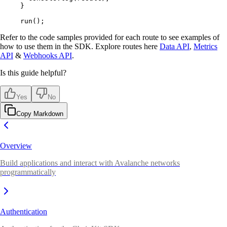
}
run
()
;
Refer to the code samples provided for each route to see examples of
how to use them in the SDK. Explore routes here
Data API
,
Metrics
API
&
Webhooks API
.
Is this guide helpful?
Yes
No
Copy Markdown
Overview
Build applications and interact with Avalanche networks
programmatically
Authentication