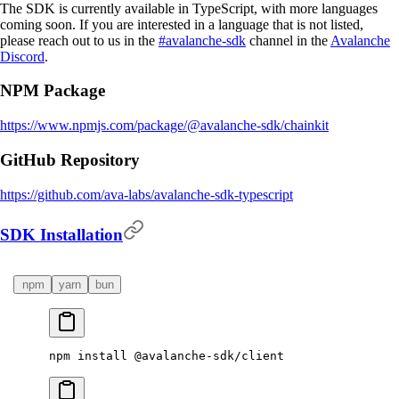
The SDK is currently available in TypeScript, with more languages
coming soon. If you are interested in a language that is not listed,
please reach out to us in the
#avalanche-sdk
channel in the
Avalanche
Discord
.
NPM Package
https://www.npmjs.com/package/@avalanche-sdk/chainkit
GitHub Repository
https://github.com/ava-labs/avalanche-sdk-typescript
SDK Installation
npm
yarn
bun
npm
 install
 @avalanche-sdk/client