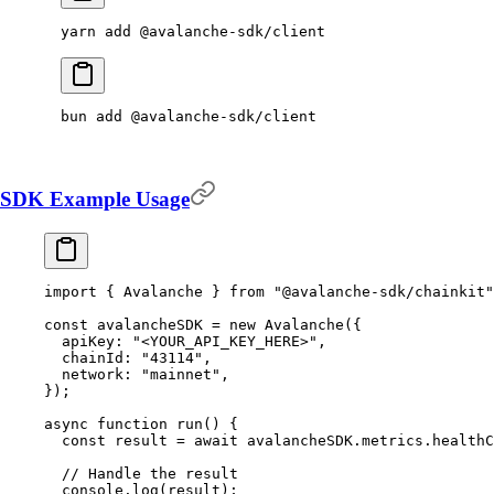
yarn
 add
 @avalanche-sdk/client
bun
 add
 @avalanche-sdk/client
SDK Example Usage
import
 {
 Avalanche 
}
 from
 "@avalanche-sdk/chainkit"
const
 avalancheSDK 
=
 new
 Avalanche
(
{
  apiKey
:
 "<YOUR_API_KEY_HERE>"
,
  chainId
:
 "43114"
,
  network
:
 "mainnet"
,
}
)
;
async
 function
 run
()
 {
  const
 result 
=
 await
 avalancheSDK
.
metrics
.
healthC
  // Handle the result
  console
.
log
(result)
;