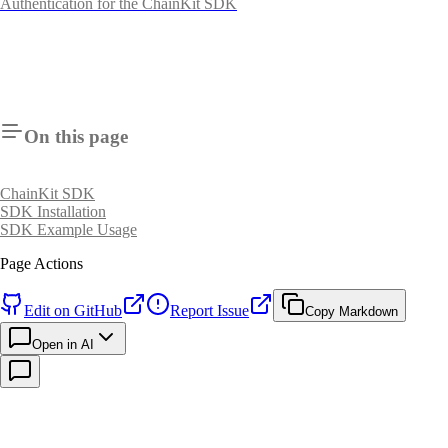
Authentication for the ChainKit SDK
On this page
ChainKit SDK
SDK Installation
SDK Example Usage
Page Actions
Edit on GitHub
Report Issue
Copy Markdown
Open in AI