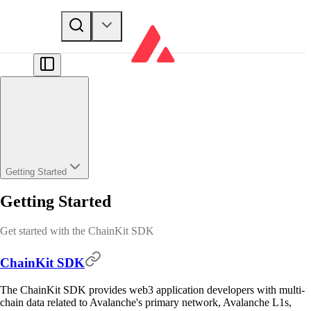
Getting Started
Getting Started
Get started with the ChainKit SDK
ChainKit SDK
The ChainKit SDK provides web3 application developers with multi-
chain data related to Avalanche's primary network, Avalanche L1s,