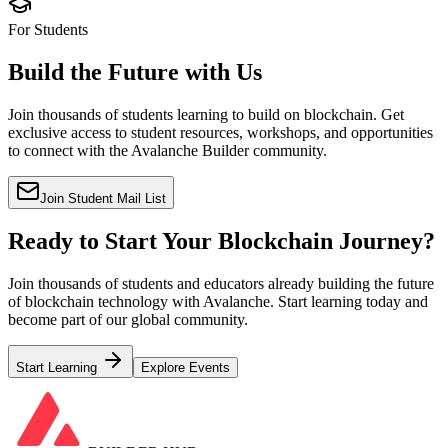
For Students
Build the Future with Us
Join thousands of students learning to build on blockchain. Get
exclusive access to student resources, workshops, and opportunities
to connect with the Avalanche Builder community.
Join Student Mail List
Ready to Start Your Blockchain Journey?
Join thousands of students and educators already building the future
of blockchain technology with Avalanche. Start learning today and
become part of our global community.
Start Learning
Explore Events