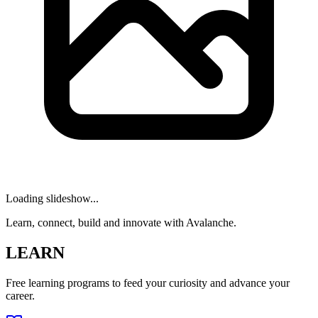
Loading slideshow...
Learn, connect, build and innovate with Avalanche.
LEARN
Free learning programs to feed your curiosity and advance your
career.