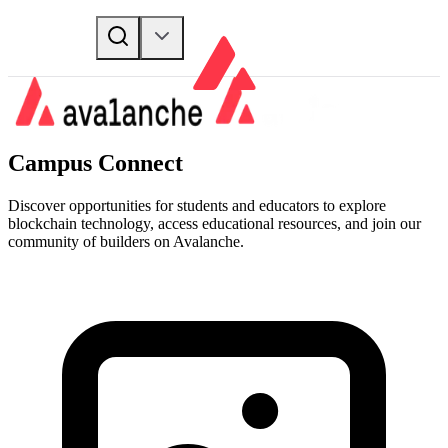
Campus Connect
Discover opportunities for students and educators to explore
blockchain technology, access educational resources, and join our
community of builders on Avalanche.