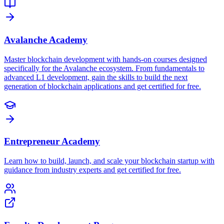
Avalanche Academy
Master blockchain development with hands-on courses designed
specifically for the Avalanche ecosystem. From fundamentals to
advanced L1 development, gain the skills to build the next
generation of blockchain applications and get certified for free.
Entrepreneur Academy
Learn how to build, launch, and scale your blockchain startup with
guidance from industry experts and get certified for free.