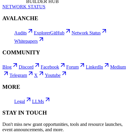
BUILDER HUB
NETWORK STATUS
AVALANCHE
Audits
Explorer
GitHub
Network Status
Whitepapers
COMMUNITY
Blog
Discord
Facebook
Forum
LinkedIn
Medium
Telegram
X
Youtube
MORE
Legal
LLMs
STAY IN TOUCH
Don't miss new grant opportunities, tools and resource launches,
event announcements, and more.