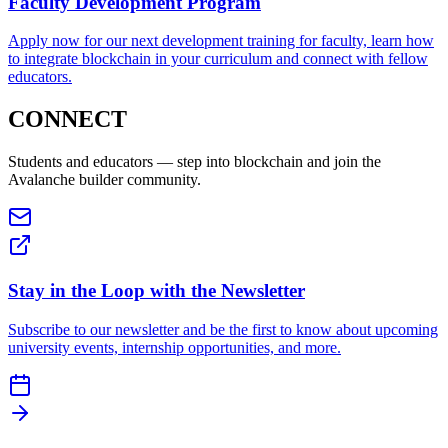
Faculty Development Program
Apply now for our next development training for faculty, learn how
to integrate blockchain in your curriculum and connect with fellow
educators.
CONNECT
Students and educators — step into blockchain and join the
Avalanche builder community.
Stay in the Loop with the Newsletter
Subscribe to our newsletter and be the first to know about upcoming
university events, internship opportunities, and more.