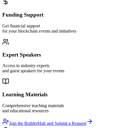
Funding Support
Get financial support
for your blockchain events and initiatives
Expert Speakers
Access to industry experts
and guest speakers for your events
Learning Materials
Comprehensive teaching materials
and educational resources
Join the BuilderHub and Submit a Request