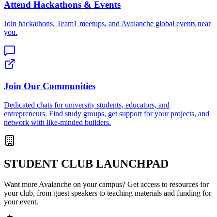
Attend Hackathons & Events
Join hackathons, Team1 meetups, and Avalanche global events near
you.
Join Our Communities
Dedicated chats for university students, educators, and
entrepreneurs. Find study groups, get support for your projects, and
network with like-minded builders.
STUDENT CLUB LAUNCHPAD
Want more Avalanche on your campus? Get access to resources for
your club, from guest speakers to teaching materials and funding for
your event.