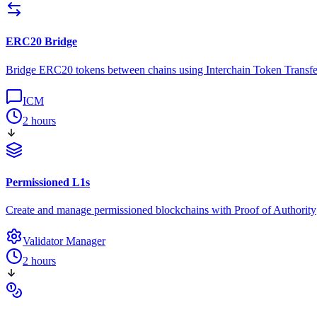
ERC20 Bridge
Bridge ERC20 tokens between chains using Interchain Token Transfe
ICM
2 hours
Permissioned L1s
Create and manage permissioned blockchains with Proof of Authority
Validator Manager
2 hours