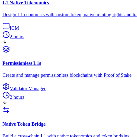
L1 Native Tokenomics
Design L1 economics with custom token, native minting rights and tra
ICM
2 hours
Permissionless L1s
Create and manage permissionless blockchains with Proof of Stake
Validator Manager
2 hours
Native Token Bridge
Build a cross-chain L1 with native tokenomics and token bridging