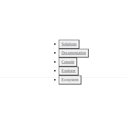
Solutions
Documentation
Console
Explorer
Ecosystem