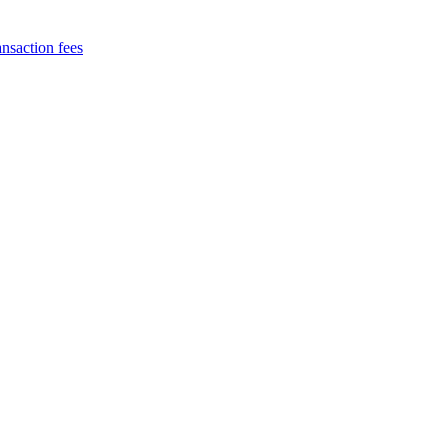
nsaction fees