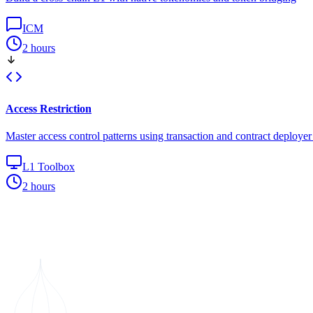
ICM
2 hours
Access Restriction
Master access control patterns using transaction and contract deploye
L1 Toolbox
2 hours