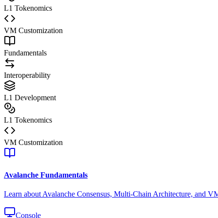
L1 Tokenomics
VM Customization
Fundamentals
Interoperability
L1 Development
L1 Tokenomics
VM Customization
Avalanche Fundamentals
Learn about Avalanche Consensus, Multi-Chain Architecture, and V
Console