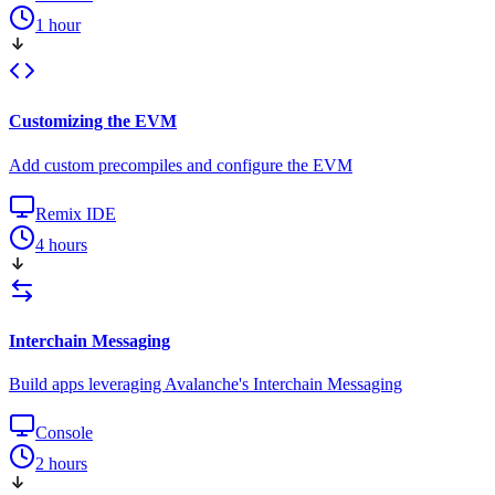
1 hour
Customizing the EVM
Add custom precompiles and configure the EVM
Remix IDE
4 hours
Interchain Messaging
Build apps leveraging Avalanche's Interchain Messaging
Console
2 hours