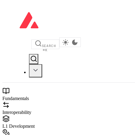
SEARCH
⌘
K
Fundamentals
Interoperability
L1 Development