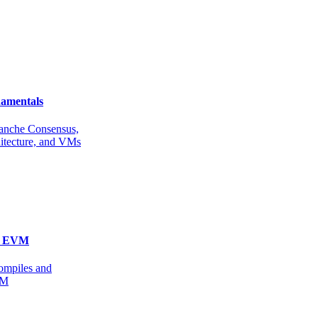
amentals
anche Consensus,
itecture, and VMs
he EVM
ompiles and
VM