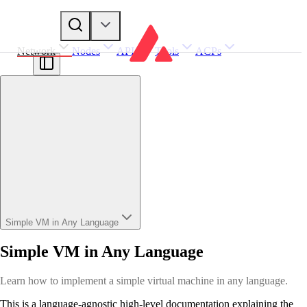
Network
Nodes
APIs
Tools
ACPs
Simple VM in Any Language
Simple VM in Any Language
Learn how to implement a simple virtual machine in any language.
This is a language-agnostic high-level documentation explaining the