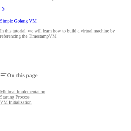
Simple Golang VM
In this tutorial, we will learn how to build a virtual machine by
referencing the TimestampVM.
On this page
Minimal Implementation
Starting Process
VM Initialization