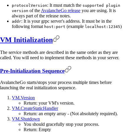
: It must match the
protocolVersion
supported plugin
of the
AvalancheGo release
you are using. It is
version
always part of the release notes.
: It is your grpc server's address. It must be in the
addr
following format
(example
)
host:port
localhost:12345
VM Initialization
The service methods are described in the same order as they are
called. You will need to implement these methods in your server.
Pre-Initialization Sequence
AvalancheGo starts/stops your process multiple times before
launching the real initialization sequence.
VM.Version
Return: your VM's version.
VM.CreateStaticHandler
Return: an empty array - (Not absolutely required).
VM.Shutdown
You should gracefully stop your process.
Return: Empty