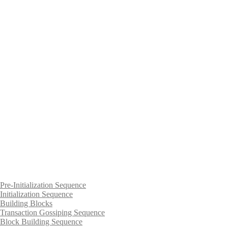
Pre-Initialization Sequence
Initialization Sequence
Building Blocks
Transaction Gossiping Sequence
Block Building Sequence