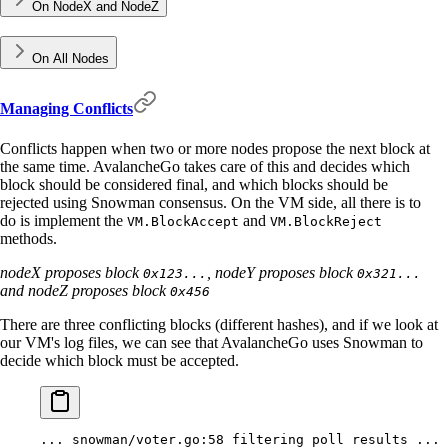
On NodeX and NodeZ
On All Nodes
Managing Conflicts
Conflicts happen when two or more nodes propose the next block at
the same time. AvalancheGo takes care of this and decides which
block should be considered final, and which blocks should be
rejected using Snowman consensus. On the VM side, all there is to
do is implement the
and
VM.BlockAccept
VM.BlockReject
methods.
nodeX proposes block
, nodeY proposes block
0x123...
0x321...
and nodeZ proposes block
0x456
There are three conflicting blocks (different hashes), and if we look at
our VM's log files, we can see that AvalancheGo uses Snowman to
decide which block must be accepted.
...
 snowman/voter.go:58
 filtering
 poll
 results
 ...