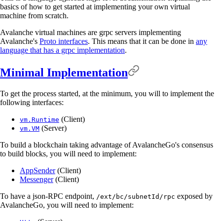
basics of how to get started at implementing your own virtual
machine from scratch.
Avalanche virtual machines are grpc servers implementing
Avalanche's
Proto interfaces
. This means that it can be done in
any
language that has a grpc implementation
.
Minimal Implementation
To get the process started, at the minimum, you will to implement the
following interfaces:
(Client)
vm.Runtime
(Server)
vm.VM
To build a blockchain taking advantage of AvalancheGo's consensus
to build blocks, you will need to implement:
AppSender
(Client)
Messenger
(Client)
To have a json-RPC endpoint,
exposed by
/ext/bc/subnetId/rpc
AvalancheGo, you will need to implement: