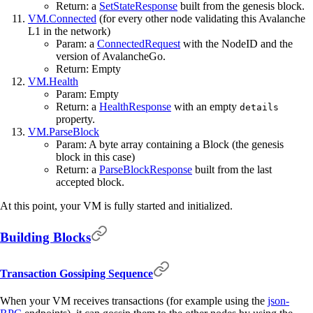
Return: a
SetStateResponse
built from the genesis block.
VM.Connected
(for every other node validating this Avalanche
L1 in the network)
Param: a
ConnectedRequest
with the NodeID and the
version of AvalancheGo.
Return: Empty
VM.Health
Param: Empty
Return: a
HealthResponse
with an empty
details
property.
VM.ParseBlock
Param: A byte array containing a Block (the genesis
block in this case)
Return: a
ParseBlockResponse
built from the last
accepted block.
At this point, your VM is fully started and initialized.
Building Blocks
Transaction Gossiping Sequence
When your VM receives transactions (for example using the
json-