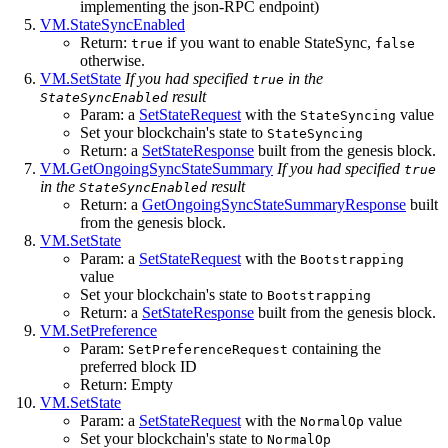
implementing the json-RPC endpoint)
VM.StateSyncEnabled
Return:
if you want to enable StateSync,
true
false
otherwise.
VM.SetState
If you had specified
in the
true
result
StateSyncEnabled
Param: a
SetStateRequest
with the
value
StateSyncing
Set your blockchain's state to
StateSyncing
Return: a
SetStateResponse
built from the genesis block.
VM.GetOngoingSyncStateSummary
If you had specified
true
in the
result
StateSyncEnabled
Return: a
GetOngoingSyncStateSummaryResponse
built
from the genesis block.
VM.SetState
Param: a
SetStateRequest
with the
Bootstrapping
value
Set your blockchain's state to
Bootstrapping
Return: a
SetStateResponse
built from the genesis block.
VM.SetPreference
Param:
containing the
SetPreferenceRequest
preferred block ID
Return: Empty
VM.SetState
Param: a
SetStateRequest
with the
value
NormalOp
Set your blockchain's state to
NormalOp