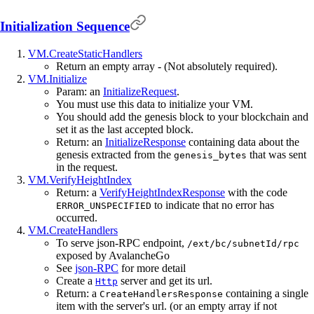
Initialization Sequence
VM.CreateStaticHandlers
Return an empty array - (Not absolutely required).
VM.Initialize
Param: an
InitializeRequest
.
You must use this data to initialize your VM.
You should add the genesis block to your blockchain and
set it as the last accepted block.
Return: an
InitializeResponse
containing data about the
genesis extracted from the
that was sent
genesis_bytes
in the request.
VM.VerifyHeightIndex
Return: a
VerifyHeightIndexResponse
with the code
to indicate that no error has
ERROR_UNSPECIFIED
occurred.
VM.CreateHandlers
To serve json-RPC endpoint,
/ext/bc/subnetId/rpc
exposed by AvalancheGo
See
json-RPC
for more detail
Create a
server and get its url.
Http
Return: a
containing a single
CreateHandlersResponse
item with the server's url. (or an empty array if not