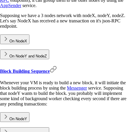
RPC
endpoints), it can gossip them to the other nodes by using the
AppSender
service.
Supposing we have a 3 nodes network with nodeX, nodeY, nodeZ.
Let's say NodeX has received a new transaction on it's json-RPC
endpoint.
On NodeX
On NodeY and NodeZ
Block Building Sequence
Whenever your VM is ready to build a new block, it will initiate the
block building process by using the
Messenger
service. Supposing
that nodeY wants to build the block. you probably will implement
some kind of background worker checking every second if there are
any pending transactions:
On NodeY