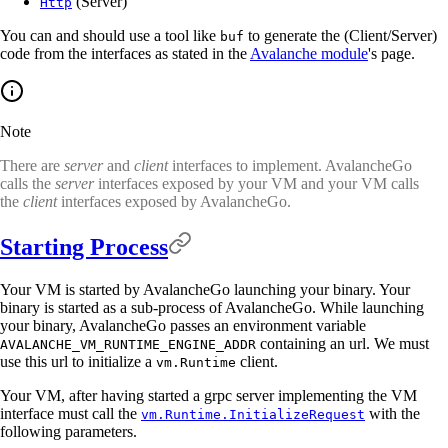
(Server)
Http
You can and should use a tool like
to generate the (Client/Server)
buf
code from the interfaces as stated in the
Avalanche module
's page.
Note
There are
server
and
client
interfaces to implement. AvalancheGo
calls the
server
interfaces exposed by your VM and your VM calls
the
client
interfaces exposed by AvalancheGo.
Starting Process
Your VM is started by AvalancheGo launching your binary. Your
binary is started as a sub-process of AvalancheGo. While launching
your binary, AvalancheGo passes an environment variable
containing an url. We must
AVALANCHE_VM_RUNTIME_ENGINE_ADDR
use this url to initialize a
client.
vm.Runtime
Your VM, after having started a grpc server implementing the VM
interface must call the
with the
vm.Runtime.InitializeRequest
following parameters.