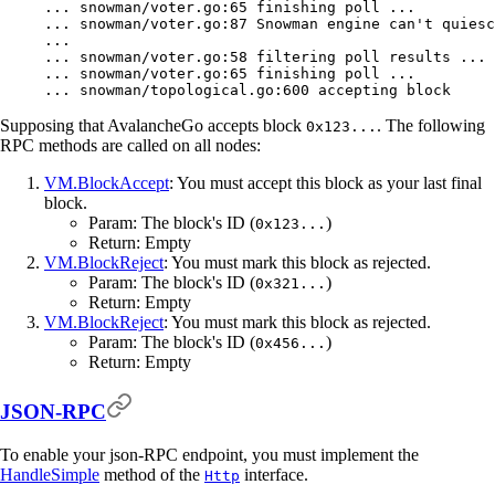
...
 snowman/voter.go:65
 finishing
 poll
 ...
...
 snowman/voter.go:87
 Snowman
 engine
 can't quiesc
... 
... snowman/voter.go:58 filtering poll results ...
... snowman/voter.go:65 finishing poll ...
... snowman/topological.go:600 accepting block
Supposing that AvalancheGo accepts block
. The following
0x123...
RPC methods are called on all nodes:
VM.BlockAccept
: You must accept this block as your last final
block.
Param: The block's ID (
)
0x123...
Return: Empty
VM.BlockReject
: You must mark this block as rejected.
Param: The block's ID (
)
0x321...
Return: Empty
VM.BlockReject
: You must mark this block as rejected.
Param: The block's ID (
)
0x456...
Return: Empty
JSON-RPC
To enable your json-RPC endpoint, you must implement the
HandleSimple
method of the
interface.
Http