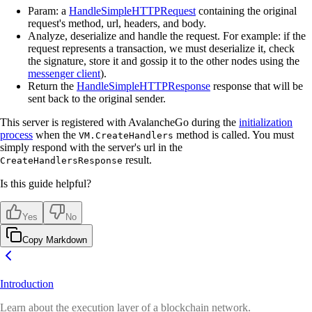
Param: a
HandleSimpleHTTPRequest
containing the original
request's method, url, headers, and body.
Analyze, deserialize and handle the request. For example: if the
request represents a transaction, we must deserialize it, check
the signature, store it and gossip it to the other nodes using the
messenger client
).
Return the
HandleSimpleHTTPResponse
response that will be
sent back to the original sender.
This server is registered with AvalancheGo during the
initialization
process
when the
method is called. You must
VM.CreateHandlers
simply respond with the server's url in the
result.
CreateHandlersResponse
Is this guide helpful?
Yes
No
Copy Markdown
Introduction
Learn about the execution layer of a blockchain network.