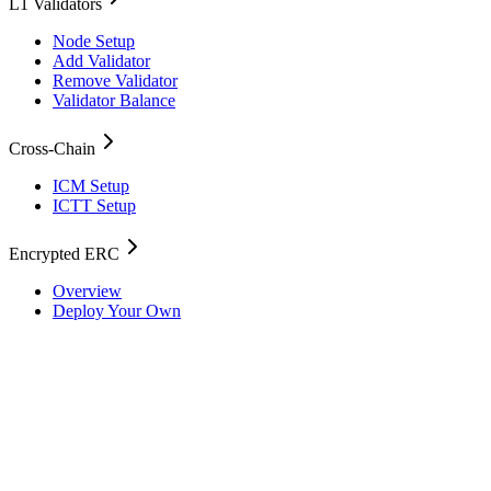
L1 Validators
Node Setup
Add Validator
Remove Validator
Validator Balance
Cross-Chain
ICM Setup
ICTT Setup
Encrypted ERC
Overview
Deploy Your Own