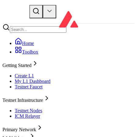
Home
Toolbox
Getting Started
Create L1
My L1 Dashboard
Testnet Faucet
Testnet Infrastructure
Testnet Nodes
ICM Relayer
Primary Network