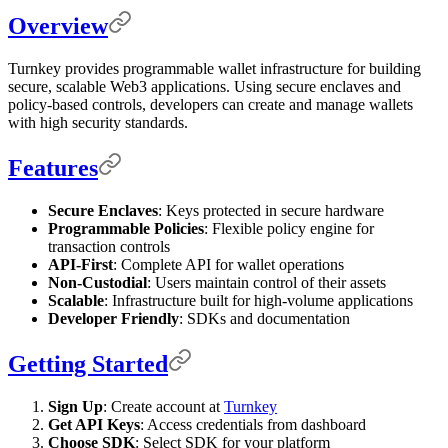
Overview
Turnkey provides programmable wallet infrastructure for building
secure, scalable Web3 applications. Using secure enclaves and
policy-based controls, developers can create and manage wallets
with high security standards.
Features
Secure Enclaves
: Keys protected in secure hardware
Programmable Policies
: Flexible policy engine for
transaction controls
API-First
: Complete API for wallet operations
Non-Custodial
: Users maintain control of their assets
Scalable
: Infrastructure built for high-volume applications
Developer Friendly
: SDKs and documentation
Getting Started
Sign Up
: Create account at
Turnkey
Get API Keys
: Access credentials from dashboard
Choose SDK
: Select SDK for your platform