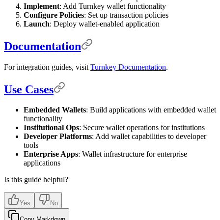
Implement
: Add Turnkey wallet functionality
Configure Policies
: Set up transaction policies
Launch
: Deploy wallet-enabled application
Documentation
For integration guides, visit
Turnkey Documentation
.
Use Cases
Embedded Wallets
: Build applications with embedded wallet
functionality
Institutional Ops
: Secure wallet operations for institutions
Developer Platforms
: Add wallet capabilities to developer
tools
Enterprise Apps
: Wallet infrastructure for enterprise
applications
Is this guide helpful?
Yes
No
Copy Markdown