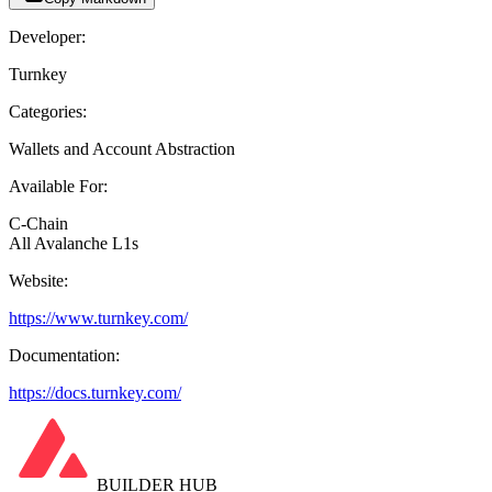
Developer:
Turnkey
Categories:
Wallets and Account Abstraction
Available For:
C-Chain
All Avalanche L1s
Website:
https://www.turnkey.com/
Documentation:
https://docs.turnkey.com/
BUILDER HUB