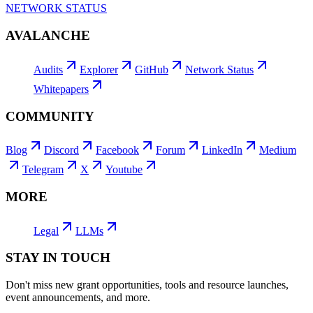
NETWORK STATUS
AVALANCHE
Audits
Explorer
GitHub
Network Status
Whitepapers
COMMUNITY
Blog
Discord
Facebook
Forum
LinkedIn
Medium
Telegram
X
Youtube
MORE
Legal
LLMs
STAY IN TOUCH
Don't miss new grant opportunities, tools and resource launches,
event announcements, and more.