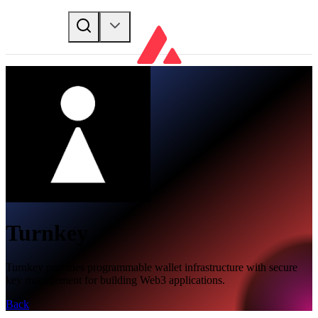
Turnkey
Turnkey provides programmable wallet infrastructure with secure
key management for building Web3 applications.
Back