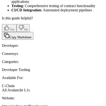
applications
Testing
: Comprehensive testing of contract functionality
CI/CD Integration
: Automated deployment pipelines
Is this guide helpful?
Yes
No
Copy Markdown
Developer:
Consensys
Categories:
Developer Tooling
Available For:
C-Chain
All Avalanche L1s
Website: