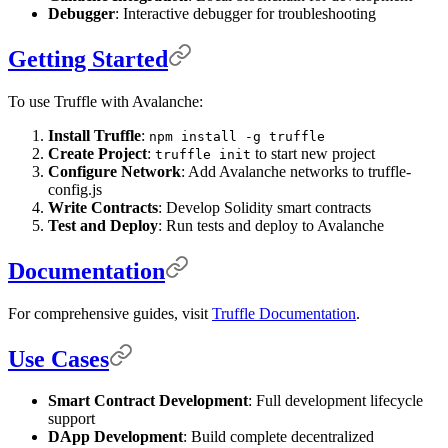
Debugger
: Interactive debugger for troubleshooting
Getting Started
To use Truffle with Avalanche:
Install Truffle
:
npm install -g truffle
Create Project
:
to start new project
truffle init
Configure Network
: Add Avalanche networks to truffle-
config.js
Write Contracts
: Develop Solidity smart contracts
Test and Deploy
: Run tests and deploy to Avalanche
Documentation
For comprehensive guides, visit
Truffle Documentation
.
Use Cases
Smart Contract Development
: Full development lifecycle
support
DApp Development
: Build complete decentralized