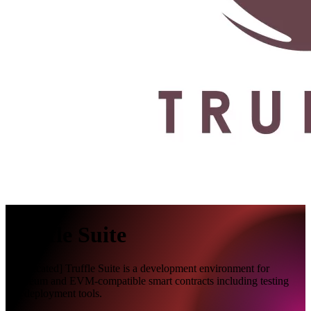
Truffle Suite
[Deprecated] Truffle Suite is a development environment for
Ethereum and EVM-compatible smart contracts including testing
and deployment tools.