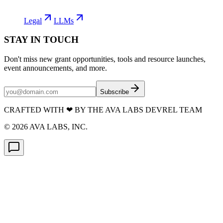
Legal
LLMs
STAY IN TOUCH
Don't miss new grant opportunities, tools and resource launches,
event announcements, and more.
Subscribe
CRAFTED WITH
❤
BY THE AVA LABS DEVREL TEAM
©
2026
AVA LABS, INC.