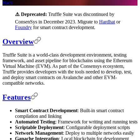
Back
⚠️ Deprecated:
Truffle Suite was discontinued by
ConsenSys in December 2023. Migrate to
Hardhat
or
Foundry
for smart contract development.
Overview
Truffle Suite is a world-class development environment, testing
framework, and asset pipeline for blockchains using the Ethereum
Virtual Machine (EVM). As part of the Consensys ecosystem,
Truffle provides developers with the tools needed to develop, test,
and deploy smart contracts on Avalanche and other EVM-
compatible networks.
Features
Smart Contract Development
: Built-in smart contract
compilation and linking
Automated Testing
: Framework for writing and running tests
Scriptable Deployment
: Configurable deployment scripts
Network Management
: Deploy to multiple networks easily
Ganache Integration
: Local blockchain for development