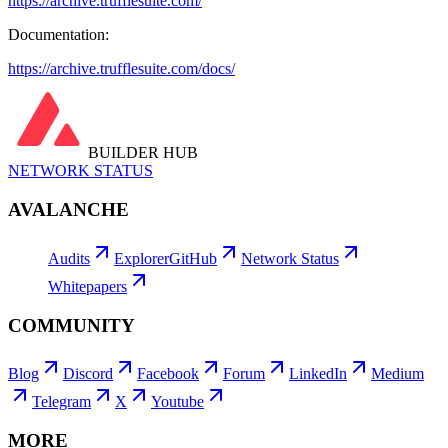
https://archive.trufflesuite.com/
Documentation:
https://archive.trufflesuite.com/docs/
BUILDER HUB
NETWORK STATUS
AVALANCHE
Audits
Explorer
GitHub
Network Status
Whitepapers
COMMUNITY
Blog
Discord
Facebook
Forum
LinkedIn
Medium
Telegram
X
Youtube
MORE