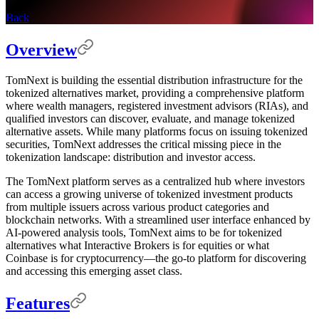
Back
Overview
TomNext is building the essential distribution infrastructure for the
tokenized alternatives market, providing a comprehensive platform
where wealth managers, registered investment advisors (RIAs), and
qualified investors can discover, evaluate, and manage tokenized
alternative assets. While many platforms focus on issuing tokenized
securities, TomNext addresses the critical missing piece in the
tokenization landscape: distribution and investor access.
The TomNext platform serves as a centralized hub where investors
can access a growing universe of tokenized investment products
from multiple issuers across various product categories and
blockchain networks. With a streamlined user interface enhanced by
AI-powered analysis tools, TomNext aims to be for tokenized
alternatives what Interactive Brokers is for equities or what
Coinbase is for cryptocurrency—the go-to platform for discovering
and accessing this emerging asset class.
Features