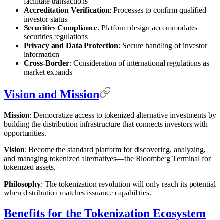
facilitate transactions
Accreditation Verification
: Processes to confirm qualified
investor status
Securities Compliance
: Platform design accommodates
securities regulations
Privacy and Data Protection
: Secure handling of investor
information
Cross-Border
: Consideration of international regulations as
market expands
Vision and Mission
Mission
: Democratize access to tokenized alternative investments by
building the distribution infrastructure that connects investors with
opportunities.
Vision
: Become the standard platform for discovering, analyzing,
and managing tokenized alternatives—the Bloomberg Terminal for
tokenized assets.
Philosophy
: The tokenization revolution will only reach its potential
when distribution matches issuance capabilities.
Benefits for the Tokenization Ecosystem