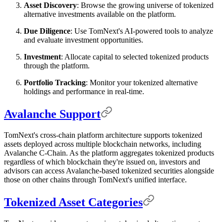
Asset Discovery
: Browse the growing universe of tokenized
alternative investments available on the platform.
Due Diligence
: Use TomNext's AI-powered tools to analyze
and evaluate investment opportunities.
Investment
: Allocate capital to selected tokenized products
through the platform.
Portfolio Tracking
: Monitor your tokenized alternative
holdings and performance in real-time.
Avalanche Support
TomNext's cross-chain platform architecture supports tokenized
assets deployed across multiple blockchain networks, including
Avalanche C-Chain. As the platform aggregates tokenized products
regardless of which blockchain they're issued on, investors and
advisors can access Avalanche-based tokenized securities alongside
those on other chains through TomNext's unified interface.
Tokenized Asset Categories