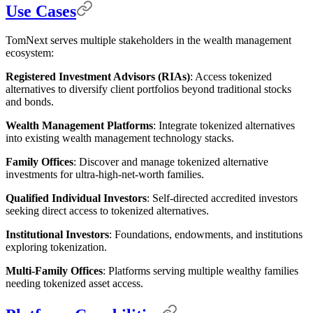
Use Cases
TomNext serves multiple stakeholders in the wealth management
ecosystem:
Registered Investment Advisors (RIAs)
: Access tokenized
alternatives to diversify client portfolios beyond traditional stocks
and bonds.
Wealth Management Platforms
: Integrate tokenized alternatives
into existing wealth management technology stacks.
Family Offices
: Discover and manage tokenized alternative
investments for ultra-high-net-worth families.
Qualified Individual Investors
: Self-directed accredited investors
seeking direct access to tokenized alternatives.
Institutional Investors
: Foundations, endowments, and institutions
exploring tokenization.
Multi-Family Offices
: Platforms serving multiple wealthy families
needing tokenized asset access.