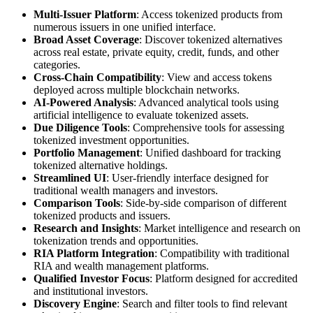
Multi-Issuer Platform
: Access tokenized products from
numerous issuers in one unified interface.
Broad Asset Coverage
: Discover tokenized alternatives
across real estate, private equity, credit, funds, and other
categories.
Cross-Chain Compatibility
: View and access tokens
deployed across multiple blockchain networks.
AI-Powered Analysis
: Advanced analytical tools using
artificial intelligence to evaluate tokenized assets.
Due Diligence Tools
: Comprehensive tools for assessing
tokenized investment opportunities.
Portfolio Management
: Unified dashboard for tracking
tokenized alternative holdings.
Streamlined UI
: User-friendly interface designed for
traditional wealth managers and investors.
Comparison Tools
: Side-by-side comparison of different
tokenized products and issuers.
Research and Insights
: Market intelligence and research on
tokenization trends and opportunities.
RIA Platform Integration
: Compatibility with traditional
RIA and wealth management platforms.
Qualified Investor Focus
: Platform designed for accredited
and institutional investors.
Discovery Engine
: Search and filter tools to find relevant