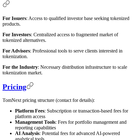
For Issuers
: Access to qualified investor base seeking tokenized
products.
For Investors
: Centralized access to fragmented market of
tokenized alternatives.
For Advisors
: Professional tools to serve clients interested in
tokenization.
For the Industry
: Necessary distribution infrastructure to scale
tokenization market.
Pricing
TomNext pricing structure (contact for details):
Platform Fees
: Subscription or transaction-based fees for
platform access
Management Tools
: Fees for portfolio management and
reporting capabilities
AI Analysis
: Potential fees for advanced AI-powered
analytical tools