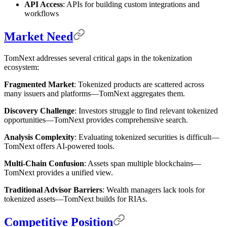
API Access
: APIs for building custom integrations and
workflows
Market Need
TomNext addresses several critical gaps in the tokenization
ecosystem:
Fragmented Market
: Tokenized products are scattered across
many issuers and platforms—TomNext aggregates them.
Discovery Challenge
: Investors struggle to find relevant tokenized
opportunities—TomNext provides comprehensive search.
Analysis Complexity
: Evaluating tokenized securities is difficult—
TomNext offers AI-powered tools.
Multi-Chain Confusion
: Assets span multiple blockchains—
TomNext provides a unified view.
Traditional Advisor Barriers
: Wealth managers lack tools for
tokenized assets—TomNext builds for RIAs.
Competitive Position