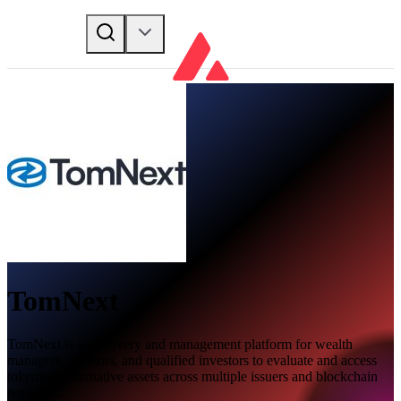
TomNext
TomNext is a discovery and management platform for wealth
managers, advisors, and qualified investors to evaluate and access
tokenized alternative assets across multiple issuers and blockchain
networks.