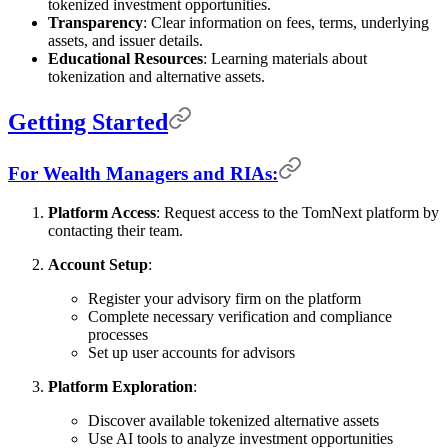
tokenized investment opportunities.
Transparency
: Clear information on fees, terms, underlying
assets, and issuer details.
Educational Resources
: Learning materials about
tokenization and alternative assets.
Getting Started
For Wealth Managers and RIAs:
Platform Access
: Request access to the TomNext platform by
contacting their team.
Account Setup
:
Register your advisory firm on the platform
Complete necessary verification and compliance
processes
Set up user accounts for advisors
Platform Exploration
:
Discover available tokenized alternative assets
Use AI tools to analyze investment opportunities