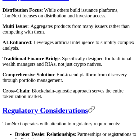
Distribution Focus
: While others build issuance platforms,
TomNext focuses on distribution and investor access.
Multi-Issuer
: Aggregates products from many issuers rather than
competing with them.
AI-Enhanced
: Leverages artificial intelligence to simplify complex
analysis.
Traditional Finance Bridge
: Specifically designed for traditional
wealth managers and RIAs, not just crypto natives.
Comprehensive Solution
: End-to-end platform from discovery
through portfolio management.
Cross-Chain
: Blockchain-agnostic approach serves the entire
tokenization market.
Regulatory Considerations
TomNext operates with attention to regulatory requirements:
Broker-Dealer Relationships
: Partnerships or registrations to