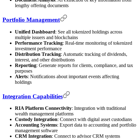
lengthy offering documents
Portfolio Management
Unified Dashboard
: See all tokenized holdings across
multiple issuers and blockchains
Performance Tracking
: Real-time monitoring of tokenized
investment performance
Distribution Tracking
: Automatic tracking of dividends,
interest, and other distributions
Reporting
: Generate reports for clients, compliance, and tax
purposes
Alerts
: Notifications about important events affecting
holdings
Integration Capabilities
RIA Platform Connectivity
: Integration with traditional
wealth management platforms
Custody Integration
: Connect with digital asset custodians
Accounting Systems
: Export data to accounting and portfolio
management software
CRM Integration
: Connect to advisor CRM systems