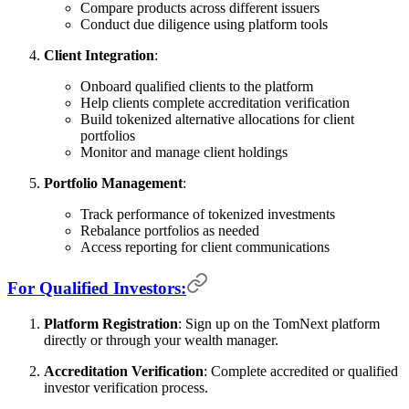
Compare products across different issuers
Conduct due diligence using platform tools
Client Integration
:
Onboard qualified clients to the platform
Help clients complete accreditation verification
Build tokenized alternative allocations for client
portfolios
Monitor and manage client holdings
Portfolio Management
:
Track performance of tokenized investments
Rebalance portfolios as needed
Access reporting for client communications
For Qualified Investors:
Platform Registration
: Sign up on the TomNext platform
directly or through your wealth manager.
Accreditation Verification
: Complete accredited or qualified
investor verification process.