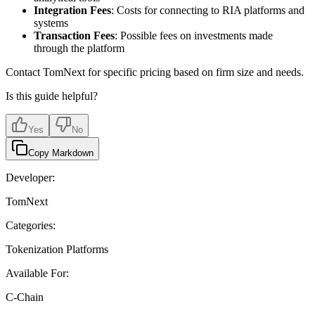
Integration Fees
: Costs for connecting to RIA platforms and
systems
Transaction Fees
: Possible fees on investments made
through the platform
Contact TomNext for specific pricing based on firm size and needs.
Is this guide helpful?
Yes
No
Copy Markdown
Developer:
TomNext
Categories:
Tokenization Platforms
Available For:
C-Chain