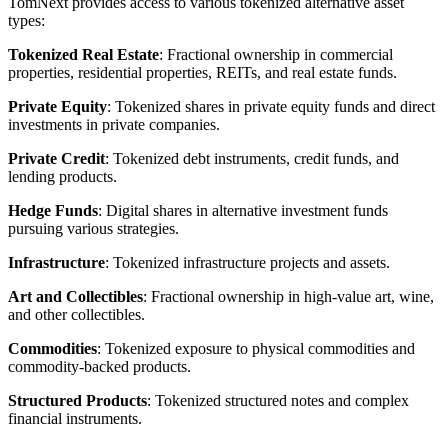
TomNext provides access to various tokenized alternative asset
types:
Tokenized Real Estate
: Fractional ownership in commercial
properties, residential properties, REITs, and real estate funds.
Private Equity
: Tokenized shares in private equity funds and direct
investments in private companies.
Private Credit
: Tokenized debt instruments, credit funds, and
lending products.
Hedge Funds
: Digital shares in alternative investment funds
pursuing various strategies.
Infrastructure
: Tokenized infrastructure projects and assets.
Art and Collectibles
: Fractional ownership in high-value art, wine,
and other collectibles.
Commodities
: Tokenized exposure to physical commodities and
commodity-backed products.
Structured Products
: Tokenized structured notes and complex
financial instruments.