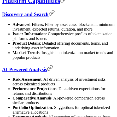
Platform Capabilities
Discovery and Search
Advanced Filters
: Filter by asset class, blockchain, minimum
investment, expected returns, duration, and more
Issuer Information
: Comprehensive profiles of tokenization
platforms and issuers
Product Details
: Detailed offering documents, terms, and
underlying asset information
Market Trends
: Insights into tokenization market trends and
popular products
AI-Powered Analysis
Risk Assessment
: AI-driven analysis of investment risks
across tokenized products
Performance Projections
: Data-driven expectations for
returns and distributions
Comparative Analysis
: AI-powered comparison across
similar products
Portfolio Optimization
: Suggestions for optimal tokenized
alternative allocations
Document Analysis
: AI extraction of key information from