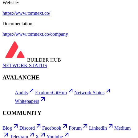
Website:
https://www.tomnext.co/
Documentation:
https://www.tomnext.co/company
BUILDER HUB
NETWORK STATUS
AVALANCHE
Audits
Explorer
GitHub
Network Status
Whitepapers
COMMUNITY
Blog
Discord
Facebook
Forum
LinkedIn
Medium
Telegram
X
Youtube