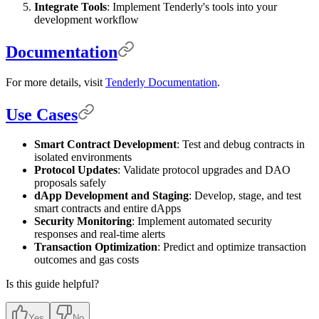
Integrate Tools
: Implement Tenderly's tools into your
development workflow
Documentation
For more details, visit
Tenderly Documentation
.
Use Cases
Smart Contract Development
: Test and debug contracts in
isolated environments
Protocol Updates
: Validate protocol upgrades and DAO
proposals safely
dApp Development and Staging
: Develop, stage, and test
smart contracts and entire dApps
Security Monitoring
: Implement automated security
responses and real-time alerts
Transaction Optimization
: Predict and optimize transaction
outcomes and gas costs
Is this guide helpful?
Yes
No