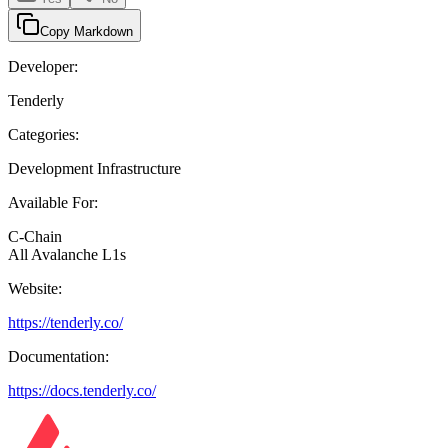
Copy Markdown
Developer:
Tenderly
Categories:
Development Infrastructure
Available For:
C-Chain
All Avalanche L1s
Website:
https://tenderly.co/
Documentation:
https://docs.tenderly.co/