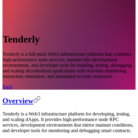
Tenderly
Tenderly is a full-stack Web3 infrastructure platform that combines
high-performance node services, mainnet-like development
environments, and developer tools for building, testing, debugging,
and scaling decentralized applications with real-time monitoring,
transaction simulation, and automated security responses.
Back
Overview
Tenderly is a Web3 infrastructure platform for developing, testing,
and scaling dApps. It provides high-performance node RPC
services, development environments that mirror mainnet conditions,
and developer tools for monitoring and debugging smart contracts.