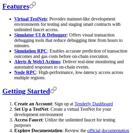
Features
Virtual TestNets
: Provides mainnet-like development
environments for testing and staging smart contracts with
unlimited faucet access.
Simulator UI & Debugger
: Offers visual transaction
debugging tools that reduce debugging time from hours to
minutes.
Simulation RPC
: Enables accurate prediction of transaction
outcomes and gas costs before on-chain execution.
Alerts & Web3 Actions
: Deliver real-time monitoring and
automated responses to on-chain events.
Node RPC
: High-performance, low-latency access across
multiple regions.
Getting Started
Create an Account
: Sign up at
Tenderly Dashboard
Set Up a TestNet
: Create a virtual TestNet for your
development environment
Access Faucet
: Utilize the unlimited faucet for testing
purposes
Explore Documentation
: Review the
official documentation