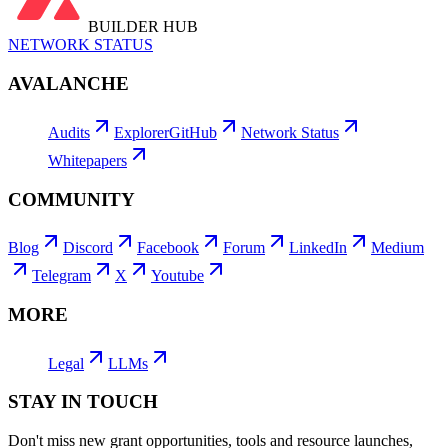
BUILDER HUB
NETWORK STATUS
AVALANCHE
Audits
Explorer
GitHub
Network Status
Whitepapers
COMMUNITY
Blog
Discord
Facebook
Forum
LinkedIn
Medium
Telegram
X
Youtube
MORE
Legal
LLMs
STAY IN TOUCH
Don't miss new grant opportunities, tools and resource launches,