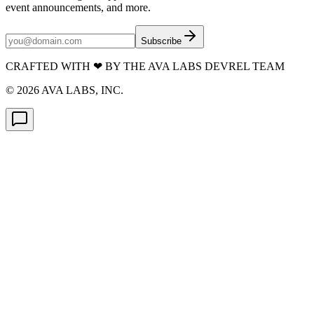
event announcements, and more.
Subscribe
CRAFTED WITH
❤
BY THE AVA LABS DEVREL TEAM
©
2026
AVA LABS, INC.