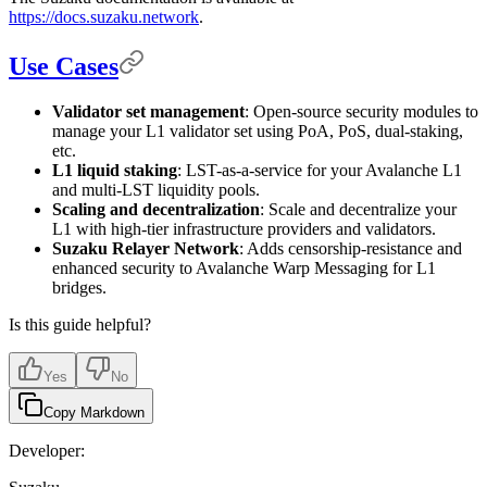
https://docs.suzaku.network
.
Use Cases
Validator set management
: Open-source security modules to
manage your L1 validator set using PoA, PoS, dual-staking,
etc.
L1 liquid staking
: LST-as-a-service for your Avalanche L1
and multi-LST liquidity pools.
Scaling and decentralization
: Scale and decentralize your
L1 with high-tier infrastructure providers and validators.
Suzaku Relayer Network
: Adds censorship-resistance and
enhanced security to Avalanche Warp Messaging for L1
bridges.
Is this guide helpful?
Yes
No
Copy Markdown
Developer: