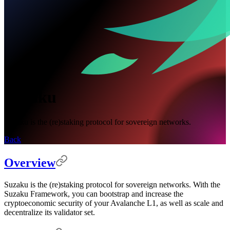
Suzaku
Suzaku is the (re)staking protocol for sovereign networks.
Back
Overview
Suzaku is the (re)staking protocol for sovereign networks. With the
Suzaku Framework, you can bootstrap and increase the
cryptoeconomic security of your Avalanche L1, as well as scale and
decentralize its validator set.