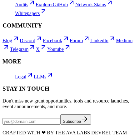
Audits
Explorer
GitHub
Network Status
Whitepapers
COMMUNITY
Blog
Discord
Facebook
Forum
LinkedIn
Medium
Telegram
X
Youtube
MORE
Legal
LLMs
STAY IN TOUCH
Don't miss new grant opportunities, tools and resource launches,
event announcements, and more.
Subscribe
CRAFTED WITH
❤
BY THE AVA LABS DEVREL TEAM