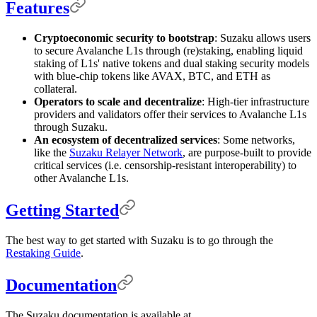
Features
Cryptoeconomic security to bootstrap
: Suzaku allows users
to secure Avalanche L1s through (re)staking, enabling liquid
staking of L1s' native tokens and dual staking security models
with blue-chip tokens like AVAX, BTC, and ETH as
collateral.
Operators to scale and decentralize
: High-tier infrastructure
providers and validators offer their services to Avalanche L1s
through Suzaku.
An ecosystem of decentralized services
: Some networks,
like the
Suzaku Relayer Network
, are purpose-built to provide
critical services (i.e. censorship-resistant interoperability) to
other Avalanche L1s.
Getting Started
The best way to get started with Suzaku is to go through the
Restaking Guide
.
Documentation
The Suzaku documentation is available at