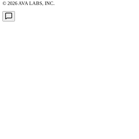
©
2026
AVA LABS, INC.