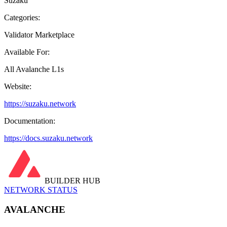
Suzaku
Categories:
Validator Marketplace
Available For:
All Avalanche L1s
Website:
https://suzaku.network
Documentation:
https://docs.suzaku.network
BUILDER HUB
NETWORK STATUS
AVALANCHE