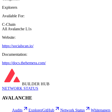
Explorers
Available For:
C-Chain
All Avalanche L1s
Website:
https://socialscan.io/
Documentation:
https://docs.thehemera.com/
BUILDER HUB
NETWORK STATUS
AVALANCHE
Audits
Explorer
GitHub
Network Status
Whitepapers