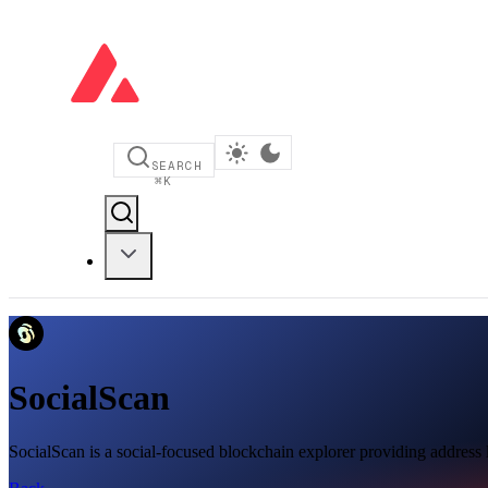
SEARCH
⌘
K
SocialScan
SocialScan is a social-focused blockchain explorer providing address l