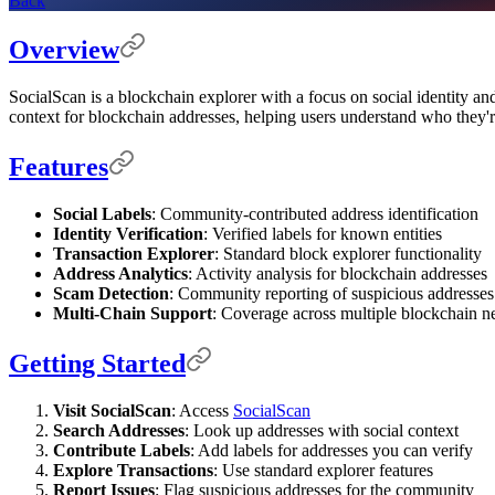
Back
Overview
SocialScan is a blockchain explorer with a focus on social identity an
context for blockchain addresses, helping users understand who they'r
Features
Social Labels
: Community-contributed address identification
Identity Verification
: Verified labels for known entities
Transaction Explorer
: Standard block explorer functionality
Address Analytics
: Activity analysis for blockchain addresses
Scam Detection
: Community reporting of suspicious addresses
Multi-Chain Support
: Coverage across multiple blockchain 
Getting Started
Visit SocialScan
: Access
SocialScan
Search Addresses
: Look up addresses with social context
Contribute Labels
: Add labels for addresses you can verify
Explore Transactions
: Use standard explorer features
Report Issues
: Flag suspicious addresses for the community