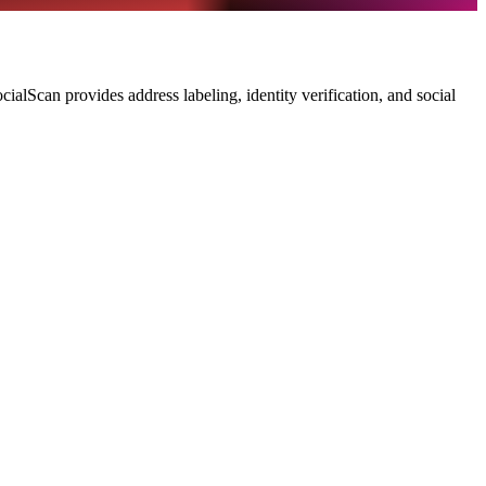
ialScan provides address labeling, identity verification, and social