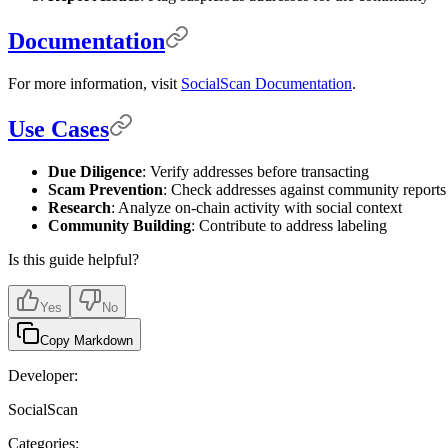
Documentation
For more information, visit
SocialScan Documentation
.
Use Cases
Due Diligence
: Verify addresses before transacting
Scam Prevention
: Check addresses against community reports
Research
: Analyze on-chain activity with social context
Community Building
: Contribute to address labeling
Is this guide helpful?
Yes
No
Copy Markdown
Developer:
SocialScan
Categories: