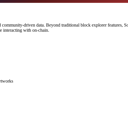
d community-driven data. Beyond traditional block explorer features, Soc
e interacting with on-chain.
networks