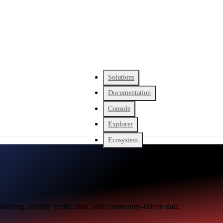
Solutions
Documentation
Console
Explorer
Ecosystem
abeling, identity verification, and community-driven data.