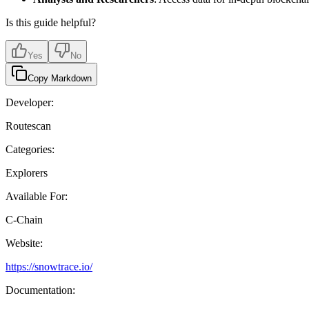
Is this guide helpful?
Yes
No
Copy Markdown
Developer:
Routescan
Categories:
Explorers
Available For:
C-Chain
Website:
https://snowtrace.io/
Documentation: