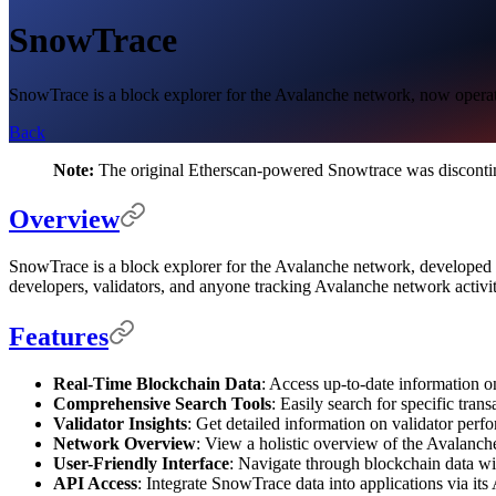
SnowTrace
SnowTrace is a block explorer for the Avalanche network, now operate
Back
Note:
The original Etherscan-powered Snowtrace was discontin
Overview
SnowTrace is a block explorer for the Avalanche network, developed by
developers, validators, and anyone tracking Avalanche network activit
Features
Real-Time Blockchain Data
: Access up-to-date information on
Comprehensive Search Tools
: Easily search for specific tra
Validator Insights
: Get detailed information on validator perfo
Network Overview
: View a holistic overview of the Avalanch
User-Friendly Interface
: Navigate through blockchain data wit
API Access
: Integrate SnowTrace data into applications via its