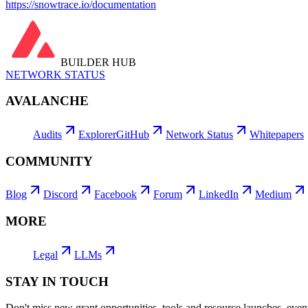
https://snowtrace.io/documentation
BUILDER HUB
NETWORK STATUS
AVALANCHE
Audits
Explorer
GitHub
Network Status
Whitepapers
COMMUNITY
Blog
Discord
Facebook
Forum
LinkedIn
Medium
MORE
Legal
LLMs
STAY IN TOUCH
Don't miss new grant opportunities, tools and resource launches, ev