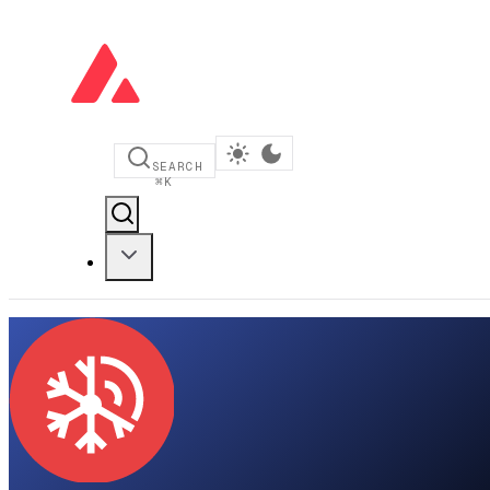
SEARCH
⌘
K