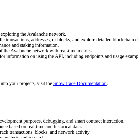
 exploring the Avalanche network.
ific transactions, addresses, or blocks, and explore detailed blockchain d
ormance and staking information.
 of the Avalanche network with real-time metrics.
for information on using the API, including endpoints and usage examp
nto your projects, visit the
SnowTrace Documentation
.
development purposes, debugging, and smart contract interaction.
nce based on real-time and historical data.
ack transactions, blocks, and network activity.
n analysis and research.