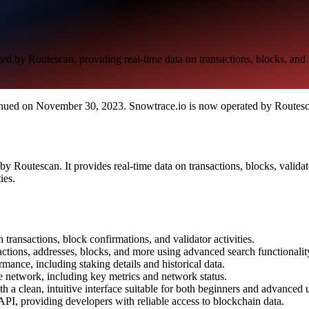
d by Routescan, providing real-time data on transactions, blocks, and
ued on November 30, 2023. Snowtrace.io is now operated by Routesca
 Routescan. It provides real-time data on transactions, blocks, validat
ies.
 transactions, block confirmations, and validator activities.
nsactions, addresses, blocks, and more using advanced search functionalit
rmance, including staking details and historical data.
e network, including key metrics and network status.
h a clean, intuitive interface suitable for both beginners and advanced u
 API, providing developers with reliable access to blockchain data.