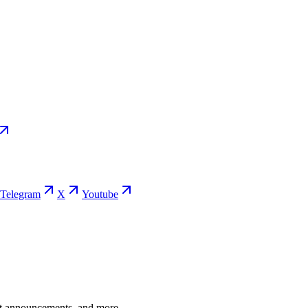
Telegram
X
Youtube
ent announcements, and more.