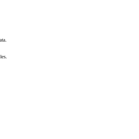
ata.
les.