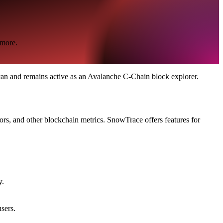
 more.
n and remains active as an Avalanche C-Chain block explorer.
ors, and other blockchain metrics. SnowTrace offers features for
y.
sers.