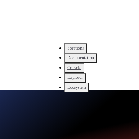
Solutions
Documentation
Console
Explorer
Ecosystem