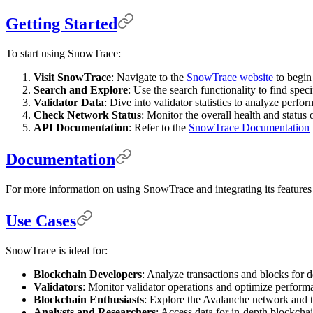
Getting Started
To start using SnowTrace:
Visit SnowTrace
: Navigate to the
SnowTrace website
to begin
Search and Explore
: Use the search functionality to find spec
Validator Data
: Dive into validator statistics to analyze perf
Check Network Status
: Monitor the overall health and status
API Documentation
: Refer to the
SnowTrace Documentation
Documentation
For more information on using SnowTrace and integrating its features i
Use Cases
SnowTrace is ideal for:
Blockchain Developers
: Analyze transactions and blocks for 
Validators
: Monitor validator operations and optimize performa
Blockchain Enthusiasts
: Explore the Avalanche network and tr
Analysts and Researchers
: Access data for in-depth blockchai