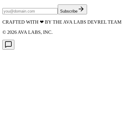
Subscribe
CRAFTED WITH
❤
BY THE AVA LABS DEVREL TEAM
©
2026
AVA LABS, INC.