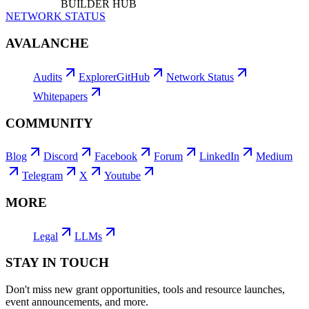
BUILDER HUB
NETWORK STATUS
AVALANCHE
Audits
Explorer
GitHub
Network Status
Whitepapers
COMMUNITY
Blog
Discord
Facebook
Forum
LinkedIn
Medium
Telegram
X
Youtube
MORE
Legal
LLMs
STAY IN TOUCH
Don't miss new grant opportunities, tools and resource launches,
event announcements, and more.