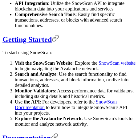
API Integration
: Utilize the SnowScan API to integrate
blockchain data into your applications and services.
Comprehensive Search Tools
: Easily find specific
transactions, addresses, or blocks with advanced search
functionalities.
Getting Started
To start using SnowScan:
Visit the SnowScan Website
: Explore the
SnowScan website
to begin navigating the Avalanche network.
Search and Analyze
: Use the search functionality to find
transactions, addresses, and block information, or dive into
detailed analytics.
Monitor Validators
: Access performance data for validators,
including staking details and historical metrics.
Use the API
: For developers, refer to the
SnowScan
Documentation
to learn how to integrate SnowScan’s API
into your projects.
Explore the Avalanche Network
: Use SnowScan’s tools to
monitor and analyze network activity.
Documentation