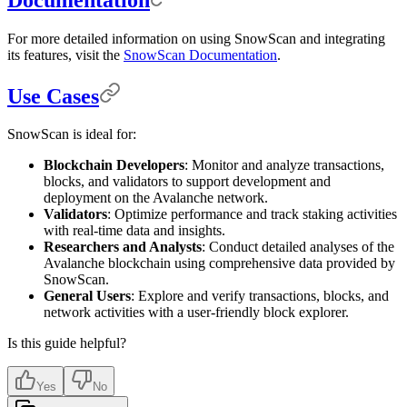
For more detailed information on using SnowScan and integrating
its features, visit the
SnowScan Documentation
.
Use Cases
SnowScan is ideal for:
Blockchain Developers
: Monitor and analyze transactions,
blocks, and validators to support development and
deployment on the Avalanche network.
Validators
: Optimize performance and track staking activities
with real-time data and insights.
Researchers and Analysts
: Conduct detailed analyses of the
Avalanche blockchain using comprehensive data provided by
SnowScan.
General Users
: Explore and verify transactions, blocks, and
network activities with a user-friendly block explorer.
Is this guide helpful?
Yes
No