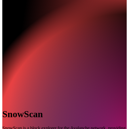
SnowScan
SnowScan is a block explorer for the Avalanche network, providing