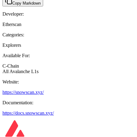
Copy Markdown
Developer:
Etherscan
Categories:
Explorers
Available For:
C-Chain
All Avalanche L1s
Website:
https://snowscan.xyz/
Documentation:
https://docs.snowscan.xyz/