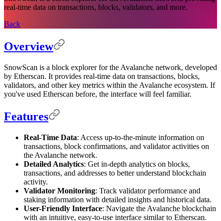
real-time data on transactions, blocks, validators, and more.
Back
Overview
SnowScan is a block explorer for the Avalanche network, developed
by Etherscan. It provides real-time data on transactions, blocks,
validators, and other key metrics within the Avalanche ecosystem. If
you've used Etherscan before, the interface will feel familiar.
Features
Real-Time Data
: Access up-to-the-minute information on
transactions, block confirmations, and validator activities on
the Avalanche network.
Detailed Analytics
: Get in-depth analytics on blocks,
transactions, and addresses to better understand blockchain
activity.
Validator Monitoring
: Track validator performance and
staking information with detailed insights and historical data.
User-Friendly Interface
: Navigate the Avalanche blockchain
with an intuitive, easy-to-use interface similar to Etherscan.