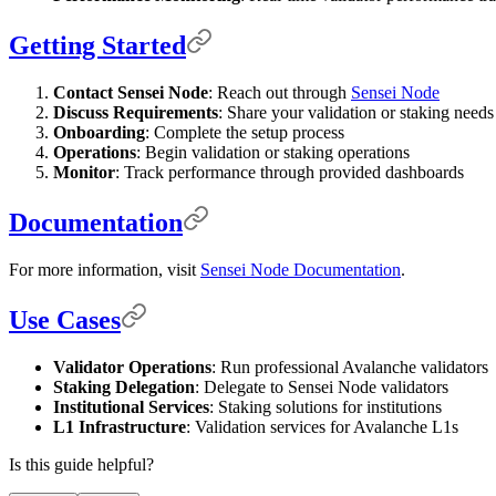
Getting Started
Contact Sensei Node
: Reach out through
Sensei Node
Discuss Requirements
: Share your validation or staking needs
Onboarding
: Complete the setup process
Operations
: Begin validation or staking operations
Monitor
: Track performance through provided dashboards
Documentation
For more information, visit
Sensei Node Documentation
.
Use Cases
Validator Operations
: Run professional Avalanche validators
Staking Delegation
: Delegate to Sensei Node validators
Institutional Services
: Staking solutions for institutions
L1 Infrastructure
: Validation services for Avalanche L1s
Is this guide helpful?