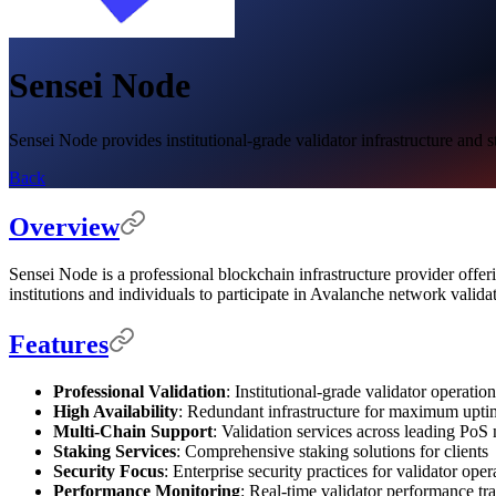
Sensei Node
Sensei Node provides institutional-grade validator infrastructure and s
Back
Overview
Sensei Node is a professional blockchain infrastructure provider offeri
institutions and individuals to participate in Avalanche network valida
Features
Professional Validation
: Institutional-grade validator operatio
High Availability
: Redundant infrastructure for maximum upti
Multi-Chain Support
: Validation services across leading PoS
Staking Services
: Comprehensive staking solutions for clients
Security Focus
: Enterprise security practices for validator oper
Performance Monitoring
: Real-time validator performance tr