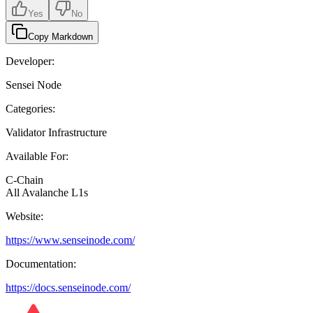
Yes
No
Copy Markdown
Developer:
Sensei Node
Categories:
Validator Infrastructure
Available For:
C-Chain
All Avalanche L1s
Website:
https://www.senseinode.com/
Documentation:
https://docs.senseinode.com/