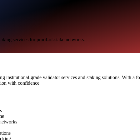
taking services for proof-of-stake networks.
ng institutional-grade validator services and staking solutions. With a f
tion with confidence.
ns
me
 networks
ations
acking