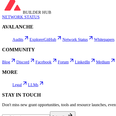
BUILDER HUB
NETWORK STATUS
AVALANCHE
Audits
Explorer
GitHub
Network Status
Whitepapers
COMMUNITY
Blog
Discord
Facebook
Forum
LinkedIn
Medium
MORE
Legal
LLMs
STAY IN TOUCH
Don't miss new grant opportunities, tools and resource launches, ev