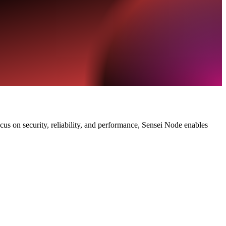
ocus on security, reliability, and performance, Sensei Node enables