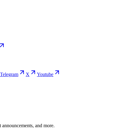
Telegram
X
Youtube
ent announcements, and more.