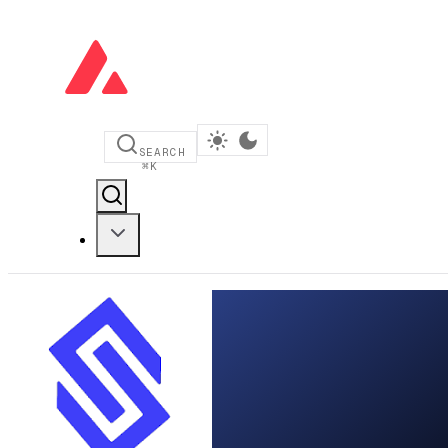
SEARCH
⌘
K