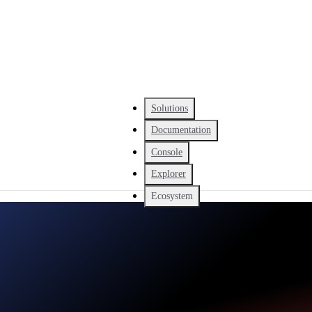
Solutions
Documentation
Console
Explorer
Ecosystem