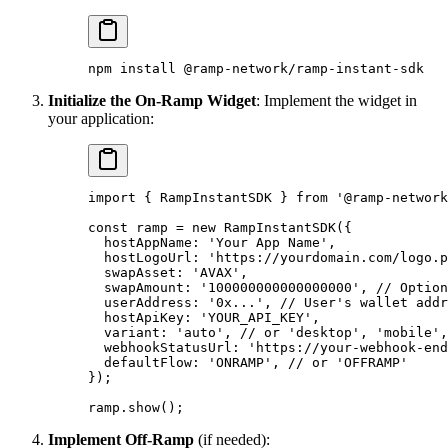
npm
 install
 @ramp-network/ramp-instant-sdk
Initialize the On-Ramp Widget
: Implement the widget in
your application:
import
 {
 RampInstantSDK 
}
 from
 '@ramp-network
const
 ramp 
=
 new
 RampInstantSDK
(
{
  hostAppName
:
 'Your App Name'
,
  hostLogoUrl
:
 'https://yourdomain.com/logo.p
  swapAsset
:
 'AVAX'
,
  swapAmount
:
 '100000000000000000'
,
 // Option
  userAddress
:
 '0x...'
,
 // User's wallet addr
  hostApiKey
:
 'YOUR_API_KEY'
,
  variant
:
 'auto'
,
 // or 'desktop', 'mobile',
  webhookStatusUrl
:
 'https://your-webhook-end
  defaultFlow
:
 'ONRAMP'
,
 // or 'OFFRAMP'
}
)
;
ramp
.
show
()
;
Implement Off-Ramp
(if needed):