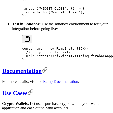
}
)
;
ramp
.
on
(
'WIDGET_CLOSE'
,
 ()
 =>
 {
  console
.
log
(
'Widget closed'
)
;
}
)
;
Test in Sandbox
: Use the sandbox environment to test your
integration before going live:
const
 ramp 
=
 new
 RampInstantSDK
(
{
  // ...your configuration
  url
:
 'https://ri-widget-staging.firebaseapp
}
)
;
Documentation
For more details, visit the
Ramp Documentation
.
Use Cases
Crypto Wallets
: Let users purchase crypto within your wallet
application and cash out to bank accounts.