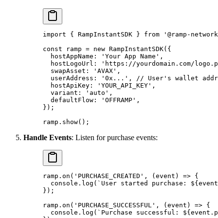
import
 {
 RampInstantSDK 
}
 from
 '@ramp-network
const
 ramp 
=
 new
 RampInstantSDK
(
{
  hostAppName
:
 'Your App Name'
,
  hostLogoUrl
:
 'https://yourdomain.com/logo.p
  swapAsset
:
 'AVAX'
,
  userAddress
:
 '0x...'
,
 // User's wallet addr
  hostApiKey
:
 'YOUR_API_KEY'
,
  variant
:
 'auto'
,
  defaultFlow
:
 'OFFRAMP'
,
}
)
;
ramp
.
show
()
;
Handle Events
: Listen for purchase events:
ramp
.
on
(
'PURCHASE_CREATED'
,
 (
event
)
 =>
 {
  console
.
log
(
`User started purchase: 
${
event
}
)
;
ramp
.
on
(
'PURCHASE_SUCCESSFUL'
,
 (
event
)
 =>
 {
  console
.
log
(
`Purchase successful: 
${
event
.
p