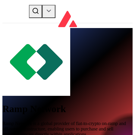
Ramp Network
Ramp Network is a global provider of fiat-to-crypto on-ramp and
off-ramp infrastructure, enabling users to purchase and sell
cryptocurrencies directly within applications.