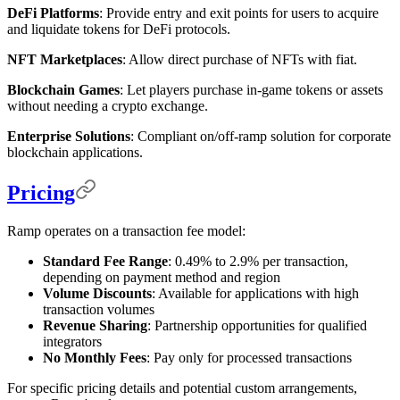
DeFi Platforms
: Provide entry and exit points for users to acquire
and liquidate tokens for DeFi protocols.
NFT Marketplaces
: Allow direct purchase of NFTs with fiat.
Blockchain Games
: Let players purchase in-game tokens or assets
without needing a crypto exchange.
Enterprise Solutions
: Compliant on/off-ramp solution for corporate
blockchain applications.
Pricing
Ramp operates on a transaction fee model:
Standard Fee Range
: 0.49% to 2.9% per transaction,
depending on payment method and region
Volume Discounts
: Available for applications with high
transaction volumes
Revenue Sharing
: Partnership opportunities for qualified
integrators
No Monthly Fees
: Pay only for processed transactions
For specific pricing details and potential custom arrangements,