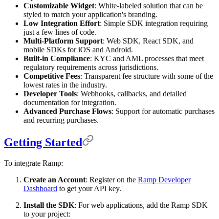
Customizable Widget
: White-labeled solution that can be
styled to match your application's branding.
Low Integration Effort
: Simple SDK integration requiring
just a few lines of code.
Multi-Platform Support
: Web SDK, React SDK, and
mobile SDKs for iOS and Android.
Built-in Compliance
: KYC and AML processes that meet
regulatory requirements across jurisdictions.
Competitive Fees
: Transparent fee structure with some of the
lowest rates in the industry.
Developer Tools
: Webhooks, callbacks, and detailed
documentation for integration.
Advanced Purchase Flows
: Support for automatic purchases
and recurring purchases.
Getting Started
To integrate Ramp:
Create an Account
: Register on the
Ramp Developer
Dashboard
to get your API key.
Install the SDK
: For web applications, add the Ramp SDK
to your project: