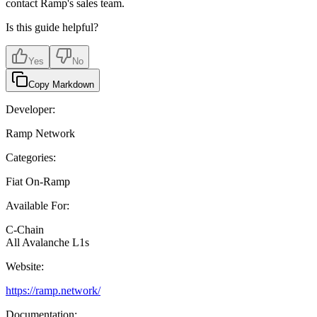
contact Ramp's sales team.
Is this guide helpful?
Yes
No
Copy Markdown
Developer:
Ramp Network
Categories:
Fiat On-Ramp
Available For:
C-Chain
All Avalanche L1s
Website:
https://ramp.network/
Documentation: