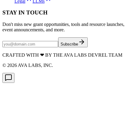
Legal
LLMs
STAY IN TOUCH
Don't miss new grant opportunities, tools and resource launches,
event announcements, and more.
Subscribe
CRAFTED WITH
❤
BY THE AVA LABS DEVREL TEAM
©
2026
AVA LABS, INC.