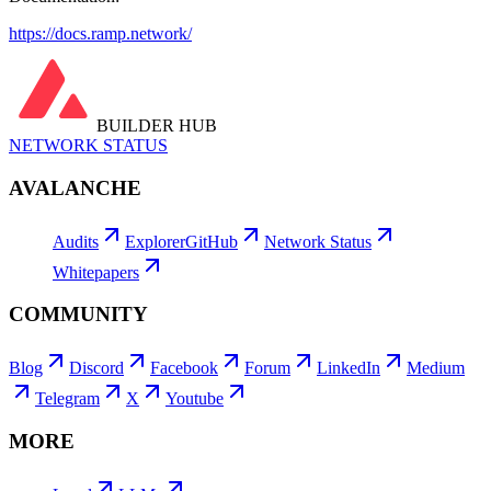
https://docs.ramp.network/
BUILDER HUB
NETWORK STATUS
AVALANCHE
Audits
Explorer
GitHub
Network Status
Whitepapers
COMMUNITY
Blog
Discord
Facebook
Forum
LinkedIn
Medium
Telegram
X
Youtube
MORE