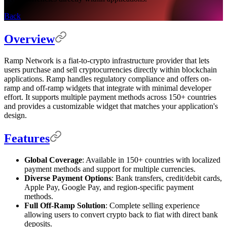
Back
Overview
Ramp Network is a fiat-to-crypto infrastructure provider that lets
users purchase and sell cryptocurrencies directly within blockchain
applications. Ramp handles regulatory compliance and offers on-
ramp and off-ramp widgets that integrate with minimal developer
effort. It supports multiple payment methods across 150+ countries
and provides a customizable widget that matches your application's
design.
Features
Global Coverage
: Available in 150+ countries with localized
payment methods and support for multiple currencies.
Diverse Payment Options
: Bank transfers, credit/debit cards,
Apple Pay, Google Pay, and region-specific payment
methods.
Full Off-Ramp Solution
: Complete selling experience
allowing users to convert crypto back to fiat with direct bank
deposits.