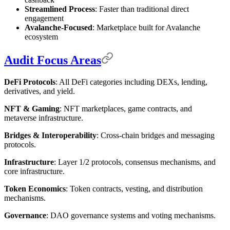
Streamlined Process
: Faster than traditional direct
engagement
Avalanche-Focused
: Marketplace built for Avalanche
ecosystem
Audit Focus Areas
DeFi Protocols
: All DeFi categories including DEXs, lending,
derivatives, and yield.
NFT & Gaming
: NFT marketplaces, game contracts, and
metaverse infrastructure.
Bridges & Interoperability
: Cross-chain bridges and messaging
protocols.
Infrastructure
: Layer 1/2 protocols, consensus mechanisms, and
core infrastructure.
Token Economics
: Token contracts, vesting, and distribution
mechanisms.
Governance
: DAO governance systems and voting mechanisms.