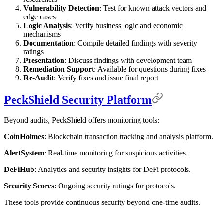
Vulnerability Detection
: Test for known attack vectors and
edge cases
Logic Analysis
: Verify business logic and economic
mechanisms
Documentation
: Compile detailed findings with severity
ratings
Presentation
: Discuss findings with development team
Remediation Support
: Available for questions during fixes
Re-Audit
: Verify fixes and issue final report
PeckShield Security Platform
Beyond audits, PeckShield offers monitoring tools:
CoinHolmes
: Blockchain transaction tracking and analysis platform.
AlertSystem
: Real-time monitoring for suspicious activities.
DeFiHub
: Analytics and security insights for DeFi protocols.
Security Scores
: Ongoing security ratings for protocols.
These tools provide continuous security beyond one-time audits.