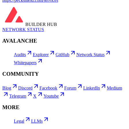
https://peckshield.com/services
BUILDER HUB
NETWORK STATUS
AVALANCHE
Audits
Explorer
GitHub
Network Status
Whitepapers
COMMUNITY
Blog
Discord
Facebook
Forum
LinkedIn
Medium
Telegram
X
Youtube
MORE
Legal
LLMs