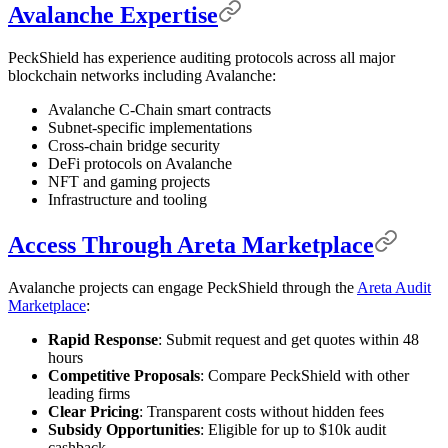
Avalanche Expertise
PeckShield has experience auditing protocols across all major
blockchain networks including Avalanche:
Avalanche C-Chain smart contracts
Subnet-specific implementations
Cross-chain bridge security
DeFi protocols on Avalanche
NFT and gaming projects
Infrastructure and tooling
Access Through Areta Marketplace
Avalanche projects can engage PeckShield through the
Areta Audit
Marketplace
:
Rapid Response
: Submit request and get quotes within 48
hours
Competitive Proposals
: Compare PeckShield with other
leading firms
Clear Pricing
: Transparent costs without hidden fees
Subsidy Opportunities
: Eligible for up to $10k audit
cashback