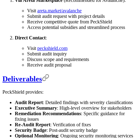
Via Areta Marketplace
(Recommended for Avalanche):
Visit
areta.market/avalanche
Submit audit request with project details
Receive competitive quote from PeckShield
Access potential subsidies and streamlined process
Direct Contact
:
Visit
peckshield.com
Submit audit inquiry
Discuss scope and requirements
Receive audit proposal
Deliverables
PeckShield provides:
Audit Report
: Detailed findings with severity classifications
Executive Summary
: High-level overview for stakeholders
Remediation Recommendations
: Specific guidance for
fixing issues
Re-Audit Report
: Verification of fixes
Security Badge
: Post-audit security badge
Optional Monitoring
: Ongoing security monitoring services