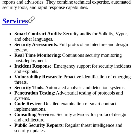
reports and advisories. They combine technical expertise, automated
security tools, and rapid response capabilities.
Services
Smart Contract Audits
: Security audits for Solidity, Vyper,
and other languages.
Security Assessments
: Full protocol architecture and design
review.
Real-Time Monitoring
: Continuous security monitoring
post-deployment.
Incident Response
: Emergency support for security incidents
and exploits.
Vulnerability Research
: Proactive identification of emerging
threats.
Security Tools
: Automated analysis and detection systems.
Penetration Testing
: Adversarial testing of protocols and
systems.
Code Review
: Detailed examination of smart contract
implementations.
Consulting Services
: Security advisory for protocol design
and architecture.
Public Security Reports
: Regular threat intelligence and
security updates.