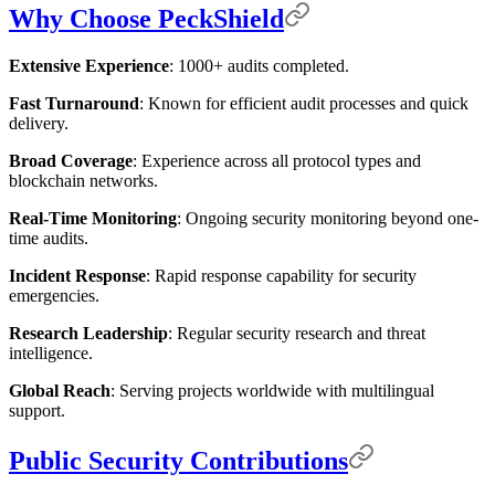
Why Choose PeckShield
Extensive Experience
: 1000+ audits completed.
Fast Turnaround
: Known for efficient audit processes and quick
delivery.
Broad Coverage
: Experience across all protocol types and
blockchain networks.
Real-Time Monitoring
: Ongoing security monitoring beyond one-
time audits.
Incident Response
: Rapid response capability for security
emergencies.
Research Leadership
: Regular security research and threat
intelligence.
Global Reach
: Serving projects worldwide with multilingual
support.
Public Security Contributions