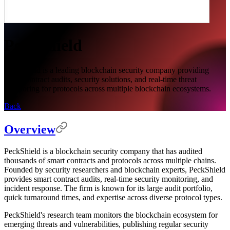
PeckShield
PeckShield is a leading blockchain security company providing
smart contract audits, security solutions, and real-time threat
monitoring for protocols across multiple blockchain ecosystems.
Back
Overview
PeckShield is a blockchain security company that has audited
thousands of smart contracts and protocols across multiple chains.
Founded by security researchers and blockchain experts, PeckShield
provides smart contract audits, real-time security monitoring, and
incident response. The firm is known for its large audit portfolio,
quick turnaround times, and expertise across diverse protocol types.
PeckShield's research team monitors the blockchain ecosystem for
emerging threats and vulnerabilities, publishing regular security