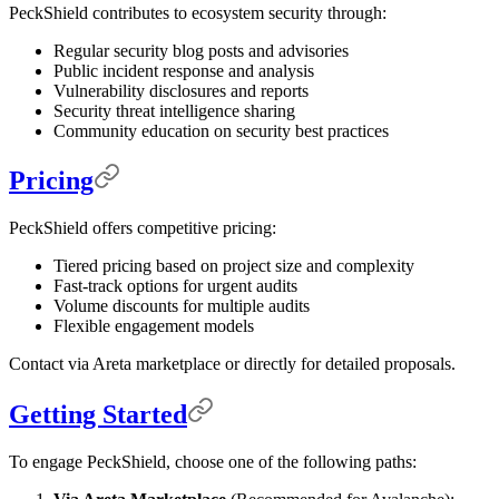
PeckShield contributes to ecosystem security through:
Regular security blog posts and advisories
Public incident response and analysis
Vulnerability disclosures and reports
Security threat intelligence sharing
Community education on security best practices
Pricing
PeckShield offers competitive pricing:
Tiered pricing based on project size and complexity
Fast-track options for urgent audits
Volume discounts for multiple audits
Flexible engagement models
Contact via Areta marketplace or directly for detailed proposals.
Getting Started
To engage PeckShield, choose one of the following paths: