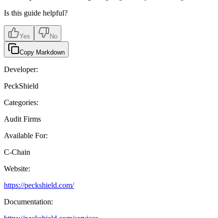
Is this guide helpful?
Yes
No
Copy Markdown
Developer:
PeckShield
Categories:
Audit Firms
Available For:
C-Chain
Website:
https://peckshield.com/
Documentation: