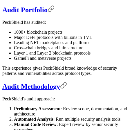
Audit Portfolio
PeckShield has audited:
1000+ blockchain projects
Major DeFi protocols with billions in TVL
Leading NFT marketplaces and platforms
Cross-chain bridges and infrastructure
Layer 1 and Layer 2 blockchain protocols
GameFi and metaverse projects
This experience gives PeckShield broad knowledge of security
patterns and vulnerabilities across protocol types.
Audit Methodology
PeckShield's audit approach:
Preliminary Assessment
: Review scope, documentation, and
architecture
Automated Analysis
: Run multiple security analysis tools
Manual Code Review
: Expert review by senior security
researchers