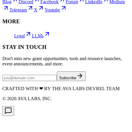
Blog
Discord
Facebook
Forum
LinkedIn
Medium
Telegram
X
Youtube
MORE
Legal
LLMs
STAY IN TOUCH
Don't miss new grant opportunities, tools and resource launches,
event announcements, and more.
Subscribe
CRAFTED WITH
❤
BY THE AVA LABS DEVREL TEAM
©
2026
AVA LABS, INC.