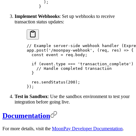
  )
;
}
Implement Webhooks
: Set up webhooks to receive
transaction status updates:
// Example server-side webhook handler (Expre
app
.
post
(
'/moonpay-webhook'
,
 (
req
,
 res
)
 =>
 {
  const
 event 
=
 req
.
body
;
  if
 (event
.
type 
===
 'transaction_complete'
) 
    // Handle completed transaction
  }
  res
.
sendStatus
(
200
)
;
}
)
;
Test in Sandbox
: Use the sandbox environment to test your
integration before going live.
Documentation
For more details, visit the
MoonPay Developer Documentation
.