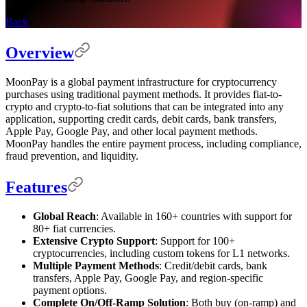
Back
Overview
MoonPay is a global payment infrastructure for cryptocurrency
purchases using traditional payment methods. It provides fiat-to-
crypto and crypto-to-fiat solutions that can be integrated into any
application, supporting credit cards, debit cards, bank transfers,
Apple Pay, Google Pay, and other local payment methods.
MoonPay handles the entire payment process, including compliance,
fraud prevention, and liquidity.
Features
Global Reach
: Available in 160+ countries with support for
80+ fiat currencies.
Extensive Crypto Support
: Support for 100+
cryptocurrencies, including custom tokens for L1 networks.
Multiple Payment Methods
: Credit/debit cards, bank
transfers, Apple Pay, Google Pay, and region-specific
payment options.
Complete On/Off-Ramp Solution
: Both buy (on-ramp) and