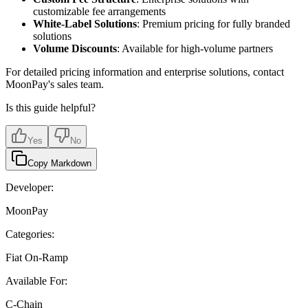
customizable fee arrangements
White-Label Solutions
: Premium pricing for fully branded
solutions
Volume Discounts
: Available for high-volume partners
For detailed pricing information and enterprise solutions, contact
MoonPay's sales team.
Is this guide helpful?
Yes
No
Copy Markdown
Developer:
MoonPay
Categories:
Fiat On-Ramp
Available For:
C-Chain