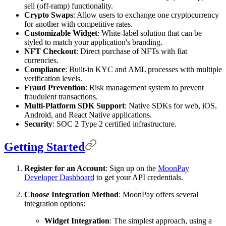
sell (off-ramp) functionality.
Crypto Swaps
: Allow users to exchange one cryptocurrency
for another with competitive rates.
Customizable Widget
: White-label solution that can be
styled to match your application's branding.
NFT Checkout
: Direct purchase of NFTs with fiat
currencies.
Compliance
: Built-in KYC and AML processes with multiple
verification levels.
Fraud Prevention
: Risk management system to prevent
fraudulent transactions.
Multi-Platform SDK Support
: Native SDKs for web, iOS,
Android, and React Native applications.
Security
: SOC 2 Type 2 certified infrastructure.
Getting Started
Register for an Account
: Sign up on the
MoonPay
Developer Dashboard
to get your API credentials.
Choose Integration Method
: MoonPay offers several
integration options:
Widget Integration
: The simplest approach, using a