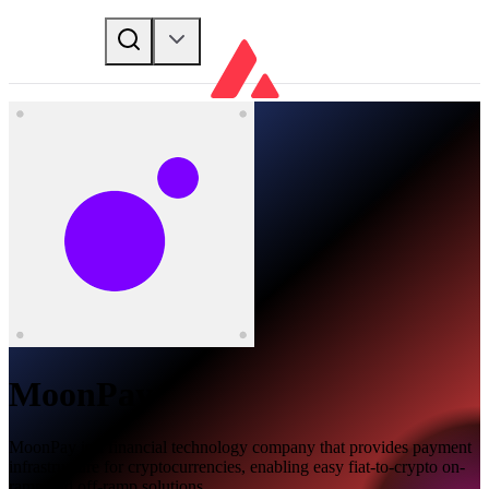
MoonPay
MoonPay is a financial technology company that provides payment
infrastructure for cryptocurrencies, enabling easy fiat-to-crypto on-
ramp and off-ramp solutions.