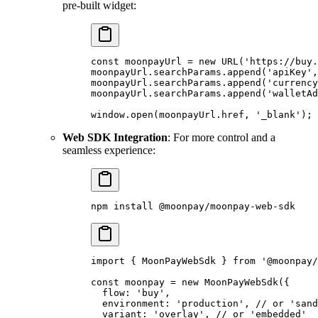
pre-built widget:
const
 moonpayUrl 
=
 new
 URL
(
'https://buy.
moonpayUrl
.
searchParams
.
append
(
'apiKey'
,
moonpayUrl
.
searchParams
.
append
(
'currency
moonpayUrl
.
searchParams
.
append
(
'walletAd
window
.
open
(moonpayUrl
.
href
,
 '_blank'
)
;
Web SDK Integration
: For more control and a
seamless experience:
npm
 install
 @moonpay/moonpay-web-sdk
import
 {
 MoonPayWebSdk 
}
 from
 '@moonpay/
const
 moonpay 
=
 new
 MoonPayWebSdk
(
{
  flow
:
 'buy'
,
  environment
:
 'production'
,
 // or 'sand
  variant
:
 'overlay'
,
 // or 'embedded'