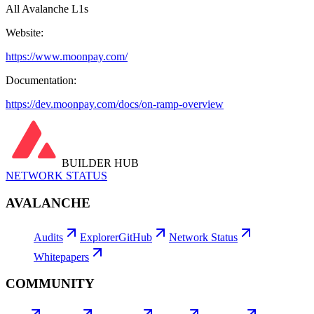
All Avalanche L1s
Website:
https://www.moonpay.com/
Documentation:
https://dev.moonpay.com/docs/on-ramp-overview
BUILDER HUB
NETWORK STATUS
AVALANCHE
Audits
Explorer
GitHub
Network Status
Whitepapers
COMMUNITY