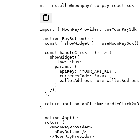
npm
 install
 @moonpay/moonpay-react-sdk
import
 {
 MoonPayProvider
,
 useMoonPaySdk 
function
 BuyButton
()
 {
  const
 {
 showWidget 
}
 =
 useMoonPaySdk
()
  const
 handleClick
 =
 ()
 =>
 {
    showWidget
(
{
      flow
:
 'buy'
,
      params
:
 {
        apiKey
:
 'YOUR_API_KEY'
,
        currencyCode
:
 'avax'
,
        walletAddress
:
 userWalletAddress
      }
    }
)
;
  };
  return
 <
button
 onClick
=
{
handleClick
}
>
B
}
function
 App
()
 {
  return
 (
    <
MoonPayProvider
>
      <
BuyButton
 />
    </
MoonPayProvider
>