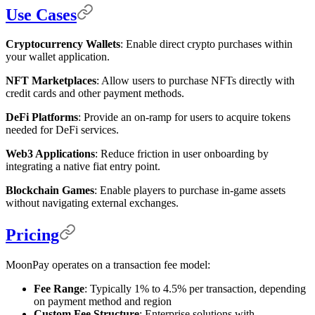
Use Cases
Cryptocurrency Wallets
: Enable direct crypto purchases within
your wallet application.
NFT Marketplaces
: Allow users to purchase NFTs directly with
credit cards and other payment methods.
DeFi Platforms
: Provide an on-ramp for users to acquire tokens
needed for DeFi services.
Web3 Applications
: Reduce friction in user onboarding by
integrating a native fiat entry point.
Blockchain Games
: Enable players to purchase in-game assets
without navigating external exchanges.
Pricing
MoonPay operates on a transaction fee model:
Fee Range
: Typically 1% to 4.5% per transaction, depending
on payment method and region
Custom Fee Structure
: Enterprise solutions with