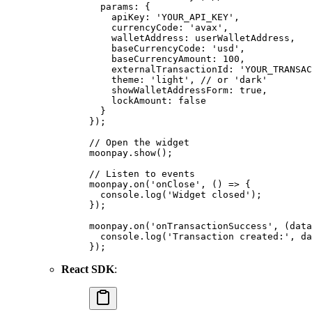
  params
:
 {
    apiKey
:
 'YOUR_API_KEY'
,
    currencyCode
:
 'avax'
,
    walletAddress
:
 userWalletAddress
,
    baseCurrencyCode
:
 'usd'
,
    baseCurrencyAmount
:
 100
,
    externalTransactionId
:
 'YOUR_TRANSAC
    theme
:
 'light'
,
 // or 'dark'
    showWalletAddressForm
:
 true
,
    lockAmount
:
 false
  }
}
)
;
// Open the widget
moonpay
.
show
()
;
// Listen to events
moonpay
.
on
(
'onClose'
,
 ()
 =>
 {
  console
.
log
(
'Widget closed'
)
;
}
)
;
moonpay
.
on
(
'onTransactionSuccess'
,
 (
data
  console
.
log
(
'Transaction created:'
,
 da
}
)
;
React SDK
: