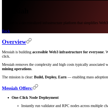
Messiah
Messiah is a decentralized infrastructure platform that simplifies We
Back
Overview
Messiah is building
accessible Web3 infrastructure for everyone
. 
click.
Messiah removes the complexity and high costs typically associated 
mining operations
.
The mission is clear:
Build, Deploy, Earn
— enabling mass adoption o
Messiah Offers:
One-Click Node Deployment
Instantly run validator and RPC nodes across multiple ch