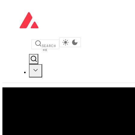
SEARCH
⌘
K