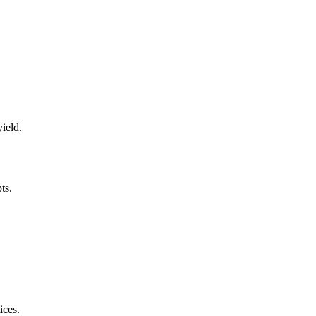
ield.
ts.
ices.