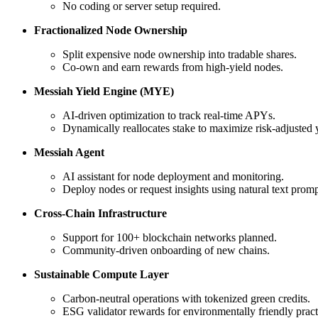
No coding or server setup required.
Fractionalized Node Ownership
Split expensive node ownership into tradable shares.
Co-own and earn rewards from high-yield nodes.
Messiah Yield Engine (MYE)
AI-driven optimization to track real-time APYs.
Dynamically reallocates stake to maximize risk-adjusted y
Messiah Agent
AI assistant for node deployment and monitoring.
Deploy nodes or request insights using natural text promp
Cross-Chain Infrastructure
Support for 100+ blockchain networks planned.
Community-driven onboarding of new chains.
Sustainable Compute Layer
Carbon-neutral operations with tokenized green credits.
ESG validator rewards for environmentally friendly pract