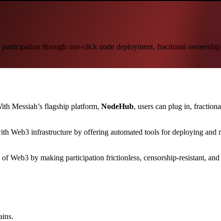
b3 participation through one-click node deployment, fractional ownershi
With Messiah’s flagship platform,
NodeHub
, users can plug in, fractio
with Web3 infrastructure by offering automated tools for deploying an
f Web3 by making participation frictionless, censorship-resistant, and
ains.