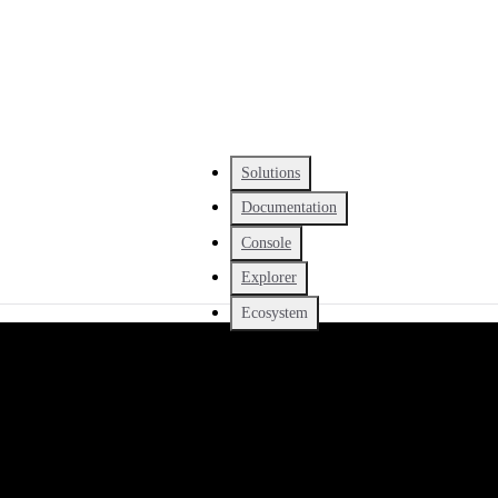
Solutions
Documentation
Console
Explorer
Ecosystem