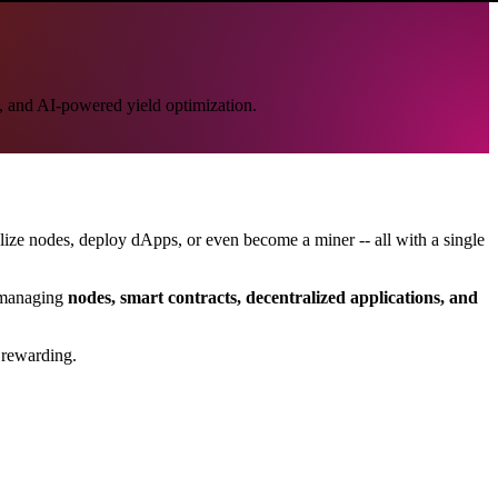
p, and AI-powered yield optimization.
nalize nodes, deploy dApps, or even become a miner -- all with a single
d managing
nodes, smart contracts, decentralized applications, and
 rewarding.