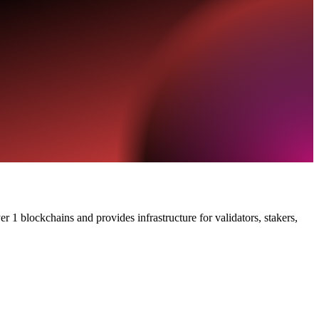
 1 blockchains and provides infrastructure for validators, stakers,