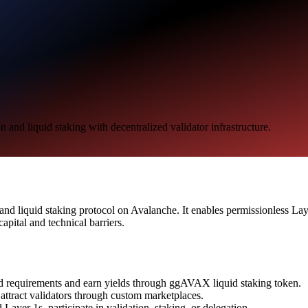
nd liquid staking with decentralized validator infrastructure.
d liquid staking protocol on Avalanche. It enables permissionless Layer
apital and technical barriers.
d requirements and earn yields through ggAVAX liquid staking token.
ttract validators through custom marketplaces.
Layer 1s, participate in validation, staking, or delegation.