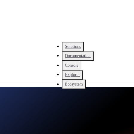
Solutions
Documentation
Console
Explorer
Ecosystem