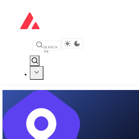
SEARCH
⌘
K