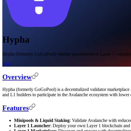
Hypha
Hypha (formerly GoGoPool) enables permissionless Layer 1 validation a
Back
Overview
Hypha (formerly GoGoPool) is a decentralized validator marketplace an
and L1 builders to participate in the Avalanche ecosystem with lower c
Features
Minipools & Liquid Staking
: Validate Avalanche with reduce
Layer 1 Launcher
: Deploy your own Layer 1 blockchain and a
Layer 1 Marketplace
: Discover and engage with decentralized 