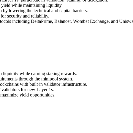
 yield while maintaining liquidity.
n by lowering the technical and capital barriers.
or security and reliability.
otocols including DeltaPrime, Balancer, Wombat Exchange, and Unisw
liquidity while earning staking rewards.
quirements through the minipool system.
kchains with built-in validator infrastructure.
 validators for new Layer 1s.
maximize yield opportunities.