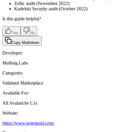
Zellic audit (November 2022)
Kudelski Security audit (October 2022)
Is this guide helpful?
Yes
No
Copy Markdown
Developer:
Multisig Labs
Categories:
Validator Marketplace
Available For:
All Avalanche L1s
Website:
https://www.gogopool.com/