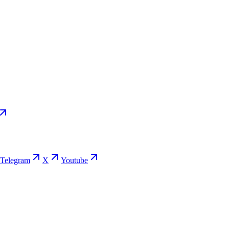
Telegram
X
Youtube