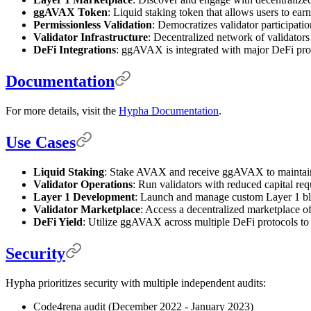
ggAVAX Token
: Liquid staking token that allows users to earn
Permissionless Validation
: Democratizes validator participatio
Validator Infrastructure
: Decentralized network of validators f
DeFi Integrations
: ggAVAX is integrated with major DeFi pr
Documentation
For more details, visit the
Hypha Documentation
.
Use Cases
Liquid Staking
: Stake AVAX and receive ggAVAX to maintain 
Validator Operations
: Run validators with reduced capital re
Layer 1 Development
: Launch and manage custom Layer 1 bloc
Validator Marketplace
: Access a decentralized marketplace of
DeFi Yield
: Utilize ggAVAX across multiple DeFi protocols to 
Security
Hypha prioritizes security with multiple independent audits:
Code4rena audit (December 2022 - January 2023)