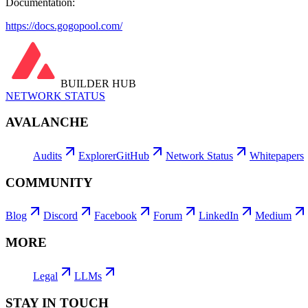
Documentation:
https://docs.gogopool.com/
BUILDER HUB
NETWORK STATUS
AVALANCHE
Audits
Explorer
GitHub
Network Status
Whitepapers
COMMUNITY
Blog
Discord
Facebook
Forum
LinkedIn
Medium
MORE
Legal
LLMs
STAY IN TOUCH