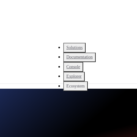
Solutions
Documentation
Console
Explorer
Ecosystem