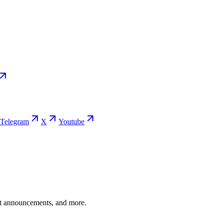
Telegram
X
Youtube
ent announcements, and more.