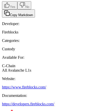
Yes
No
Copy Markdown
Developer:
Fireblocks
Categories:
Custody
Available For:
C-Chain
All Avalanche L1s
Website:
https://www.fireblocks.com/
Documentation:
https://developers.fireblocks.com/