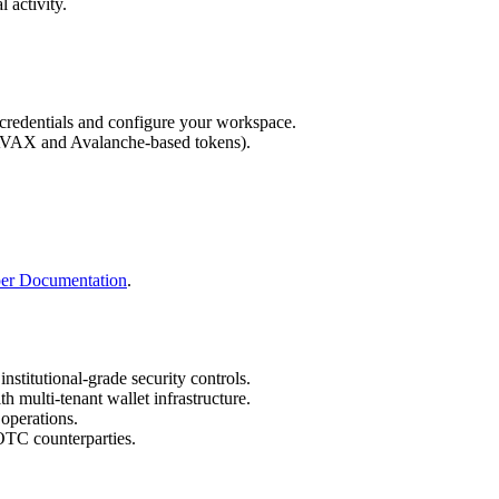
 activity.
credentials and configure your workspace.
g AVAX and Avalanche-based tokens).
per Documentation
.
institutional-grade security controls.
th multi-tenant wallet infrastructure.
 operations.
OTC counterparties.