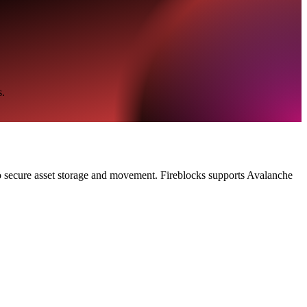
s.
 to secure asset storage and movement. Fireblocks supports Avalanche