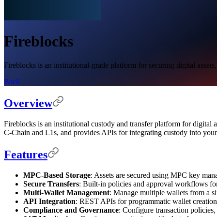
Fireblocks
Fireblocks is an institutional-grade platform for securing digital asse
Back
Overview
Fireblocks is an institutional custody and transfer platform for digi
C-Chain and L1s, and provides APIs for integrating custody into you
Features
MPC-Based Storage
: Assets are secured using MPC key mana
Secure Transfers
: Built-in policies and approval workflows f
Multi-Wallet Management
: Manage multiple wallets from a s
API Integration
: REST APIs for programmatic wallet creation
Compliance and Governance
: Configure transaction policies,