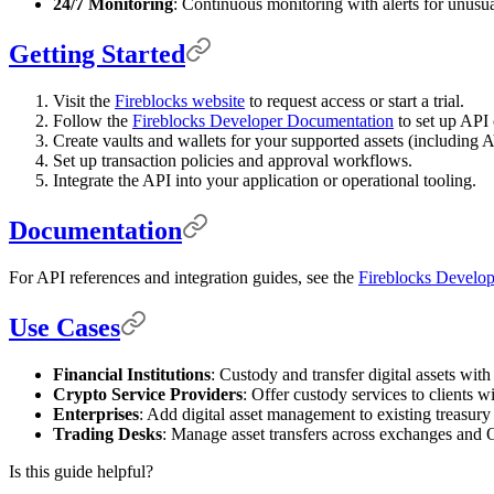
24/7 Monitoring
: Continuous monitoring with alerts for unusual
Getting Started
Visit the
Fireblocks website
to request access or start a trial.
Follow the
Fireblocks Developer Documentation
to set up API 
Create vaults and wallets for your supported assets (includin
Set up transaction policies and approval workflows.
Integrate the API into your application or operational tooling.
Documentation
For API references and integration guides, see the
Fireblocks Develo
Use Cases
Financial Institutions
: Custody and transfer digital assets with 
Crypto Service Providers
: Offer custody services to clients wi
Enterprises
: Add digital asset management to existing treasury
Trading Desks
: Manage asset transfers across exchanges and 
Is this guide helpful?