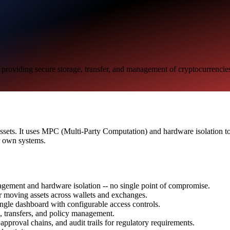
ts, providing secure storage, transfer, and management of cryptocurrencie
tal assets. It uses MPC (Multi-Party Computation) and hardware isolation
r own systems.
gement and hardware isolation -- no single point of compromise.
or moving assets across wallets and exchanges.
ingle dashboard with configurable access controls.
, transfers, and policy management.
 approval chains, and audit trails for regulatory requirements.