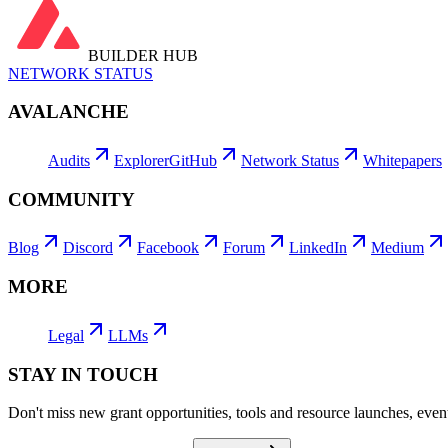
BUILDER HUB
NETWORK STATUS
AVALANCHE
Audits
Explorer
GitHub
Network Status
Whitepapers
COMMUNITY
Blog
Discord
Facebook
Forum
LinkedIn
Medium
MORE
Legal
LLMs
STAY IN TOUCH
Don't miss new grant opportunities, tools and resource launches, ev