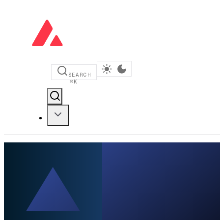
SEARCH
⌘
K