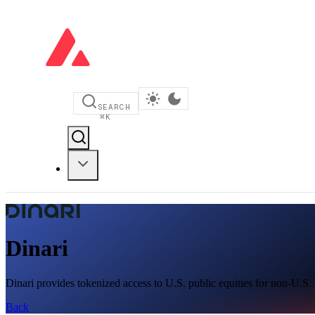
SEARCH
⌘
K
Dinari
Dinari provides tokenized access to U.S. public equities for non-U.S.
Back