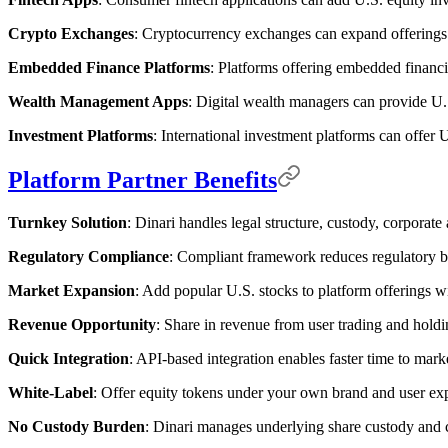
Crypto Exchanges
: Cryptocurrency exchanges can expand offerings 
Embedded Finance Platforms
: Platforms offering embedded financia
Wealth Management Apps
: Digital wealth managers can provide U.S
Investment Platforms
: International investment platforms can offer U
Platform Partner Benefits
Turnkey Solution
: Dinari handles legal structure, custody, corporate
Regulatory Compliance
: Compliant framework reduces regulatory b
Market Expansion
: Add popular U.S. stocks to platform offerings w
Revenue Opportunity
: Share in revenue from user trading and holdi
Quick Integration
: API-based integration enables faster time to mark
White-Label
: Offer equity tokens under your own brand and user ex
No Custody Burden
: Dinari manages underlying share custody and c