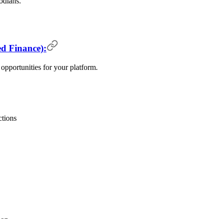
odians.
d Finance):
 opportunities for your platform.
ctions