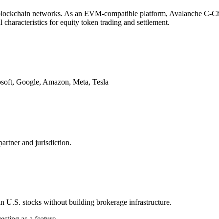
s blockchain networks. As an EVM-compatible platform, Avalanche C-Chai
 characteristics for equity token trading and settlement.
osoft, Google, Amazon, Meta, Tesla
artner and jurisdiction.
in U.S. stocks without building brokerage infrastructure.
sting as a feature.