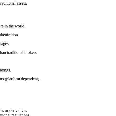
aditional assets.
e in the world.
okenization.
guages.
than traditional brokers.
ldings.
ours (platform dependent).
ies or derivatives
ational regulations