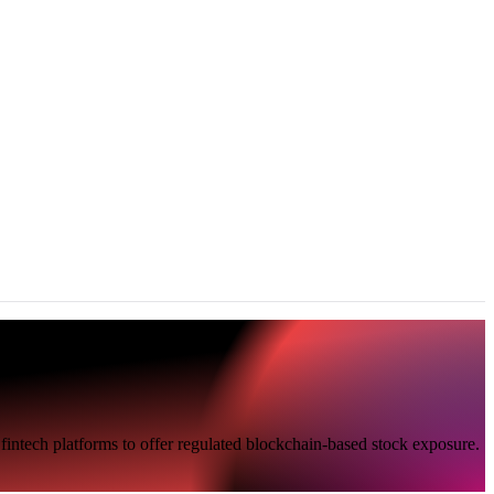
fintech platforms to offer regulated blockchain-based stock exposure.