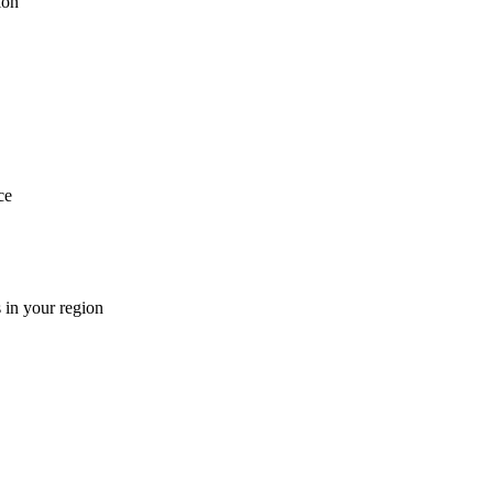
ion
ce
 in your region