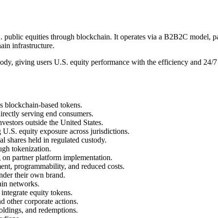
.S. public equities through blockchain. It operates via a B2B2C model, 
ain infrastructure.
ody, giving users U.S. equity performance with the efficiency and 24/7 
as blockchain-based tokens.
 directly serving end consumers.
investors outside the United States.
g U.S. equity exposure across jurisdictions.
al shares held in regulated custody.
ugh tokenization.
g on partner platform implementation.
ment, programmability, and reduced costs.
under their own brand.
ain networks.
integrate equity tokens.
nd other corporate actions.
holdings, and redemptions.