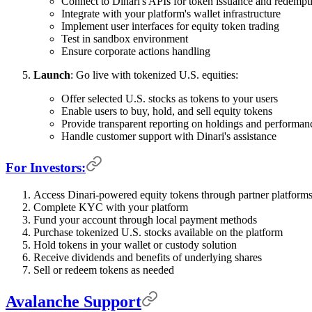
Connect to Dinari's APIs for token issuance and redempt
Integrate with your platform's wallet infrastructure
Implement user interfaces for equity token trading
Test in sandbox environment
Ensure corporate actions handling
Launch
: Go live with tokenized U.S. equities:
Offer selected U.S. stocks as tokens to your users
Enable users to buy, hold, and sell equity tokens
Provide transparent reporting on holdings and performan
Handle customer support with Dinari's assistance
For Investors:
Access Dinari-powered equity tokens through partner platforms
Complete KYC with your platform
Fund your account through local payment methods
Purchase tokenized U.S. stocks available on the platform
Hold tokens in your wallet or custody solution
Receive dividends and benefits of underlying shares
Sell or redeem tokens as needed
Avalanche Support