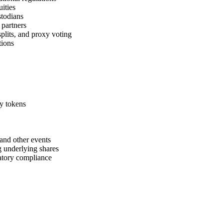
uities
stodians
 partners
splits, and proxy voting
tions
ty tokens
and other events
g underlying shares
latory compliance