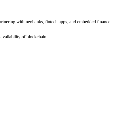
partnering with neobanks, fintech apps, and embedded finance
availability of blockchain.