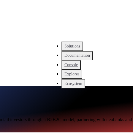
Solutions
Documentation
Console
Explorer
Ecosystem
 retail investors through a B2B2C model, partnering with neobanks and 