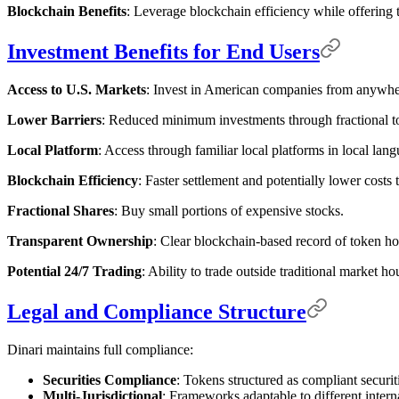
Blockchain Benefits
: Leverage blockchain efficiency while offering tr
Investment Benefits for End Users
Access to U.S. Markets
: Invest in American companies from anywher
Lower Barriers
: Reduced minimum investments through fractional t
Local Platform
: Access through familiar local platforms in local lan
Blockchain Efficiency
: Faster settlement and potentially lower costs 
Fractional Shares
: Buy small portions of expensive stocks.
Transparent Ownership
: Clear blockchain-based record of token ho
Potential 24/7 Trading
: Ability to trade outside traditional market h
Legal and Compliance Structure
Dinari maintains full compliance:
Securities Compliance
: Tokens structured as compliant securit
Multi-Jurisdictional
: Frameworks adaptable to different intern