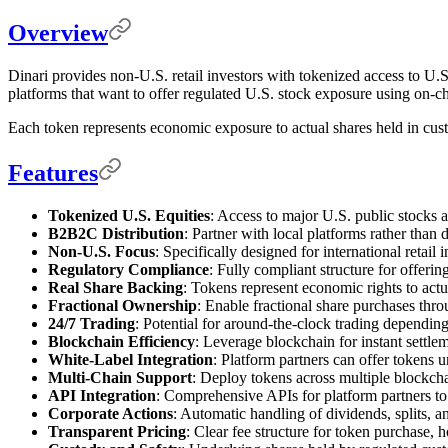
Overview
Dinari provides non-U.S. retail investors with tokenized access to U
platforms that want to offer regulated U.S. stock exposure using on-ch
Each token represents economic exposure to actual shares held in cust
Features
Tokenized U.S. Equities
: Access to major U.S. public stocks 
B2B2C Distribution
: Partner with local platforms rather than
Non-U.S. Focus
: Specifically designed for international retail 
Regulatory Compliance
: Fully compliant structure for offerin
Real Share Backing
: Tokens represent economic rights to actu
Fractional Ownership
: Enable fractional share purchases thro
24/7 Trading
: Potential for around-the-clock trading dependin
Blockchain Efficiency
: Leverage blockchain for instant settle
White-Label Integration
: Platform partners can offer tokens 
Multi-Chain Support
: Deploy tokens across multiple blockch
API Integration
: Comprehensive APIs for platform partners to 
Corporate Actions
: Automatic handling of dividends, splits, a
Transparent Pricing
: Clear fee structure for token purchase, 