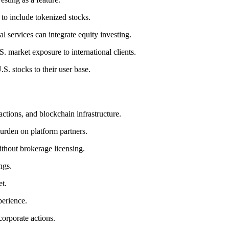
to include tokenized stocks.
l services can integrate equity investing.
. market exposure to international clients.
.S. stocks to their user base.
 actions, and blockchain infrastructure.
urden on platform partners.
ithout brokerage licensing.
ngs.
et.
perience.
orporate actions.