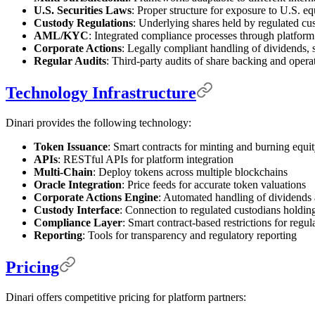
U.S. Securities Laws
: Proper structure for exposure to U.S. eq
Custody Regulations
: Underlying shares held by regulated cu
AML/KYC
: Integrated compliance processes through platform
Corporate Actions
: Legally compliant handling of dividends, 
Regular Audits
: Third-party audits of share backing and opera
Technology Infrastructure
Dinari provides the following technology:
Token Issuance
: Smart contracts for minting and burning equi
APIs
: RESTful APIs for platform integration
Multi-Chain
: Deploy tokens across multiple blockchains
Oracle Integration
: Price feeds for accurate token valuations
Corporate Actions Engine
: Automated handling of dividends 
Custody Interface
: Connection to regulated custodians holdin
Compliance Layer
: Smart contract-based restrictions for regu
Reporting
: Tools for transparency and regulatory reporting
Pricing
Dinari offers competitive pricing for platform partners: