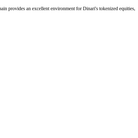
n provides an excellent environment for Dinari's tokenized equities,