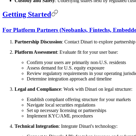
Custody and Safety
: Underlying shares held by regulated cust
Getting Started
For Platform Partners (Neobanks, Fintechs, Embedde
Partnership Discussion
: Contact Dinari to explore partnership
Platform Assessment
: Evaluate fit for your user base:
Confirm your users are primarily non-U.S. residents
Assess demand for U.S. equity exposure
Review regulatory requirements in your operating jurisdi
Determine integration approach and timeline
Legal and Compliance
: Work with Dinari on legal structure:
Establish compliant offering structure for your markets
Navigate local securities regulations
Set up necessary licensing or partnerships
Implement KYC/AML procedures
Technical Integration
: Integrate Dinari's technology: