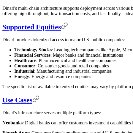
Dinari's multi-chain architecture supports deployment across variou
offering high throughput, low transaction costs, and fast finality—ideal
Supported Equities
Dinari provides tokenized access to major U.S. public companies:
Technology Stocks
: Leading tech companies like Apple, Micr
Financial Services
: Major banks and financial institutions
Healthcare
: Pharmaceutical and healthcare companies
Consumer
: Consumer goods and retail companies
Industrial
: Manufacturing and industrial companies
Energy
: Energy and resource companies
The specific list of available tokenized equities may vary by platform p
Use Cases
Dinari's infrastructure serves multiple platform types:
Neobanks
: Digital banks can offer customers investment capabilities 
Fintech Apps
: Consumer fintech applications can add U.S. equity inve