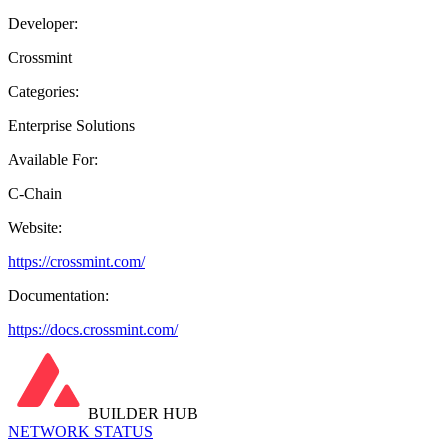
Developer:
Crossmint
Categories:
Enterprise Solutions
Available For:
C-Chain
Website:
https://crossmint.com/
Documentation:
https://docs.crossmint.com/
BUILDER HUB
NETWORK STATUS