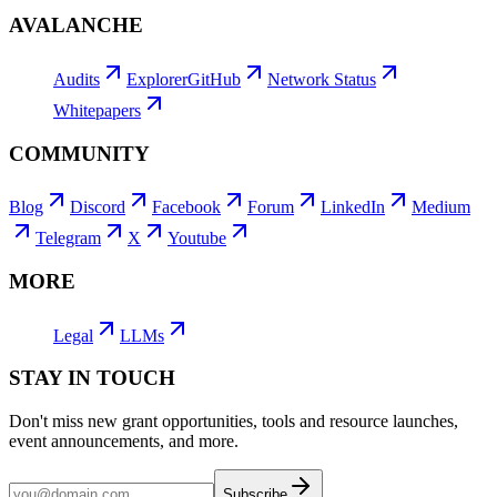
AVALANCHE
Audits
Explorer
GitHub
Network Status
Whitepapers
COMMUNITY
Blog
Discord
Facebook
Forum
LinkedIn
Medium
Telegram
X
Youtube
MORE
Legal
LLMs
STAY IN TOUCH
Don't miss new grant opportunities, tools and resource launches,
event announcements, and more.
Subscribe