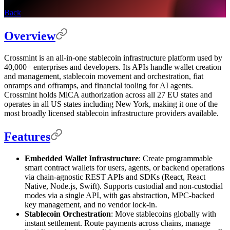
Back
Overview
Crossmint is an all-in-one stablecoin infrastructure platform used by
40,000+ enterprises and developers. Its APIs handle wallet creation
and management, stablecoin movement and orchestration, fiat
onramps and offramps, and financial tooling for AI agents.
Crossmint holds MiCA authorization across all 27 EU states and
operates in all US states including New York, making it one of the
most broadly licensed stablecoin infrastructure providers available.
Features
Embedded Wallet Infrastructure
: Create programmable
smart contract wallets for users, agents, or backend operations
via chain-agnostic REST APIs and SDKs (React, React
Native, Node.js, Swift). Supports custodial and non-custodial
modes via a single API, with gas abstraction, MPC-backed
key management, and no vendor lock-in.
Stablecoin Orchestration
: Move stablecoins globally with
instant settlement. Route payments across chains, manage