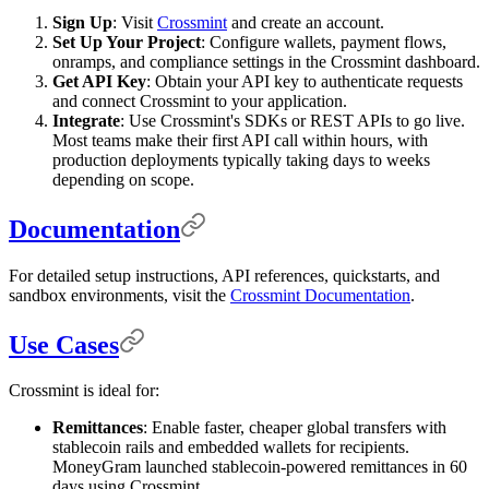
Sign Up
: Visit
Crossmint
and create an account.
Set Up Your Project
: Configure wallets, payment flows,
onramps, and compliance settings in the Crossmint dashboard.
Get API Key
: Obtain your API key to authenticate requests
and connect Crossmint to your application.
Integrate
: Use Crossmint's SDKs or REST APIs to go live.
Most teams make their first API call within hours, with
production deployments typically taking days to weeks
depending on scope.
Documentation
For detailed setup instructions, API references, quickstarts, and
sandbox environments, visit the
Crossmint Documentation
.
Use Cases
Crossmint is ideal for:
Remittances
: Enable faster, cheaper global transfers with
stablecoin rails and embedded wallets for recipients.
MoneyGram launched stablecoin-powered remittances in 60
days using Crossmint.