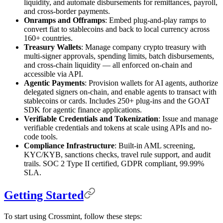
liquidity, and automate disbursements for remittances, payroll,
and cross-border payments.
Onramps and Offramps
: Embed plug-and-play ramps to
convert fiat to stablecoins and back to local currency across
160+ countries.
Treasury Wallets
: Manage company crypto treasury with
multi-signer approvals, spending limits, batch disbursements,
and cross-chain liquidity — all enforced on-chain and
accessible via API.
Agentic Payments
: Provision wallets for AI agents, authorize
delegated signers on-chain, and enable agents to transact with
stablecoins or cards. Includes 250+ plug-ins and the GOAT
SDK for agentic finance applications.
Verifiable Credentials and Tokenization
: Issue and manage
verifiable credentials and tokens at scale using APIs and no-
code tools.
Compliance Infrastructure
: Built-in AML screening,
KYC/KYB, sanctions checks, travel rule support, and audit
trails. SOC 2 Type II certified, GDPR compliant, 99.99%
SLA.
Getting Started
To start using Crossmint, follow these steps: