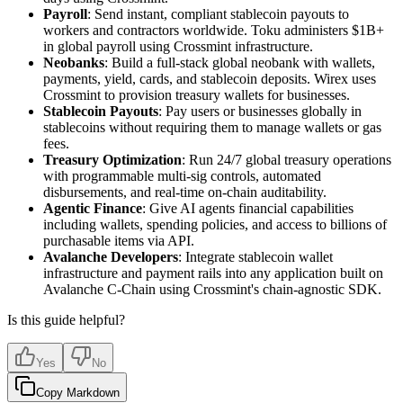
Payroll
: Send instant, compliant stablecoin payouts to
workers and contractors worldwide. Toku administers $1B+
in global payroll using Crossmint infrastructure.
Neobanks
: Build a full-stack global neobank with wallets,
payments, yield, cards, and stablecoin deposits. Wirex uses
Crossmint to provision treasury wallets for businesses.
Stablecoin Payouts
: Pay users or businesses globally in
stablecoins without requiring them to manage wallets or gas
fees.
Treasury Optimization
: Run 24/7 global treasury operations
with programmable multi-sig controls, automated
disbursements, and real-time on-chain auditability.
Agentic Finance
: Give AI agents financial capabilities
including wallets, spending policies, and access to billions of
purchasable items via API.
Avalanche Developers
: Integrate stablecoin wallet
infrastructure and payment rails into any application built on
Avalanche C-Chain using Crossmint's chain-agnostic SDK.
Is this guide helpful?
Yes
No
Copy Markdown