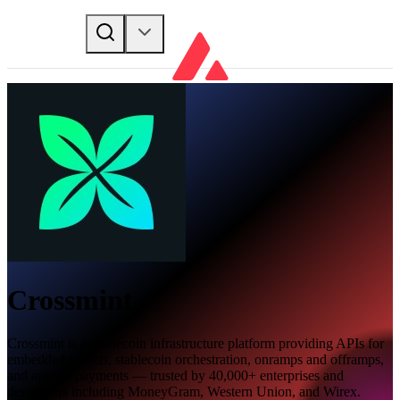
Crossmint
Crossmint is a stablecoin infrastructure platform providing APIs for
embedded wallets, stablecoin orchestration, onramps and offramps,
and agentic payments — trusted by 40,000+ enterprises and
developers including MoneyGram, Western Union, and Wirex.