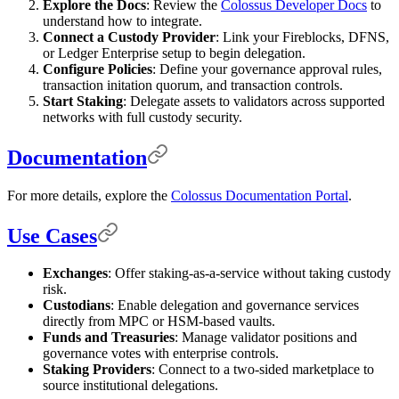
Explore the Docs
: Review the
Colossus Developer Docs
to
understand how to integrate.
Connect a Custody Provider
: Link your Fireblocks, DFNS,
or Ledger Enterprise setup to begin delegation.
Configure Policies
: Define your governance approval rules,
transaction initation quorum, and transaction controls.
Start Staking
: Delegate assets to validators across supported
networks with full custody security.
Documentation
For more details, explore the
Colossus Documentation Portal
.
Use Cases
Exchanges
: Offer staking-as-a-service without taking custody
risk.
Custodians
: Enable delegation and governance services
directly from MPC or HSM-based vaults.
Funds and Treasuries
: Manage validator positions and
governance votes with enterprise controls.
Staking Providers
: Connect to a two-sided marketplace to
source institutional delegations.