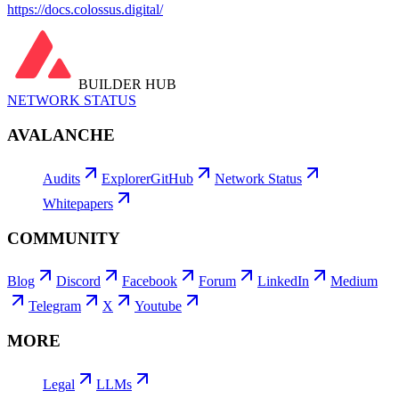
https://docs.colossus.digital/
BUILDER HUB
NETWORK STATUS
AVALANCHE
Audits
Explorer
GitHub
Network Status
Whitepapers
COMMUNITY
Blog
Discord
Facebook
Forum
LinkedIn
Medium
Telegram
X
Youtube
MORE
Legal
LLMs