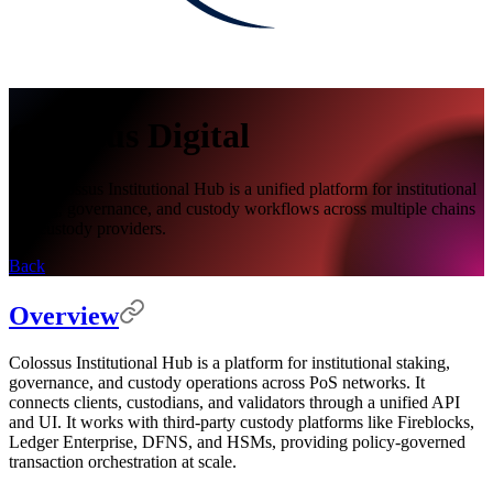
Colossus Digital
The Colossus Institutional Hub is a unified platform for institutional
staking, governance, and custody workflows across multiple chains
and custody providers.
Back
Overview
Colossus Institutional Hub is a platform for institutional staking,
governance, and custody operations across PoS networks. It
connects clients, custodians, and validators through a unified API
and UI. It works with third-party custody platforms like Fireblocks,
Ledger Enterprise, DFNS, and HSMs, providing policy-governed
transaction orchestration at scale.