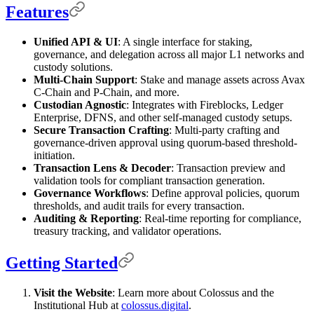
Features
Unified API & UI
: A single interface for staking,
governance, and delegation across all major L1 networks and
custody solutions.
Multi-Chain Support
: Stake and manage assets across Avax
C-Chain and P-Chain, and more.
Custodian Agnostic
: Integrates with Fireblocks, Ledger
Enterprise, DFNS, and other self-managed custody setups.
Secure Transaction Crafting
: Multi-party crafting and
governance-driven approval using quorum-based threshold-
initiation.
Transaction Lens & Decoder
: Transaction preview and
validation tools for compliant transaction generation.
Governance Workflows
: Define approval policies, quorum
thresholds, and audit trails for every transaction.
Auditing & Reporting
: Real-time reporting for compliance,
treasury tracking, and validator operations.
Getting Started
Visit the Website
: Learn more about Colossus and the
Institutional Hub at
colossus.digital
.