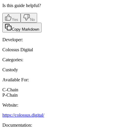
Is this guide helpful?
Yes
No
Copy Markdown
Developer:
Colossus Digital
Categories:
Custody
Available For:
C-Chain
P-Chain
Website:
https://colossus.digital/
Documentation: