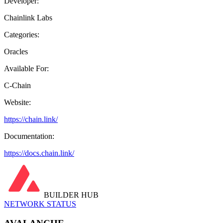
Developer:
Chainlink Labs
Categories:
Oracles
Available For:
C-Chain
Website:
https://chain.link/
Documentation:
https://docs.chain.link/
BUILDER HUB
NETWORK STATUS