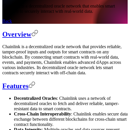
Chainlink is a decentralized oracle network that enables smart
contracts to securely interact with real-world data.
Back
Overview
Chainlink is a decentralized oracle network that provides reliable,
tamper-proof inputs and outputs for smart contracts on any
blockchain. By connecting smart contracts with real-world data,
events, and payments, Chainlink enables advanced dApps across
various industries. Its decentralized oracle network lets smart
contracts securely interact with off-chain data.
Features
Decentralized Oracles
: Chainlink uses a network of
decentralized oracles to fetch and deliver reliable, tamper-
resistant data to smart contracts.
Cross-Chain Interoperability
: Chainlink enables secure data
exchange between different blockchains for cross-chain smart
contract functionality.
Data Integrity
: Multiple oracles and data sources prevent