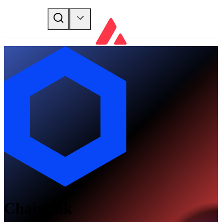
Chainlink