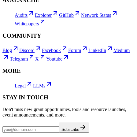
AVALANCHE
Audits
Explorer
GitHub
Network Status
Whitepapers
COMMUNITY
Blog
Discord
Facebook
Forum
LinkedIn
Medium
Telegram
X
Youtube
MORE
Legal
LLMs
STAY IN TOUCH
Don't miss new grant opportunities, tools and resource launches,
event announcements, and more.
Subscribe