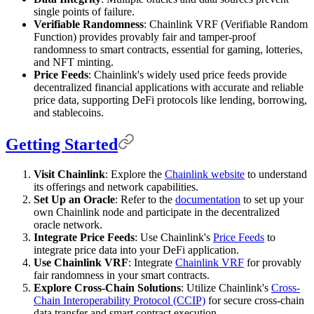
single points of failure.
Verifiable Randomness
: Chainlink VRF (Verifiable Random
Function) provides provably fair and tamper-proof
randomness to smart contracts, essential for gaming, lotteries,
and NFT minting.
Price Feeds
: Chainlink's widely used price feeds provide
decentralized financial applications with accurate and reliable
price data, supporting DeFi protocols like lending, borrowing,
and stablecoins.
Getting Started
Visit Chainlink
: Explore the
Chainlink website
to understand
its offerings and network capabilities.
Set Up an Oracle
: Refer to the
documentation
to set up your
own Chainlink node and participate in the decentralized
oracle network.
Integrate Price Feeds
: Use Chainlink's
Price Feeds
to
integrate price data into your DeFi application.
Use Chainlink VRF
: Integrate
Chainlink VRF
for provably
fair randomness in your smart contracts.
Explore Cross-Chain Solutions
: Utilize Chainlink's
Cross-
Chain Interoperability Protocol (CCIP)
for secure cross-chain
data transfer and smart contract execution.