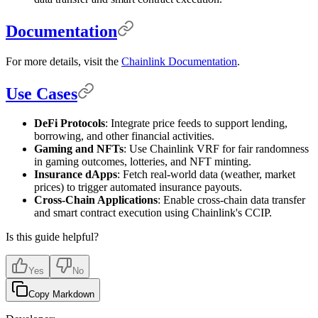
Documentation
For more details, visit the
Chainlink Documentation
.
Use Cases
DeFi Protocols
: Integrate price feeds to support lending,
borrowing, and other financial activities.
Gaming and NFTs
: Use Chainlink VRF for fair randomness
in gaming outcomes, lotteries, and NFT minting.
Insurance dApps
: Fetch real-world data (weather, market
prices) to trigger automated insurance payouts.
Cross-Chain Applications
: Enable cross-chain data transfer
and smart contract execution using Chainlink's CCIP.
Is this guide helpful?
Yes
No
Copy Markdown