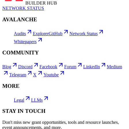
BUILDER HUB
NETWORK STATUS
AVALANCHE
Audits
Explorer
GitHub
Network Status
Whitepapers
COMMUNITY
Blog
Discord
Facebook
Forum
LinkedIn
Medium
Telegram
X
Youtube
MORE
Legal
LLMs
STAY IN TOUCH
Don't miss new grant opportunities, tools and resource launches,
event announcements, and more.