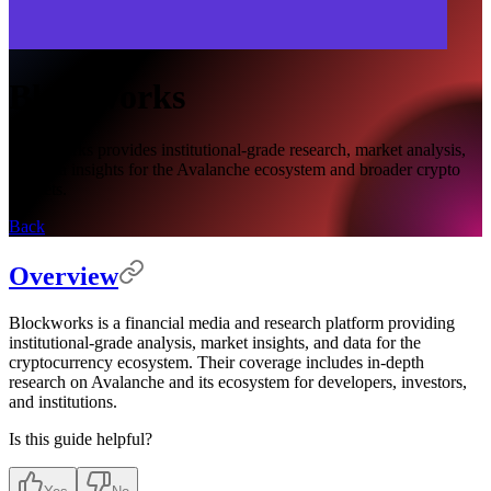
Blockworks
Blockworks provides institutional-grade research, market analysis,
and data insights for the Avalanche ecosystem and broader crypto
markets.
Back
Overview
Blockworks is a financial media and research platform providing
institutional-grade analysis, market insights, and data for the
cryptocurrency ecosystem. Their coverage includes in-depth
research on Avalanche and its ecosystem for developers, investors,
and institutions.
Is this guide helpful?