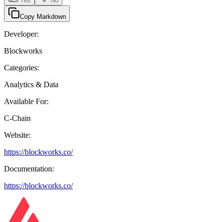
Yes
No
Copy Markdown
Developer:
Blockworks
Categories:
Analytics & Data
Available For:
C-Chain
Website:
https://blockworks.co/
Documentation:
https://blockworks.co/