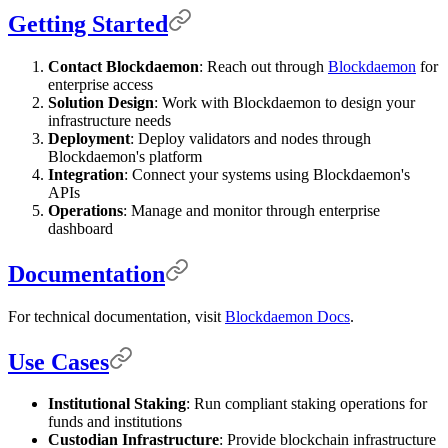
Getting Started
Contact Blockdaemon
: Reach out through
Blockdaemon
for
enterprise access
Solution Design
: Work with Blockdaemon to design your
infrastructure needs
Deployment
: Deploy validators and nodes through
Blockdaemon's platform
Integration
: Connect your systems using Blockdaemon's
APIs
Operations
: Manage and monitor through enterprise
dashboard
Documentation
For technical documentation, visit
Blockdaemon Docs
.
Use Cases
Institutional Staking
: Run compliant staking operations for
funds and institutions
Custodian Infrastructure
: Provide blockchain infrastructure