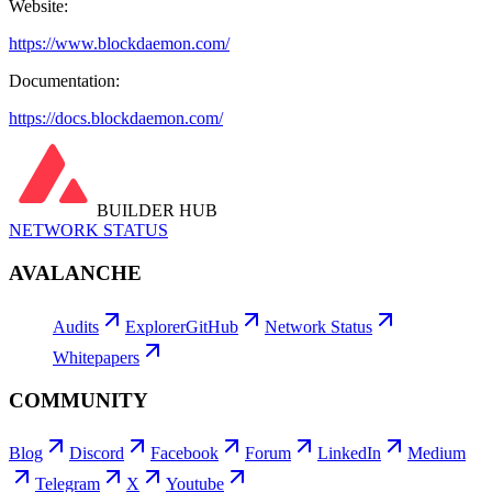
Website:
https://www.blockdaemon.com/
Documentation:
https://docs.blockdaemon.com/
BUILDER HUB
NETWORK STATUS
AVALANCHE
Audits
Explorer
GitHub
Network Status
Whitepapers
COMMUNITY
Blog
Discord
Facebook
Forum
LinkedIn
Medium
Telegram
X
Youtube