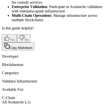
for custody services
Enterprise Validation
: Participate in Avalanche validation
with enterprise-grade infrastructure
Multi-Chain Operations
: Manage infrastructure across
multiple blockchains
Is this guide helpful?
Yes
No
Copy Markdown
Developer:
Blockdaemon
Categories:
Validator Infrastructure
Available For:
C-Chain
All Avalanche L1s