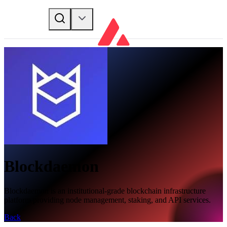
Blockdaemon
Blockdaemon is an institutional-grade blockchain infrastructure
platform providing node management, staking, and API services.
Back