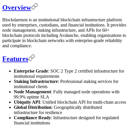
Overview
Blockdaemon is an institutional blockchain infrastructure platform
used by enterprises, custodians, and financial institutions. It provides
node management, staking infrastructure, and APIs for 60+
blockchain protocols including Avalanche, enabling organizations to
participate in blockchain networks with enterprise-grade reliability
and compliance.
Features
Enterprise Grade
: SOC 2 Type 2 certified infrastructure for
institutional requirements
Staking Infrastructure
: Professional staking services for
institutional clients
Node Management
: Fully managed node operations with
99.9% uptime SLA
Ubiquity API
: Unified blockchain API for multi-chain access
Global Distribution
: Geographically distributed
infrastructure for resilience
Compliance Ready
: Infrastructure designed for regulated
financial institutions