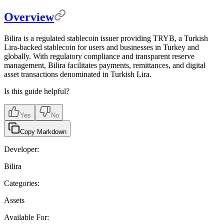
Overview
Bilira is a regulated stablecoin issuer providing TRYB, a Turkish
Lira-backed stablecoin for users and businesses in Turkey and
globally. With regulatory compliance and transparent reserve
management, Bilira facilitates payments, remittances, and digital
asset transactions denominated in Turkish Lira.
Is this guide helpful?
Yes
No
Copy Markdown
Developer:
Bilira
Categories:
Assets
Available For: