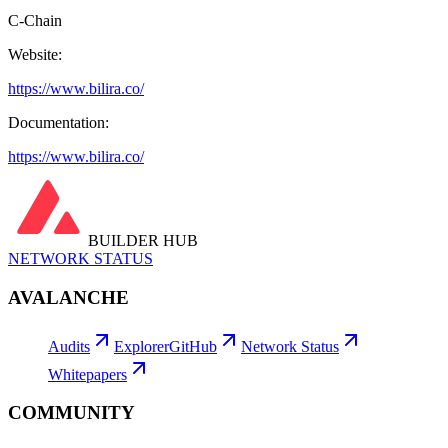
C-Chain
Website:
https://www.bilira.co/
Documentation:
https://www.bilira.co/
BUILDER HUB
NETWORK STATUS
AVALANCHE
Audits
Explorer
GitHub
Network Status
Whitepapers
COMMUNITY