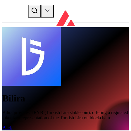
Bilira
Bilira provides TRYB (Turkish Lira stablecoin), offering a regulated
tokenized representation of the Turkish Lira on blockchain.
Back