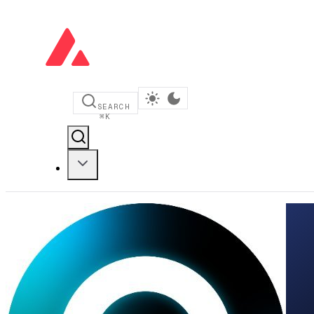
SEARCH
⌘
K