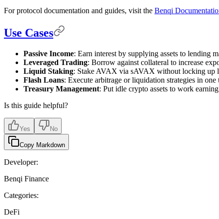
For protocol documentation and guides, visit the
Benqi Documentatio
Use Cases
Passive Income
: Earn interest by supplying assets to lending m
Leveraged Trading
: Borrow against collateral to increase exp
Liquid Staking
: Stake AVAX via sAVAX without locking up li
Flash Loans
: Execute arbitrage or liquidation strategies in one 
Treasury Management
: Put idle crypto assets to work earning
Is this guide helpful?
Yes
No
Copy Markdown
Developer:
Benqi Finance
Categories:
DeFi