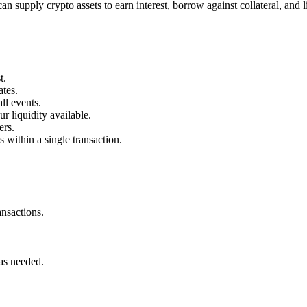
n supply crypto assets to earn interest, borrow against collateral, and
t.
ates.
ll events.
 liquidity available.
ers.
s within a single transaction.
nsactions.
 as needed.