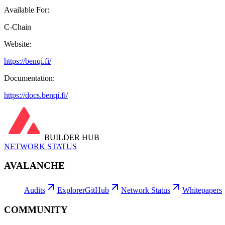
Available For:
C-Chain
Website:
https://benqi.fi/
Documentation:
https://docs.benqi.fi/
BUILDER HUB
NETWORK STATUS
AVALANCHE
Audits
Explorer
GitHub
Network Status
Whitepapers
COMMUNITY