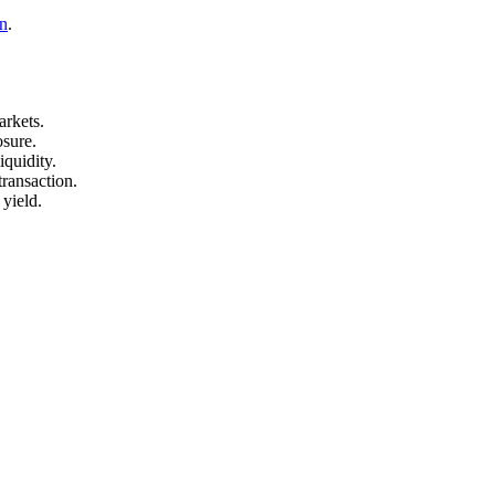
n
.
arkets.
osure.
quidity.
transaction.
 yield.