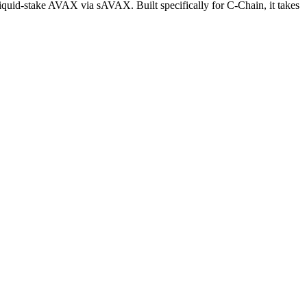
 liquid-stake AVAX via sAVAX. Built specifically for C-Chain, it takes