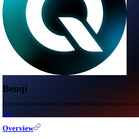
Benqi
Benqi is an Avalanche-native algorithmic liquidity market protocol, enab
Back
Overview