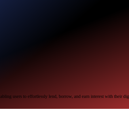
ling users to effortlessly lend, borrow, and earn interest with their digi