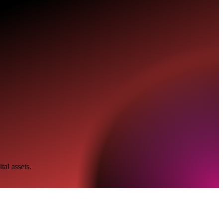
tal assets.