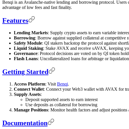
Benqi is an Avalanche-native lending and borrowing protocol. Users ca
advantage of low fees and fast finality.
Features
Lending Markets
: Supply crypto assets to earn variable interes
Borrowing
: Borrow against supplied collateral at competitive r
Safety Module
: QI stakers backstop the protocol against shortfa
Liquid Staking
: Stake AVAX and receive sAVAX, keeping your
Governance
: Protocol decisions are voted on by QI token hold
Flash Loans
: Uncollateralized loans for arbitrage or liquidation
Getting Started
Access Platform
: Visit
Benqi
.
Connect Wallet
: Connect your Web3 wallet with AVAX for tra
Supply Assets
:
Deposit supported assets to earn interest
Use deposits as collateral for borrowing
Manage Positions
: Monitor health factors and adjust positions
Documentation