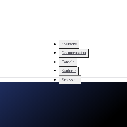
Solutions
Documentation
Console
Explorer
Ecosystem