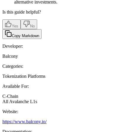
alternative investments.
Is this guide helpful?
Yes
No
Copy Markdown
Developer:
Balcony
Categories:
Tokenization Platforms
Available For:
C-Chain
All Avalanche L1s
Website:
https://www.balcony.io/
Documentation: