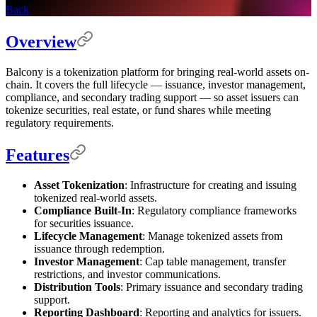
Back
Overview
Balcony is a tokenization platform for bringing real-world assets on-
chain. It covers the full lifecycle — issuance, investor management,
compliance, and secondary trading support — so asset issuers can
tokenize securities, real estate, or fund shares while meeting
regulatory requirements.
Features
Asset Tokenization
: Infrastructure for creating and issuing
tokenized real-world assets.
Compliance Built-In
: Regulatory compliance frameworks
for securities issuance.
Lifecycle Management
: Manage tokenized assets from
issuance through redemption.
Investor Management
: Cap table management, transfer
restrictions, and investor communications.
Distribution Tools
: Primary issuance and secondary trading
support.
Reporting Dashboard
: Reporting and analytics for issuers.