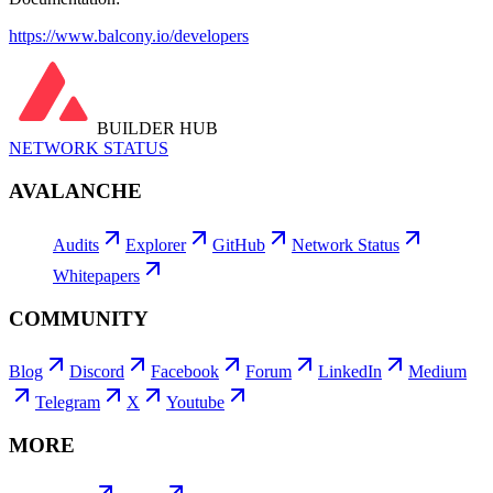
https://www.balcony.io/developers
BUILDER HUB
NETWORK STATUS
AVALANCHE
Audits
Explorer
GitHub
Network Status
Whitepapers
COMMUNITY
Blog
Discord
Facebook
Forum
LinkedIn
Medium
Telegram
X
Youtube
MORE