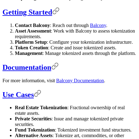
Getting Started
Contact Balcony
: Reach out through
Balcony
.
Asset Assessment
: Work with Balcony to assess tokenization
requirements.
Platform Setup
: Configure your tokenization infrastructure.
Token Creation
: Create and issue tokenized assets.
Management
: Manage tokenized assets through the platform.
Documentation
For more information, visit
Balcony Documentation
.
Use Cases
Real Estate Tokenization
: Fractional ownership of real
estate assets.
Private Securities
: Issue and manage tokenized private
securities.
Fund Tokenization
: Tokenized investment fund structures.
Alternative Assets
: Tokenize art, commodities, or other