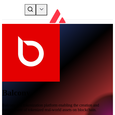
Balcony
Balcony is a tokenization platform enabling the creation and
management of tokenized real-world assets on blockchain.